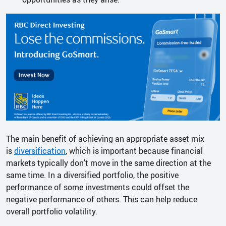
The main benefit of achieving an appropriate asset mix
is
diversification
, which is important because financial
markets typically don't move in the same direction at the
same time. In a diversified portfolio, the positive
performance of some investments could offset the
negative performance of others. This can help reduce
overall portfolio volatility.