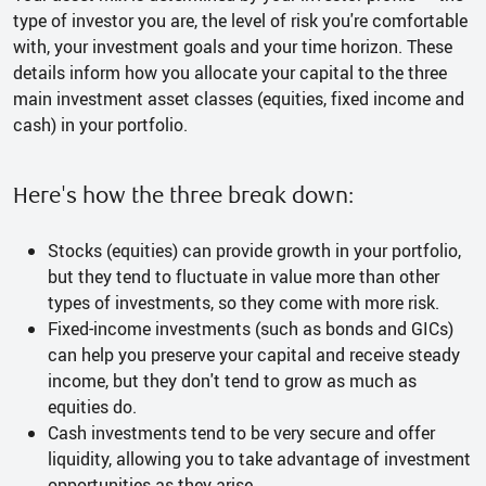
type of investor you are, the level of risk you're comfortable
with, your investment goals and your time horizon. These
details inform how you allocate your capital to the three
main investment asset classes (equities, fixed income and
cash) in your portfolio.
Here's how the three break down:
Stocks (equities) can provide growth in your portfolio,
but they tend to fluctuate in value more than other
types of investments, so they come with more risk.
Fixed-income investments (such as bonds and GICs)
can help you preserve your capital and receive steady
income, but they don't tend to grow as much as
equities do.
Cash investments tend to be very secure and offer
liquidity, allowing you to take advantage of investment
opportunities as they arise.