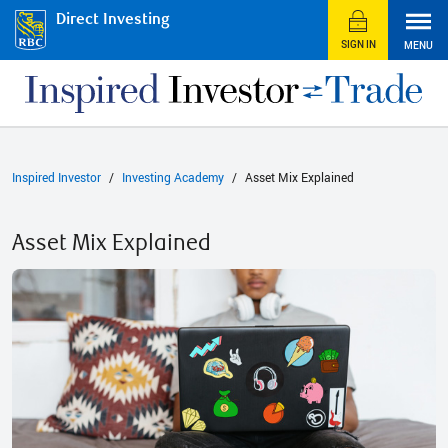
Direct Investing
SIGN IN
MENU
Inspired Investor
Investing Academy
Asset Mix Explained
Asset Mix Explained