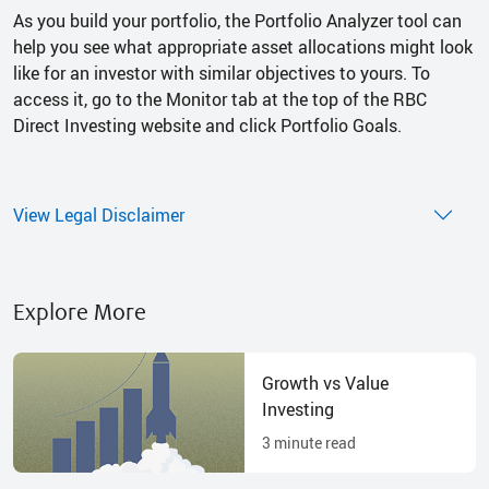
As you build your portfolio, the Portfolio Analyzer tool can
help you see what appropriate asset allocations might look
like for an investor with similar objectives to yours. To
access it, go to the Monitor tab at the top of the RBC
Direct Investing website and click Portfolio Goals.
View Legal Disclaimer
Explore More
Growth vs Value
Investing
3
minute read