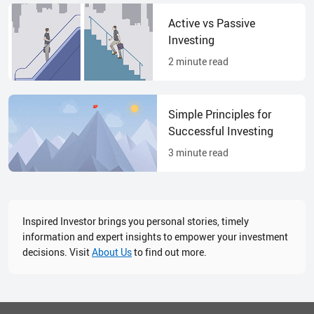
Active vs Passive
Investing
2
minute read
Simple Principles for
Successful Investing
3
minute read
Inspired Investor brings you personal stories, timely
information and expert insights to empower your investment
decisions. Visit
About Us
to find out more.