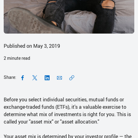
Published on May 3, 2019
2
minute read
Share:
Before you select individual securities, mutual funds or
exchange-traded funds (ETFs), it's a valuable exercise to
determine what mix of investments is right for you. This is
called your "asset mix" or "asset allocation."
Your asset mix is determined by your investor profile — the