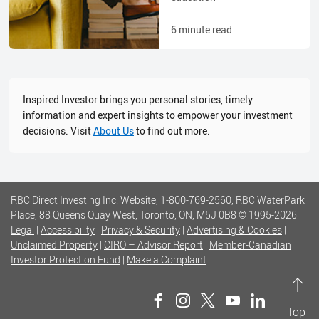
6
minute read
Inspired Investor brings you personal stories, timely
information and expert insights to empower your investment
decisions. Visit
About Us
to find out more.
RBC Direct Investing Inc. Website, 1-800-769-2560, RBC WaterPark
Place, 88 Queens Quay West, Toronto, ON, M5J 0B8
© 1995-
2026
Legal
|
Accessibility
|
Privacy & Security
|
Advertising & Cookies
|
Unclaimed Property
|
CIRO – Advisor Report
|
Member-Canadian
Investor Protection Fund
|
Make a Complaint
Top