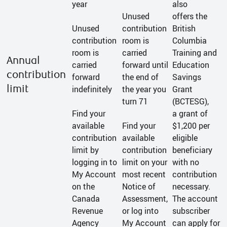
year
also
Unused
offers the
Unused
contribution
British
contribution
room is
Columbia
room is
carried
Training and
Annual
carried
forward until
Education
contribution
forward
the end of
Savings
limit
indefinitely
the year you
Grant
turn 71
(BCTESG),
Find your
a grant of
available
Find your
$1,200 per
contribution
available
eligible
limit by
contribution
beneficiary
logging in to
limit on your
with no
My Account
most recent
contribution
on the
Notice of
necessary.
Canada
Assessment,
The account
Revenue
or log into
subscriber
Agency
My Account
can apply for