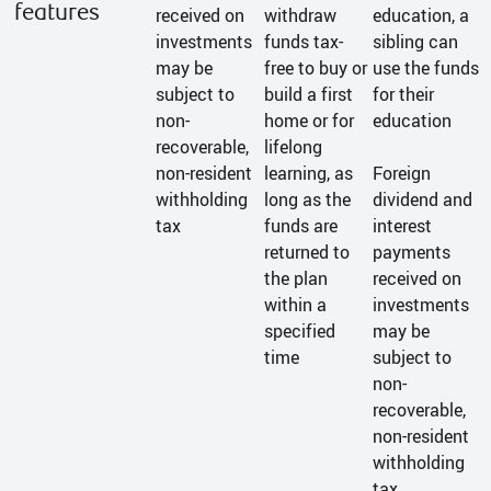
features
received on
withdraw
education, a
investments
funds tax-
sibling can
may be
free to buy or
use the funds
subject to
build a first
for their
non-
home or for
education
recoverable,
lifelong
non-resident
learning, as
Foreign
withholding
long as the
dividend and
tax
funds are
interest
returned to
payments
the plan
received on
within a
investments
specified
may be
time
subject to
non-
recoverable,
non-resident
withholding
tax