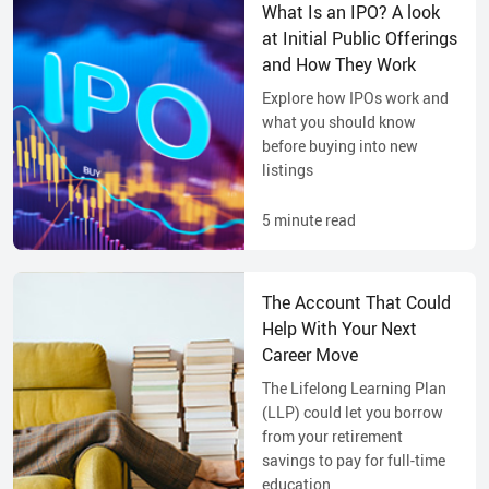
What Is an IPO? A look
at Initial Public Offerings
and How They Work
Explore how IPOs work and
what you should know
before buying into new
listings
5
minute read
The Account That Could
Help With Your Next
Career Move
The Lifelong Learning Plan
(LLP) could let you borrow
from your retirement
savings to pay for full-time
education