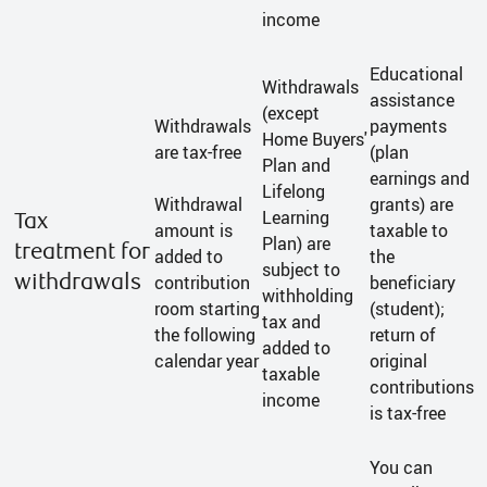
income
Educational
Withdrawals
assistance
(except
Withdrawals
payments
Home Buyers'
are tax-free
(plan
Plan and
earnings and
Lifelong
Withdrawal
grants) are
Learning
Tax
amount is
taxable to
Plan) are
treatment for
added to
the
subject to
withdrawals
contribution
beneficiary
withholding
room starting
(student);
tax and
the following
return of
added to
calendar year
original
taxable
contributions
income
is tax-free
You can