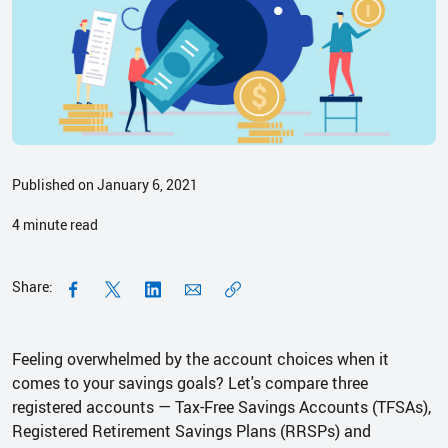
Published on January 6, 2021
4
minute read
Share:
Feeling overwhelmed by the account choices when it
comes to your savings goals? Let's compare three
registered accounts — Tax-Free Savings Accounts (TFSAs),
Registered Retirement Savings Plans (RRSPs) and