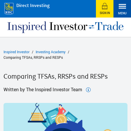
Direct Investing
SIGN IN
MENU
Inspired Investor
Investing Academy
Comparing TFSAs, RRSPs and RESPs
Comparing TFSAs, RRSPs and RESPs
Written by The Inspired Investor Team