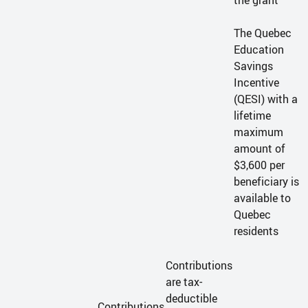
the grant
The Quebec
Education
Savings
Incentive
(QESI) with a
lifetime
maximum
amount of
$3,600 per
beneficiary is
available to
Quebec
residents
Contributions
are tax-
deductible
Contributions