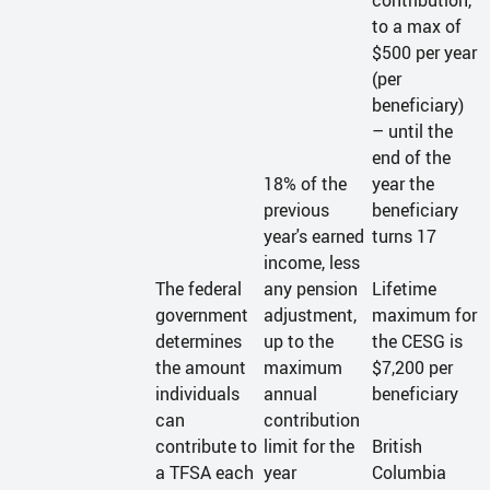
contribution,
to a max of
$500 per year
(per
beneficiary)
– until the
end of the
18% of the
year the
previous
beneficiary
year's earned
turns 17
income, less
The federal
any pension
Lifetime
government
adjustment,
maximum for
determines
up to the
the CESG is
the amount
maximum
$7,200 per
individuals
annual
beneficiary
can
contribution
contribute to
limit for the
British
a TFSA each
year
Columbia