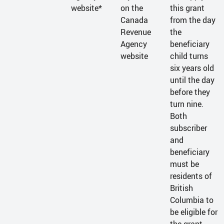
website*
on the
this grant
Canada
from the day
Revenue
the
Agency
beneficiary
website
child turns
six years old
until the day
before they
turn nine.
Both
subscriber
and
beneficiary
must be
residents of
British
Columbia to
be eligible for