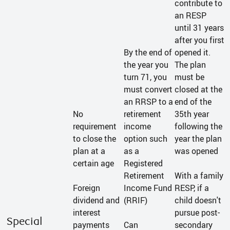
contribute to
an RESP
until 31 years
after you first
By the end of
opened it.
the year you
The plan
turn 71, you
must be
must convert
closed at the
an RRSP to a
end of the
No
retirement
35th year
requirement
income
following the
to close the
option such
year the plan
plan at a
as a
was opened
certain age
Registered
Retirement
With a family
Foreign
Income Fund
RESP, if a
dividend and
(RRIF)
child doesn't
interest
pursue post-
Special
payments
Can
secondary