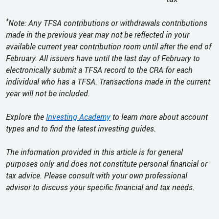
*
Note: Any TFSA contributions or withdrawals contributions
made in the previous year may not be reflected in your
available current year contribution room until after the end of
February. All issuers have until the last day of February to
electronically submit a TFSA record to the CRA for each
individual who has a TFSA. Transactions made in the current
year will not be included.
Explore the
Investing Academy
to learn more about account
types and to find the latest investing guides.
The information provided in this article is for general
purposes only and does not constitute personal financial or
tax advice. Please consult with your own professional
advisor to discuss your specific financial and tax needs.