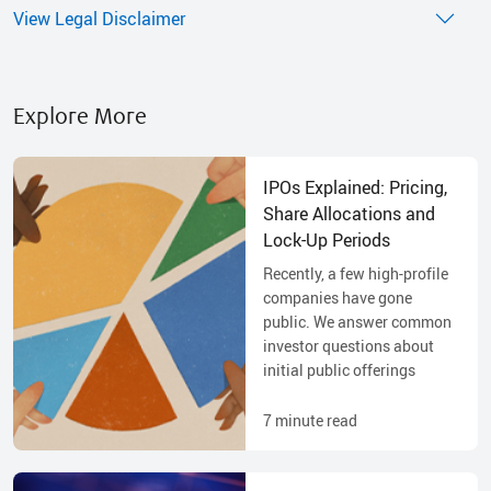
View Legal Disclaimer
Explore More
IPOs Explained: Pricing,
Share Allocations and
Lock-Up Periods
Recently, a few high-profile
companies have gone
public. We answer common
investor questions about
initial public offerings
7
minute read