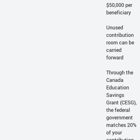
$50,000 per
beneficiary
Unused
contribution
room can be
carried
forward
Through the
Canada
Education
Savings
Grant (CESG),
the federal
government
matches 20%
of your