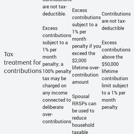
are not tax-
Excess
deductible.
Contributions
contributions
are not tax-
subject to a
Excess
deductible
1% per
contributions
month
subject to a
Excess
penalty if you
1% per
contributions
exceed the
Tax
month
above the
$2,000
treatment for
penalty; a
$50,000
lifetime over-
contributions
100% penalty
lifetime
contribution
tax may be
contribution
amount
charged on
limit subject
any income
to a 1% per
Spousal
connected to
month
RRSPs can
deliberate
penalty
be used to
over-
reduce
contributions
household
taxable