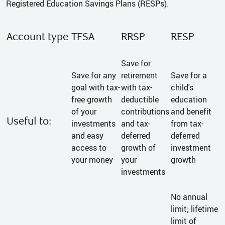
Registered Education Savings Plans (RESPs).
Account type
TFSA
RRSP
RESP
Save for
Save for any
retirement
Save for a
goal with tax-
with tax-
child's
free growth
deductible
education
of your
contributions
and benefit
Useful to:
investments
and tax-
from tax-
and easy
deferred
deferred
access to
growth of
investment
your money
your
growth
investments
No annual
limit; lifetime
limit of