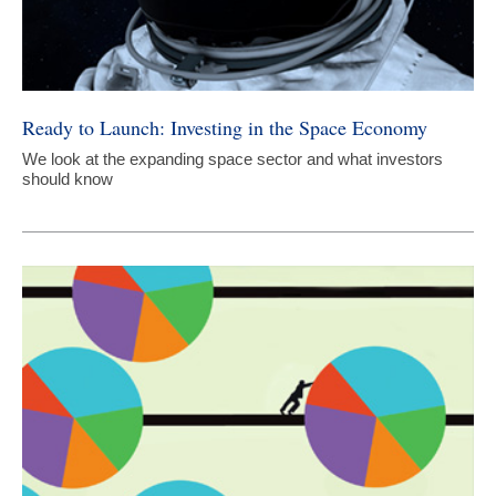
Ready to Launch: Investing in the Space Economy
We look at the expanding space sector and what investors
should know