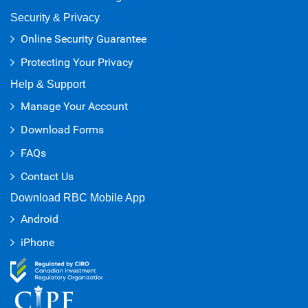
Security & Privacy
Online Security Guarantee
Protecting Your Privacy
Help & Support
Manage Your Account
Download Forms
FAQs
Contact Us
Download RBC Mobile App
Android
iPhone