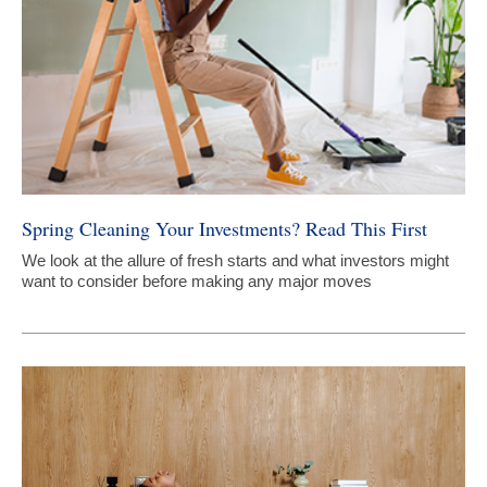
Spring Cleaning Your Investments? Read This First
We look at the allure of fresh starts and what investors might
want to consider before making any major moves