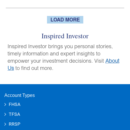
LOAD MORE
Inspired Investor
Inspired Investor brings you personal stories,
timely information and expert insights to
empower your investment decisions. Visit
About
Us
to find out more.
Account Types
FHSA
TFSA
RRSP