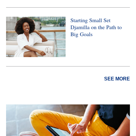
Starting Small Set
Djamilla on the Path to
Big Goals
SEE MORE