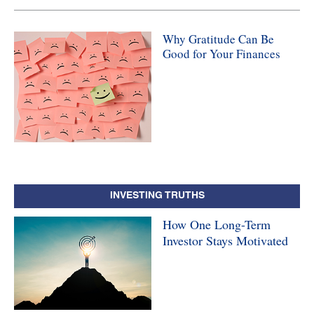
Why Gratitude Can Be
Good for Your Finances
INVESTING TRUTHS
How One Long-Term
Investor Stays Motivated