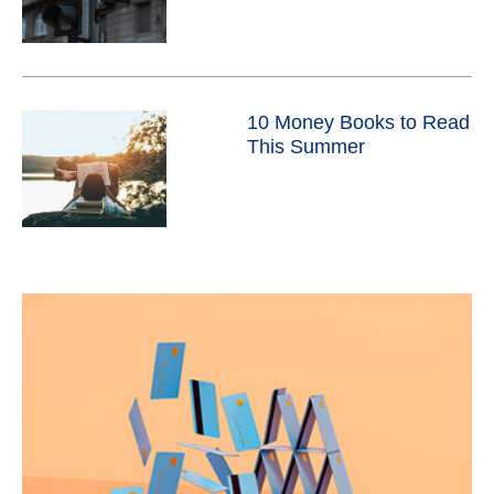
10 Money Books to Read
This Summer