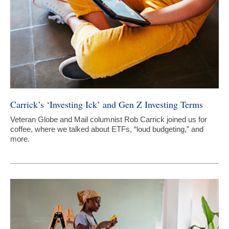
Carrick’s ‘Investing Ick’ and Gen Z Investing Terms
Veteran Globe and Mail columnist Rob Carrick joined us for
coffee, where we talked about ETFs, “loud budgeting,” and
more.