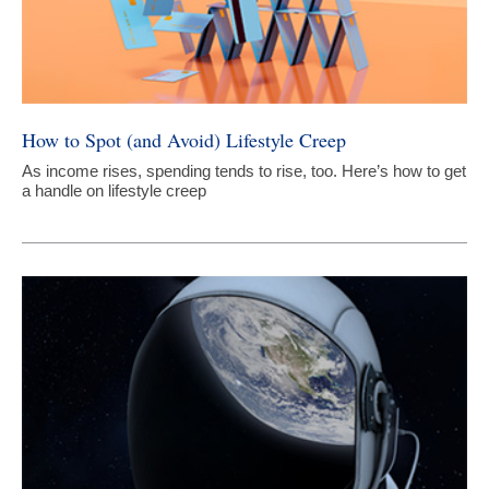
How to Spot (and Avoid) Lifestyle Creep
As income rises, spending tends to rise, too. Here’s how to get
a handle on lifestyle creep