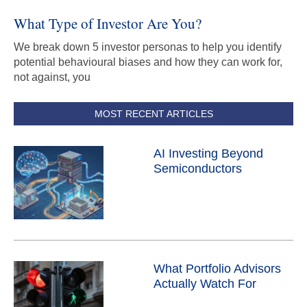
What Type of Investor Are You?
We break down 5 investor personas to help you identify
potential behavioural biases and how they can work for,
not against, you
MOST RECENT ARTICLES
AI Investing Beyond
Semiconductors
What Portfolio Advisors
Actually Watch For