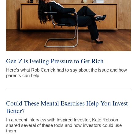
Gen Z is Feeling Pressure to Get Rich
Here’s what Rob Carrick had to say about the issue and how
parents can help
Could These Mental Exercises Help You Invest
Better?
In a recent interview with Inspired Investor, Kate Robson
shared several of these tools and how investors could use
them