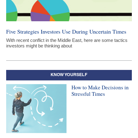
Five Strategies Investors Use During Uncertain Times
With recent conflict in the Middle East, here are some tactics
investors might be thinking about
KNOW YOURSELF
How to Make Decisions in
Stressful Times