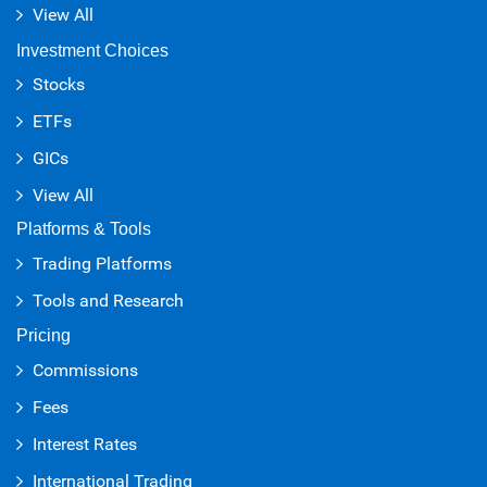
View All
Investment Choices
Stocks
ETFs
GICs
View All
Platforms & Tools
Trading Platforms
Tools and Research
Pricing
Commissions
Fees
Interest Rates
International Trading