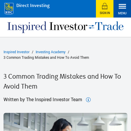
Direct Investing
SIGN IN
MENU
Inspired Investor
Investing Academy
3 Common Trading Mistakes and How To Avoid Them
3 Common Trading Mistakes and How To
Avoid Them
Written by The Inspired Investor Team