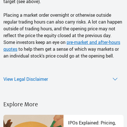
target (see above).
Placing a market order overnight or otherwise outside
regular trading hours can also carry risks. A lot can happen
outside of trading hours, and the opening price may not
reflect the price the equity closed at the previous day.
Some investors keep an eye on
pre-market and after-hours
quotes
to help them get a sense of which way markets or
an individual stock's price could go at the opening bell.
View Legal Disclaimer
Explore More
IPOs Explained: Pricing,