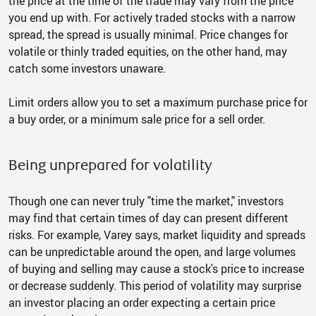
the price at the time of the trade may vary from the price
you end up with. For actively traded stocks with a narrow
spread, the spread is usually minimal. Price changes for
volatile or thinly traded equities, on the other hand, may
catch some investors unaware.
Limit orders allow you to set a maximum purchase price for
a buy order, or a minimum sale price for a sell order.
Being unprepared for volatility
Though one can never truly "time the market," investors
may find that certain times of day can present different
risks. For example, Varey says, market liquidity and spreads
can be unpredictable around the open, and large volumes
of buying and selling may cause a stock's price to increase
or decrease suddenly. This period of volatility may surprise
an investor placing an order expecting a certain price