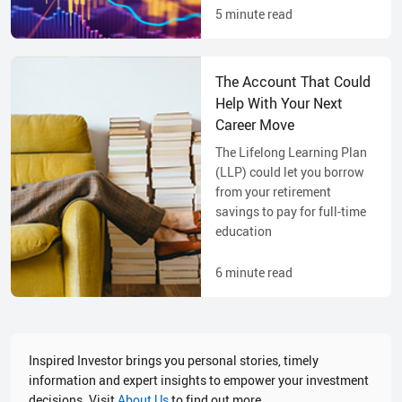
5
minute read
The Account That Could
Help With Your Next
Career Move
The Lifelong Learning Plan
(LLP) could let you borrow
from your retirement
savings to pay for full-time
education
6
minute read
Inspired Investor brings you personal stories, timely
information and expert insights to empower your investment
decisions. Visit
About Us
to find out more.