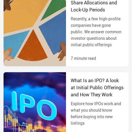
Share Allocations and
Lock-Up Periods
Recently, a few high-profile
companies have gone
public. We answer common
investor questions about
initial public offerings
7
minute read
What Is an IPO? A look
at Initial Public Offerings
and How They Work
Explore how IPOs work and
what you should know
before buying into new
listings