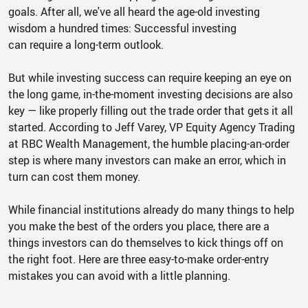
goals. After all, we've all heard the age-old investing
wisdom a hundred times: Successful investing
can require a long-term outlook.
But while investing success can require keeping an eye on
the long game, in-the-moment investing decisions are also
key — like properly filling out the trade order that gets it all
started. According to Jeff Varey, VP Equity Agency Trading
at RBC Wealth Management, the humble placing-an-order
step is where many investors can make an error, which in
turn can cost them money.
While financial institutions already do many things to help
you make the best of the orders you place, there are a
things investors can do themselves to kick things off on
the right foot. Here are three easy-to-make order-entry
mistakes you can avoid with a little planning.