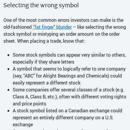
Selecting the wrong symbol
One of the most common errors investors can make is the
old-fashioned
“fat finger" blunder
– like selecting the wrong
stock symbol or mistyping an order amount on the order
sheet. When placing a trade, know that:
Some stock symbols can appear very similar to others,
especially if they share letters
A symbol that seems to logically refer to one company
(say, “ABC" for Alright Bearings and Chemicals) could
easily represent a different stock
Some companies offer several classes of a stock (e.g.
Class A, Class B, etc.), often with different voting rights
and price points
A stock symbol listed on a Canadian exchange could
represent an entirely different company on a U.S.
exchange