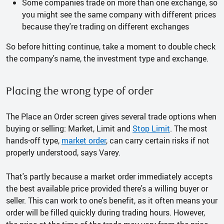
Some companies trade on more than one exchange, so
you might see the same company with different prices
because they're trading on different exchanges
So before hitting continue, take a moment to double check
the company's name, the investment type and exchange.
Placing the wrong type of order
The Place an Order screen gives several trade options when
buying or selling: Market, Limit and
Stop Limit
. The most
hands-off type,
market order
, can carry certain risks if not
properly understood, says Varey.
That's partly because a market order immediately accepts
the best available price provided there's a willing buyer or
seller. This can work to one's benefit, as it often means your
order will be filled quickly during trading hours. However,