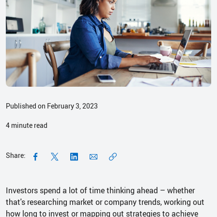
Published on February 3, 2023
4
minute read
Share:
Investors spend a lot of time thinking ahead – whether
that's researching market or company trends, working out
how long to invest or mapping out strategies to achieve