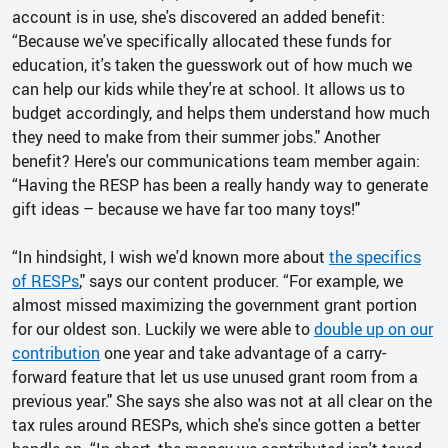
account is in use, she's discovered an added benefit:
“Because we've specifically allocated these funds for
education, it's taken the guesswork out of how much we
can help our kids while they're at school. It allows us to
budget accordingly, and helps them understand how much
they need to make from their summer jobs." Another
benefit? Here's our communications team member again:
“Having the RESP has been a really handy way to generate
gift ideas – because we have far too many toys!"
“In hindsight, I wish we'd known more about
the specifics
of RESPs
," says our content producer. “For example, we
almost missed maximizing the government grant portion
for our oldest son. Luckily we were able to
double up on our
contribution
one year and take advantage of a carry-
forward feature that let us use unused grant room from a
previous year." She says she also was not at all clear on the
tax rules around RESPs, which she's since gotten a better