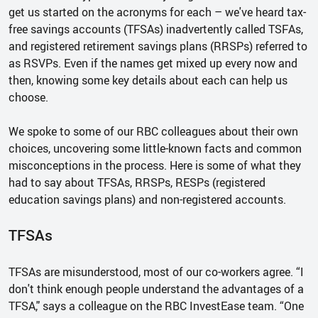
get us started on the acronyms for each – we've heard tax-
free savings accounts (TFSAs) inadvertently called TSFAs,
and registered retirement savings plans (RRSPs) referred to
as RSVPs. Even if the names get mixed up every now and
then, knowing some key details about each can help us
choose.
We spoke to some of our RBC colleagues about their own
choices, uncovering some little-known facts and common
misconceptions in the process. Here is some of what they
had to say about TFSAs, RRSPs, RESPs (registered
education savings plans) and non-registered accounts.
TFSAs
TFSAs are misunderstood, most of our co-workers agree. “I
don't think enough people understand the advantages of a
TFSA," says a colleague on the RBC InvestEase team. “One