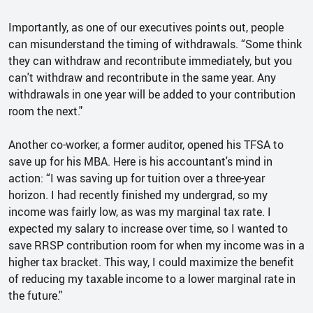
Importantly, as one of our executives points out, people
can misunderstand the timing of withdrawals. “Some think
they can withdraw and recontribute immediately, but you
can't withdraw and recontribute in the same year. Any
withdrawals in one year will be added to your contribution
room the next."
Another co-worker, a former auditor, opened his TFSA to
save up for his MBA. Here is his accountant's mind in
action: “I was saving up for tuition over a three-year
horizon. I had recently finished my undergrad, so my
income was fairly low, as was my marginal tax rate. I
expected my salary to increase over time, so I wanted to
save RRSP contribution room for when my income was in a
higher tax bracket. This way, I could maximize the benefit
of reducing my taxable income to a lower marginal rate in
the future."