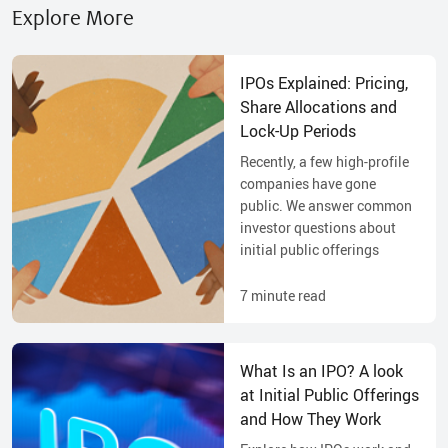
Explore More
IPOs Explained: Pricing,
Share Allocations and
Lock-Up Periods
Recently, a few high-profile
companies have gone
public. We answer common
investor questions about
initial public offerings
7
minute read
What Is an IPO? A look
at Initial Public Offerings
and How They Work