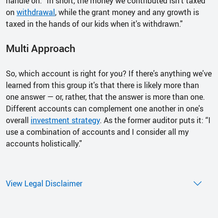
handle on. “In short, the money we contributed isn't taxed
on
withdrawal
, while the grant money and any growth is
taxed in the hands of our kids when it's withdrawn."
Multi Approach
So, which account is right for you? If there's anything we've
learned from this group it's that there is likely more than
one answer — or, rather, that the answer is more than one.
Different accounts can complement one another in one's
overall
investment strategy
. As the former auditor puts it: “I
use a combination of accounts and I consider all my
accounts holistically."
View Legal Disclaimer