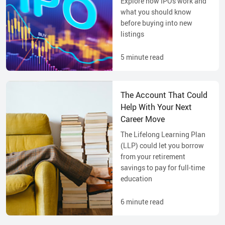
Explore how IPOs work and
what you should know
before buying into new
listings
5
minute read
The Account That Could
Help With Your Next
Career Move
The Lifelong Learning Plan
(LLP) could let you borrow
from your retirement
savings to pay for full-time
education
6
minute read