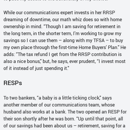
While our communications expert invests in her RRSP
dreaming of downtime, our math whiz does so with home
ownership in mind. “Though I am saving for retirement in
the long term, in the shorter term, I'm working to grow my
savings so I can use them – along with my TFSA – to buy
my own place through the first-time Home Buyers' Plan." He
adds: “The tax refund I get from the RRSP contribution is
also a nice bonus," but, he says, ever prudent, “I invest most
of it instead of just spending it."
RESPs
To two bankers, “a baby is a little ticking clock," says
another member of our communications team, whose
husband also works at a bank. The two opened an RESP for
their son shortly after he was born. “Up until that point, all
of our savings had been about us – retirement, saving for a