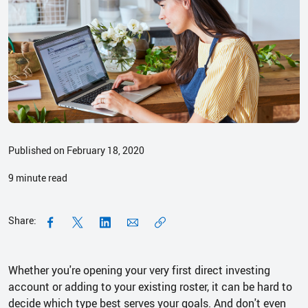
Published on February 18, 2020
9
minute read
Share:
Whether you're opening your very first direct investing
account or adding to your existing roster, it can be hard to
decide which type best serves your goals. And don't even