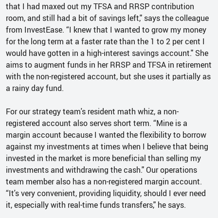
that I had maxed out my TFSA and RRSP contribution
room, and still had a bit of savings left," says the colleague
from InvestEase. “I knew that I wanted to grow my money
for the long term at a faster rate than the 1 to 2 per cent I
would have gotten in a high-interest savings account." She
aims to augment funds in her RRSP and TFSA in retirement
with the non-registered account, but she uses it partially as
a rainy day fund.
For our strategy team's resident math whiz, a non-
registered account also serves short term. “Mine is a
margin account because I wanted the flexibility to borrow
against my investments at times when I believe that being
invested in the market is more beneficial than selling my
investments and withdrawing the cash." Our operations
team member also has a non-registered margin account.
“It's very convenient, providing liquidity, should I ever need
it, especially with real-time funds transfers," he says.