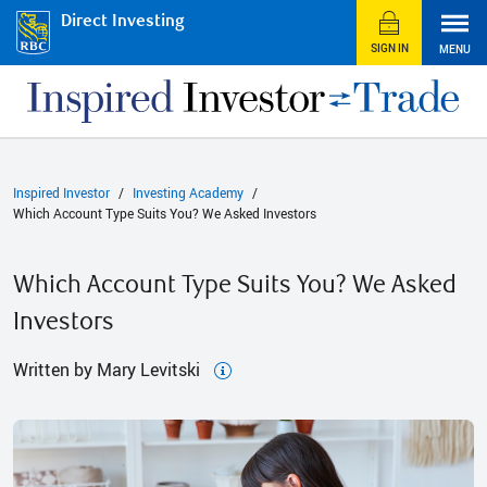
Direct Investing
SIGN IN
MENU
Inspired Investor
Investing Academy
Which Account Type Suits You? We Asked Investors
Which Account Type Suits You? We Asked
Investors
Written by Mary Levitski