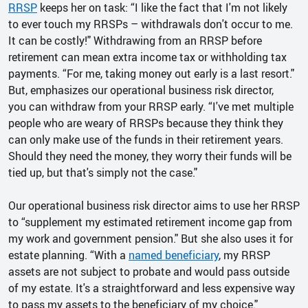
RRSP
keeps her on task: “I like the fact that I'm not likely
to ever touch my RRSPs – withdrawals don't occur to me.
It can be costly!" Withdrawing from an RRSP before
retirement can mean extra income tax or withholding tax
payments. “For me, taking money out early is a last resort."
But, emphasizes our operational business risk director,
you can withdraw from your RRSP early. “I've met multiple
people who are weary of RRSPs because they think they
can only make use of the funds in their retirement years.
Should they need the money, they worry their funds will be
tied up, but that's simply not the case."
Our operational business risk director aims to use her RRSP
to “supplement my estimated retirement income gap from
my work and government pension." But she also uses it for
estate planning. “With a
named beneficiary
, my RRSP
assets are not subject to probate and would pass outside
of my estate. It's a straightforward and less expensive way
to pass my assets to the beneficiary of my choice."