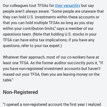
Our colleagues tout TFSAs for
their versatility
but say
people aren't always aware. “Some people are unaware that
they can hold U.S. investments within these accounts or
that you can hold multiple TFSAs as long as you stay
within your contribution limits," says a member of our
operations team. (Note that holding U.S. stocks in your
TFSA can have extra tax implications; if you have any
questions, refer to your tax expert.)
Whatever their approach, most of our co-workers have at
least one TFSA. As the former auditor succinctly puts it, “If
you have non-registered investment accounts but haven't
maxed out your TFSA, then you are leaving money on the
table."
Non-Registered
“I opened a non-registered account the first year I realized