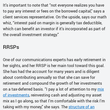
It's important to note that “not everyone realizes you have
to pay any interest or fees on the borrowed capital," says a
client services representative. On the upside, says our math
whiz, “interest paid on margin is generally tax deductible,
which can benefit an investor if it's incorporated as part of
the overall investment strategy."
RRSPs
One of our communications experts has early retirement in
her sights, and her RRSP is her main tool toward this goal.
She has had the account for many years and is diligent
about contributing annually so that she can save for
retirement and compound the growth of her investments
on a tax-deferred basis. “I pay a lot of attention to my
mix
of investments
, reinvesting cash and adjusting my asset
mix as I go along, so that I'm comfortable with the risk I'm
taking with my money," she says. The
structure of an