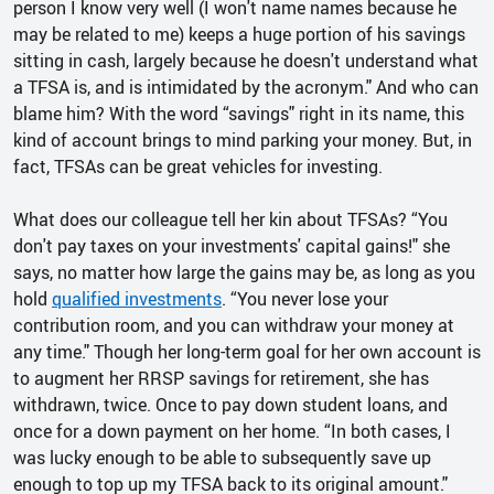
person I know very well (I won't name names because he
may be related to me) keeps a huge portion of his savings
sitting in cash, largely because he doesn't understand what
a TFSA is, and is intimidated by the acronym." And who can
blame him? With the word “savings" right in its name, this
kind of account brings to mind parking your money. But, in
fact, TFSAs can be great vehicles for investing.
What does our colleague tell her kin about TFSAs? “You
don't pay taxes on your investments' capital gains!" she
says, no matter how large the gains may be, as long as you
hold
qualified investments
. “You never lose your
contribution room, and you can withdraw your money at
any time." Though her long-term goal for her own account is
to augment her RRSP savings for retirement, she has
withdrawn, twice. Once to pay down student loans, and
once for a down payment on her home. “In both cases, I
was lucky enough to be able to subsequently save up
enough to top up my TFSA back to its original amount."