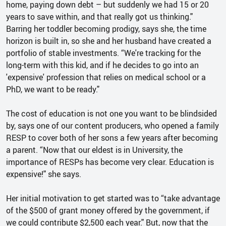
home, paying down debt – but suddenly we had 15 or 20
years to save within, and that really got us thinking."
Barring her toddler becoming prodigy, says she, the time
horizon is built in, so she and her husband have created a
portfolio of stable investments. “We're tracking for the
long-term with this kid, and if he decides to go into an
'expensive' profession that relies on medical school or a
PhD, we want to be ready."
The cost of education is not one you want to be blindsided
by, says one of our content producers, who opened a family
RESP to cover both of her sons a few years after becoming
a parent. “Now that our eldest is in University, the
importance of RESPs has become very clear. Education is
expensive!" she says.
Her initial motivation to get started was to “take advantage
of the $500 of grant money offered by the government, if
we could contribute $2,500 each year." But, now that the