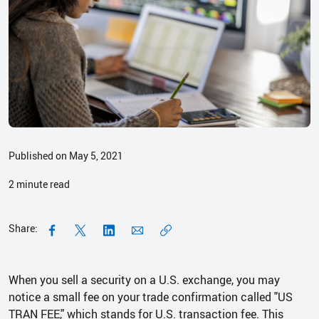
Published on May 5, 2021
2
minute read
Share:
When you sell a security on a U.S. exchange, you may
notice a small fee on your trade confirmation called "US
TRAN FEE," which stands for U.S. transaction fee. This