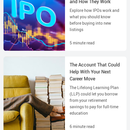
and How They Work
Explore how IPOs work and
what you should know
before buying into new
listings
5
minute read
The Account That Could
Help With Your Next
Career Move
The Lifelong Learning Plan
(LLP) could let you borrow
from your retirement
savings to pay for full-time
education
6
minute read