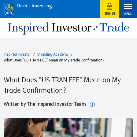
Direct Investing
SIGN IN
MENU
Inspired Investor
Investing Academy
What Does "US TRAN FEE" Mean on My Trade Confirmation?
What Does "US TRAN FEE" Mean on My
Trade Confirmation?
Written by The Inspired Investor Team