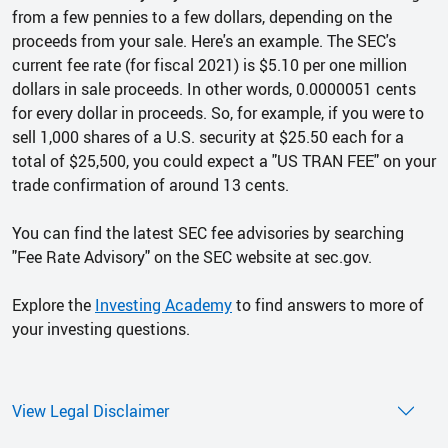
from a few pennies to a few dollars, depending on the
proceeds from your sale. Here's an example. The SEC's
current fee rate (for fiscal 2021) is $5.10 per one million
dollars in sale proceeds. In other words, 0.0000051 cents
for every dollar in proceeds. So, for example, if you were to
sell 1,000 shares of a U.S. security at $25.50 each for a
total of $25,500, you could expect a "US TRAN FEE" on your
trade confirmation of around 13 cents.
You can find the latest SEC fee advisories by searching
"Fee Rate Advisory" on the SEC website at sec.gov.
Explore the
Investing Academy
to find answers to more of
your investing questions.
View Legal Disclaimer