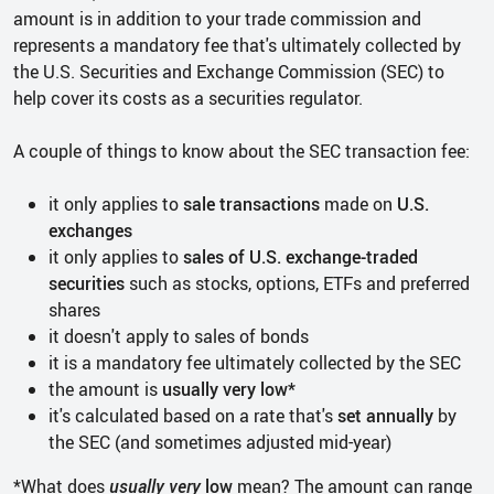
amount is in addition to your trade commission and
represents a mandatory fee that's ultimately collected by
the U.S. Securities and Exchange Commission (SEC) to
help cover its costs as a securities regulator.
A couple of things to know about the SEC transaction fee:
it only applies to
sale transactions
made on
U.S.
exchanges
it only applies to
sales of U.S. exchange-traded
securities
such as stocks, options, ETFs and preferred
shares
it doesn't apply to sales of bonds
it is a mandatory fee ultimately collected by the SEC
the amount is
usually very low*
it's calculated based on a rate that's
set annually
by
the SEC (and sometimes adjusted mid-year)
*What does
usually very
low
mean? The amount can range