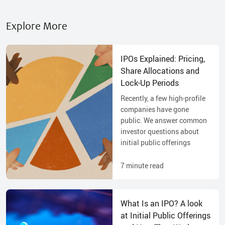
Explore More
IPOs Explained: Pricing,
Share Allocations and
Lock-Up Periods
Recently, a few high-profile
companies have gone
public. We answer common
investor questions about
initial public offerings
7
minute read
What Is an IPO? A look
at Initial Public Offerings