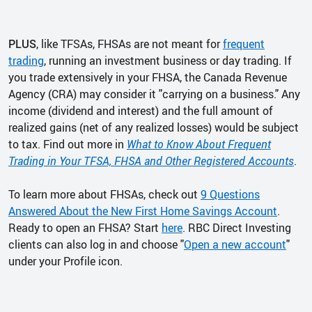
PLUS
, like TFSAs, FHSAs are not meant for
frequent
trading
, running an investment business or day trading. If
you trade extensively in your FHSA, the Canada Revenue
Agency (CRA) may consider it "carrying on a business." Any
income (dividend and interest) and the full amount of
realized gains (net of any realized losses) would be subject
to tax. Find out more in
What to Know About Frequent
Trading in Your TFSA, FHSA and Other Registered Accounts
.
To learn more about FHSAs, check out
9 Questions
Answered About the New First Home Savings Account
.
Ready to open an FHSA? Start
here
. RBC Direct Investing
clients can also log in and choose "
Open a new account
"
under your Profile icon.