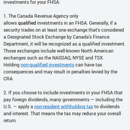
investments for your FHSA:
1. The Canada Revenue Agency only
allows
qualified
investments in an FHSA. Generally, if a
security trades on at least one exchange that's considered
a Designated Stock Exchange by Canada's Finance
Department, it will be recognized as a qualified investment.
Those exchanges include well-known North American
exchanges such as the NASDAQ, NYSE and TSX.
Holding
non-qualified investments
can have tax
consequences and may result in penalties levied by the
CRA.
2. If you choose to include investments in your FHSA that
pay foreign dividends, many governments — including the
U.S. — apply a
non-resident withholding tax
to dividends
and interest. That means the tax may reduce your overall
return.