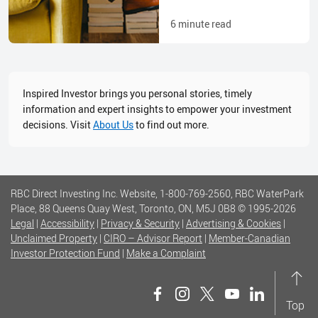
6
minute read
Inspired Investor brings you personal stories, timely
information and expert insights to empower your investment
decisions. Visit
About Us
to find out more.
RBC Direct Investing Inc. Website, 1-800-769-2560, RBC WaterPark
Place, 88 Queens Quay West, Toronto, ON, M5J 0B8
© 1995-
2026
Legal
|
Accessibility
|
Privacy & Security
|
Advertising & Cookies
|
Unclaimed Property
|
CIRO – Advisor Report
|
Member-Canadian
Investor Protection Fund
|
Make a Complaint
Top