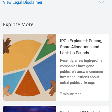
View Legal Disclaimer
Explore More
IPOs Explained: Pricing,
Share Allocations and
Lock-Up Periods
Recently, a few high-profile
companies have gone
public. We answer common
investor questions about
initial public offerings
7
minute read