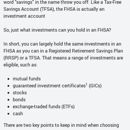
word “savings” in the name throw you off. Like a Tax-Free
Savings Account (TFSA), the FHSA is actually an
investment account
So, just what investments can you hold in an FHSA?
In short, you can largely hold the same investments in an
FHSA as you can in a Registered Retirement Savings Plan
(RRSP) or a TFSA. That means a range of investments are
eligible, such as:
mutual funds
1
guaranteed investment certificates
(GICs)
stocks
bonds
exchange-traded funds (ETFs)
cash
There are two key points to keep in mind when choosing