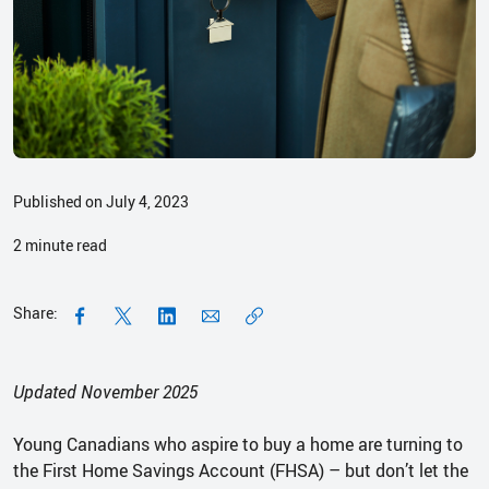
Published on July 4, 2023
2
minute read
Share:
Updated November 2025
Young Canadians who aspire to buy a home are turning to
the First Home Savings Account (FHSA) – but don’t let the