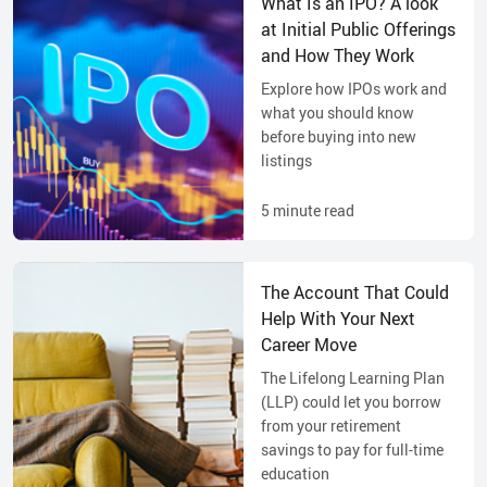
What Is an IPO? A look
at Initial Public Offerings
and How They Work
Explore how IPOs work and
what you should know
before buying into new
listings
5
minute read
The Account That Could
Help With Your Next
Career Move
The Lifelong Learning Plan
(LLP) could let you borrow
from your retirement
savings to pay for full-time
education