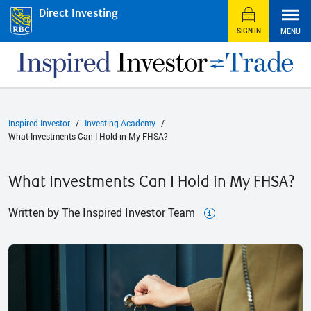
Direct Investing
SIGN IN
MENU
Inspired Investor
Investing Academy
What Investments Can I Hold in My FHSA?
What Investments Can I Hold in My FHSA?
Written by The Inspired Investor Team