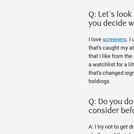
Q: Let's loo
you decide w
I love
screeners
. I
that's caught my at
that I like from the
a watchlist for a li
that's changed signi
holdings.
Q: Do you do 
consider bef
A: I try not to get 