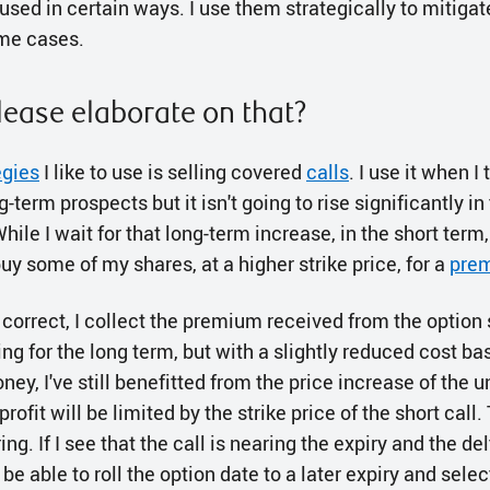
sed in certain ways. I use them strategically to mitigat
ome cases.
lease elaborate on that?
egies
I like to use is selling covered
calls
. I use it when I 
term prospects but it isn't going to rise significantly in 
ile I wait for that long-term increase, in the short term,
buy some of my shares, at a higher strike price, for a
pre
 correct, I collect the premium received from the option
ng for the long term, but with a slightly reduced cost basi
y, I've still benefitted from the price increase of the 
 profit will be limited by the strike price of the short call
g. If I see that the call is nearing the expiry and the de
 be able to roll the option date to a later expiry and selec