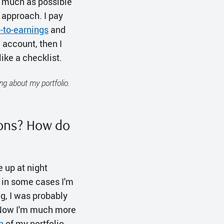
s much as possible
 approach. I pay
e-to-earnings
and
d account, then I
like a checklist.
ng about my portfolio.
ions? How do
e up at night
d in some cases I'm
ng, I was probably
. Now I'm much more
n
of my portfolio