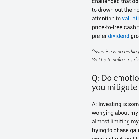
challenged that dog
to drown out the no
attention to
valuat
price-to-free cash 
prefer
dividend
grow
“Investing is something
So I try to define my ri
Q: Do emotio
you mitigate
A: Investing is som
worrying about my p
almost limiting my 
trying to chase ga
aware of risk and