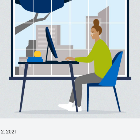
12, 2021