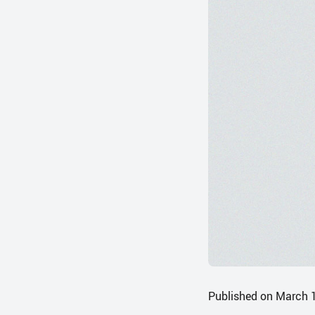
Published on March 