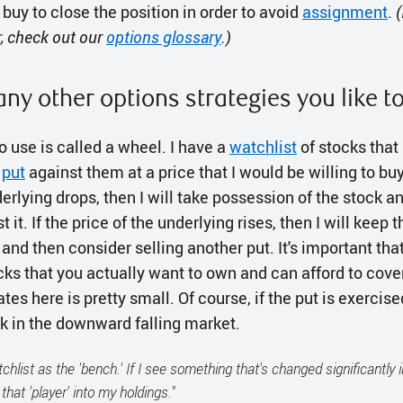
o buy to close the position in order to avoid
assignment
.
(
r, check out our
options glossary
.)
any other options strategies you like t
to use is called a wheel. I have a
watchlist
of stocks that I
a
put
against them at a price that I would be willing to buy 
derlying drops, then I will take possession of the stock an
 it. If the price of the underlying rises, then I will keep 
nd then consider selling another put. It's important that 
ocks that you actually want to own and can afford to co
tes here is pretty small. Of course, if the put is exercise
ck in the downward falling market.
atchlist as the 'bench.' If I see something that's changed significantly i
that 'player' into my holdings."