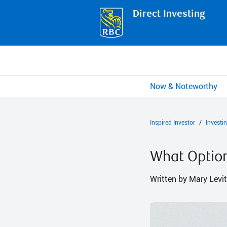
Direct Investing
Now & Noteworthy
Inspired Investor
Investi
What Option
Written by Mary Levit