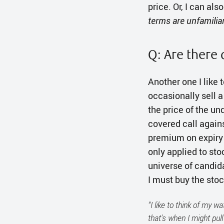
price. Or, I can als
terms are unfamilia
Q: Are there 
Another one I like 
occasionally sell 
the price of the un
covered call against
premium on expiry a
only applied to st
universe of candida
I must buy the sto
“I like to think of my w
that's when I might pull 