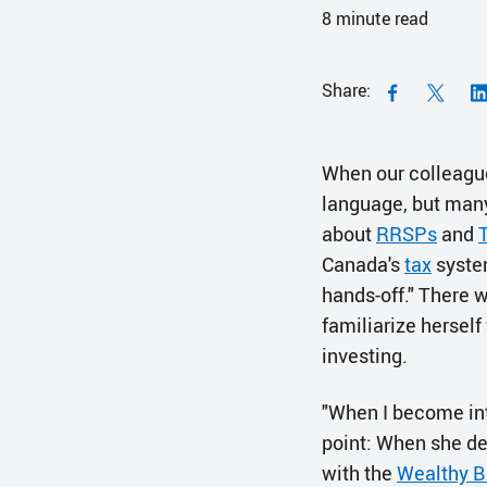
8
minute read
Share:
When our colleag
language, but many 
about
RRSPs
and
Canada's
tax
system
hands-off." There 
familiarize herself
investing.
"When I become int
point: When she de
with the
Wealthy B