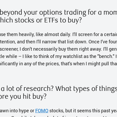
k beyond your options trading for a m
hich stocks or ETFs to buy?
 use them heavily, like almost daily. I'll screen for a certa
tention, and then I'll narrow that list down. Once I've fou
 screener, I don't necessarily buy them right away. I'll ge
ttle while – I like to think of my watchlist as the "bench."
ficantly in any of the prices, that's when I might pull tha
a lot of research? What types of thing
ore you hit buy?
drawn into hype or
FOMO
stocks, but it seems this past ye