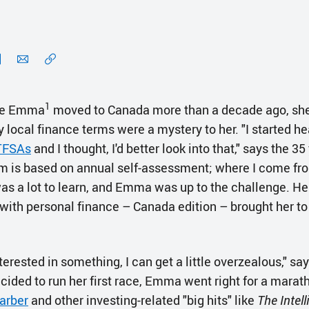
1
ue Emma
moved to Canada more than a decade ago, she
local finance terms were a mystery to her. "I started he
TFSAs
and I thought, I'd better look into that," says the 35
 is based on annual self-assessment; where I come from,
was a lot to learn, and Emma was up to the challenge. He
 with personal finance – Canada edition – brought her to
erested in something, I can get a little overzealous," s
cided to run her first race, Emma went right for a marat
arber
and other investing-related "big hits" like
The Intell