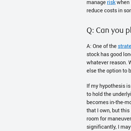
manage
risk
when u
reduce costs in s
Q: Can you p
A: One of the
strat
stock has good long-
whatever reason. Wh
else the option to 
If my hypothesis is
to hold the underlyi
becomes in-the-mone
that I own, but this
room for maneuverin
significantly, I may