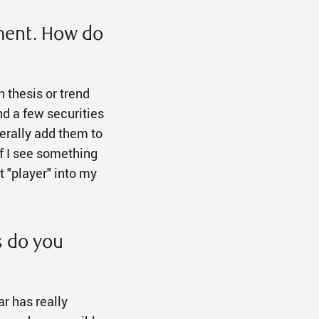
oment. How do
in thesis or trend
nd a few securities
nerally add them to
 If I see something
t "player" into my
s do you
ar has really