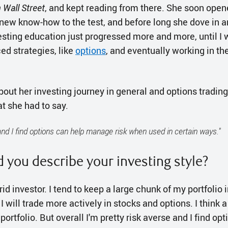
Wall Street
, and kept reading from there. She soon ope
 new know-how to the test, and before long she dove in an
vesting education just progressed more and more, until I
d strategies, like
options
, and eventually working in the
t her investing journey in general and options trading i
t she had to say.
 and I find options can help manage risk when used in certain ways."
 you describe your investing style?
brid investor. I tend to keep a large chunk of my portfolio 
 I will trade more actively in stocks and options. I think 
r portfolio. But overall I'm pretty risk averse and I find op