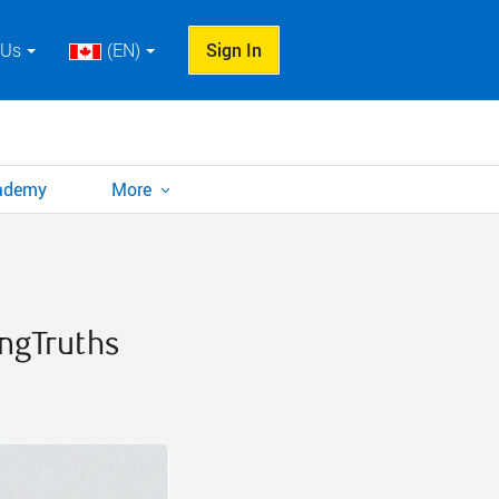
 Us
(EN)
Sign In
cademy
More
ngTruths