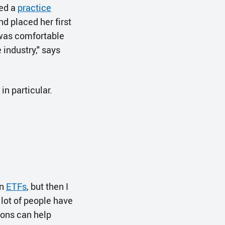
ned a
practice
d placed her first
 was comfortable
 industry," says
n particular.
in
ETFs
, but then I
a lot of people have
tions can help