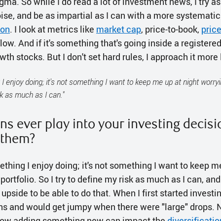
ma. So while I do read a lot of investment news, I try a
ise, and be as impartial as I can with a more systematic
ion
. I look at metrics like
market cap
, price-to-book,
pric
flow. And if it's something that's going inside a registere
th stocks. But I don't set hard rules, I approach it more 
 I enjoy doing; it's not something I want to keep me up at night worryi
sk as much as I can."
ns ever play into your investing decis
 them?
ething I enjoy doing; it's not something I want to keep m
ortfolio. So I try to define my risk as much as I can, an
upside to be able to do that. When I first started investi
ins and would get jumpy when there were "large" drops
 how adding something new can impact the
diversificatio