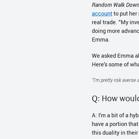
Random Walk Down 
account
to put her
real trade. “My in
doing more advance
Emma.
We asked Emma abou
Here's some of wha
“I'm pretty risk averse
Q: How would
A: I'm a bit of a hy
have a portion that
this duality in thei