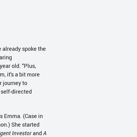
 already spoke the
aring
 year old. "Plus,
 it's a bit more
r journey to
 self-directed
ays Emma. (Case in
hon.) She started
igent Investor
and
A