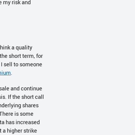
e my risk and
think a quality
the short term, for
 I sell to someone
mium
.
 sale and continue
s. If the short call
underlying shares
. There is some
lta has increased
t a higher strike