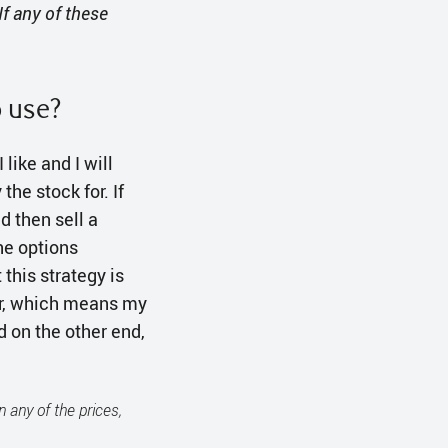
If any of these
o use?
 like and I will
the stock for. If
d then sell a
the options
this strategy is
ver, which means my
d on the other end,
n any of the prices,