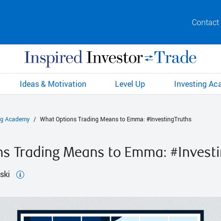
Contact
Ideas & Motivation
Level Up
Investing A
ng Academy
What Options Trading Means to Emma: #InvestingTruths
s Trading Means to Emma: #Investi
ski