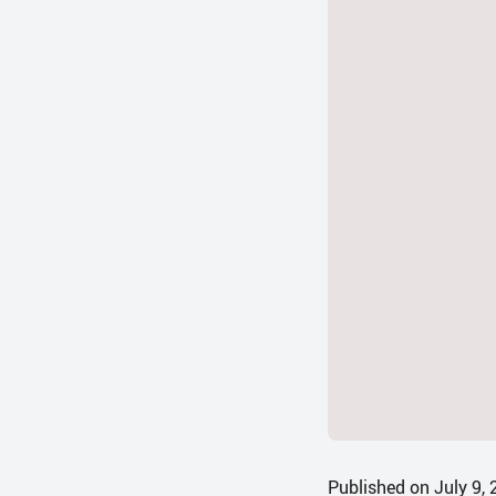
Published on July 9,