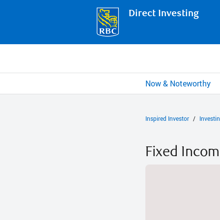
Direct Investing
Now & Noteworthy
Inspired Investor
Investi
Fixed Inco