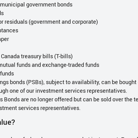
d municipal government bonds
ds
or residuals (government and corporate)
ptances
aper
anada treasury bills (T-bills)
mutual funds and exchange-traded funds
funds
ngs bonds (PSBs), subject to availability, can be bought 
ugh one of our investment services representatives.
 Bonds are no longer offered but can be sold over the 
estment services representatives.
alue?