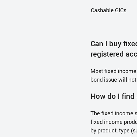
Cashable GICs
Can I buy fix
registered ac
Most fixed income p
bond issue will not
How do I find 
The fixed income s
fixed income produ
by product, type (s