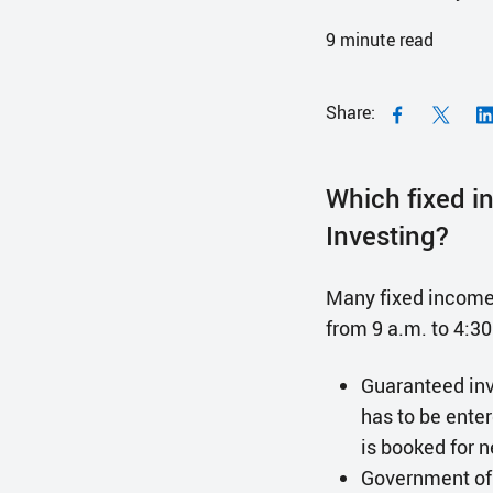
9
minute read
Share:
Which fixed i
Investing?
Many fixed income 
from 9 a.m. to 4:3
Guaranteed inv
has to be ente
is booked for 
Government of