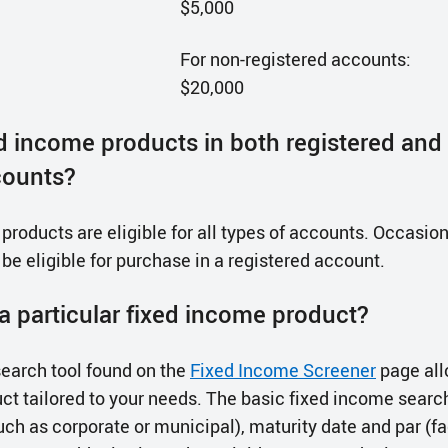
$5,000
For non-registered accounts:
$20,000
ed income products in both registered and
counts?
roducts are eligible for all types of accounts. Occasiona
 be eligible for purchase in a registered account.
a particular fixed income product?
earch tool found on the
Fixed Income Screener
page all
ct tailored to your needs. The basic fixed income searc
uch as corporate or municipal), maturity date and par (fa