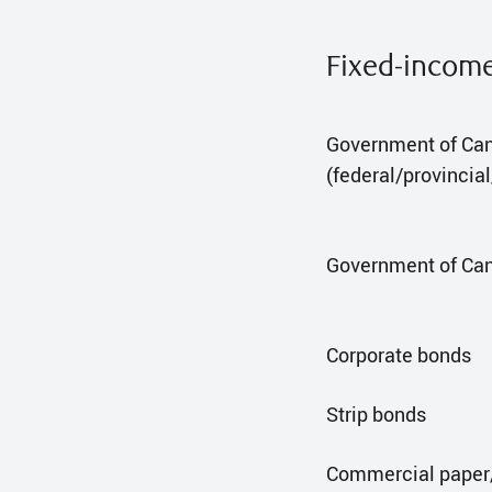
Fixed-incom
Government of Ca
(federal/provincia
Government of Can
Corporate bonds
Strip bonds
Commercial paper/