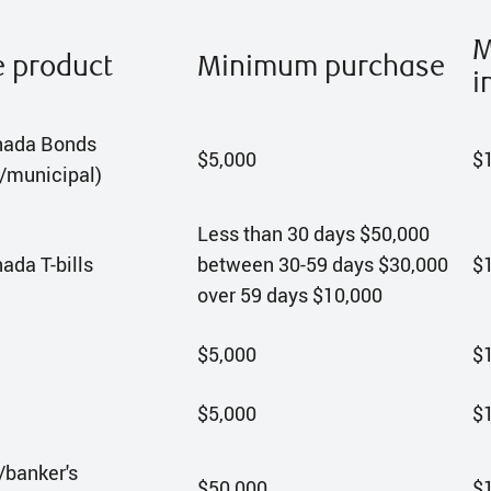
M
e product
Minimum purchase
i
nada Bonds
$5,000
$
l/municipal)
Less than 30 days $50,000
ada T-bills
between 30-59 days $30,000
$
over 59 days $10,000
$5,000
$
$5,000
$
banker's
$50,000
$