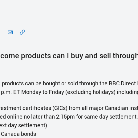
ncome products can I buy and sell throug
products can be bought or sold through the RBC Direct 
0 p.m. ET Monday to Friday (excluding holidays) includin
estment certificates (GICs) from all major Canadian inst
red online no later than 2:15pm for same day settlement.
next day settlement)
 Canada bonds