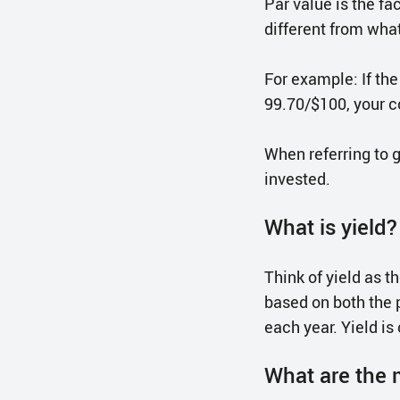
Par value is the f
different from what
For example: If the
99.70/$100, your c
When referring to 
invested.
What is yield?
Think of yield as t
based on both the 
each year. Yield is
What are the