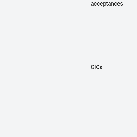
acceptances
GICs