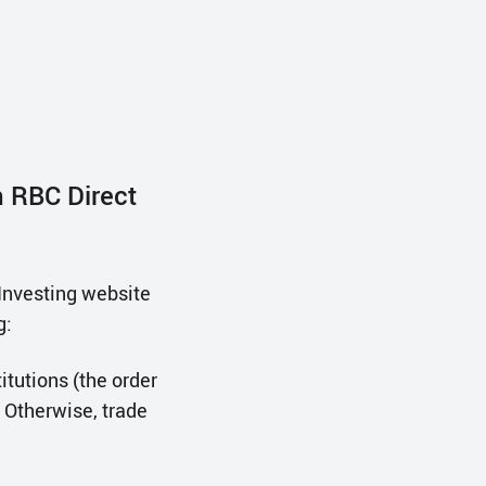
h RBC Direct
Investing website
g:
itutions (the order
 Otherwise, trade