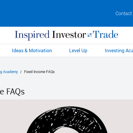
Contact
Ideas & Motivation
Level Up
Investing A
ng Academy
Fixed Income FAQs
me FAQs