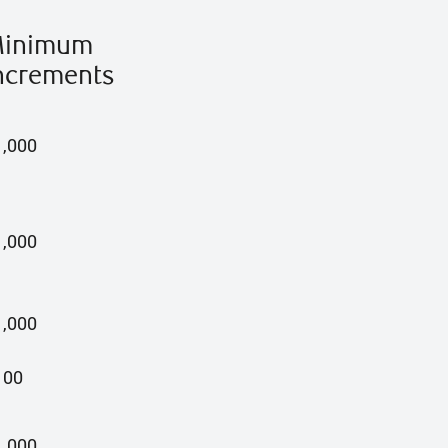
inimum
ncrements
1,000
1,000
1,000
100
1,000