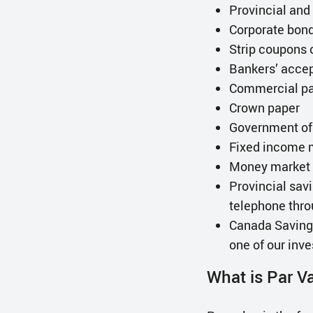
Provincial an
Corporate bon
Strip coupons 
Bankers’ acce
Commercial p
Crown paper
Government of C
Fixed income 
Money market 
Provincial savi
telephone thro
Canada Savings
one of our inv
What is Par V