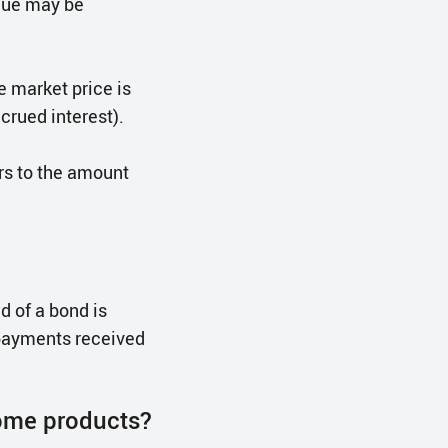
alue may be
he market price is
crued interest).
ers to the amount
d of a bond is
 payments received
ome products?