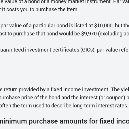
ace value of a bond or a money market instrument. Par v
 it costs you to purchase the item.
 par value of a particular bond is listed at $10,000, but t
ost to purchase that bond would be $9,970 (excluding ac
guaranteed investment certificates (GICs), par value ref
he return provided by a fixed income investment. The yiel
purchase price of the bond and the interest (or coupon)
 often the term used to describe long-term interest rates.
 minimum purchase amounts for fixed inc