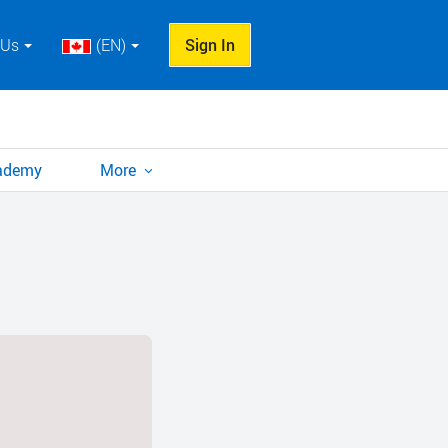
 Us
(EN)
Sign In
cademy
More