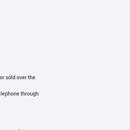
or sold over the
telephone through