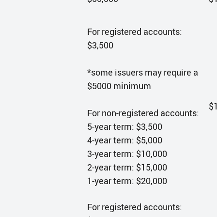
For registered accounts:
$3,500
*some issuers may require a
$5000 minimum
$
For non-registered accounts:
5-year term: $3,500
4-year term: $5,000
3-year term: $10,000
2-year term: $15,000
1-year term: $20,000
For registered accounts: