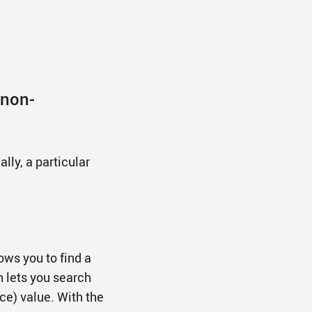
 non-
lly, a particular
ows you to find a
h lets you search
ce) value. With the