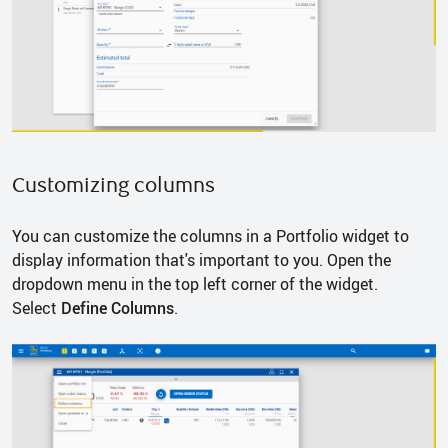
Customizing columns
You can customize the columns in a Portfolio widget to
display information that's important to you. Open the
dropdown menu in the top left corner of the widget.
Select
Define Columns
.