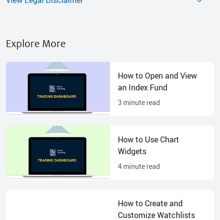
Explore More
How to Open and View
an Index Fund
3
minute read
How to Use Chart
Widgets
4
minute read
How to Create and
Customize Watchlists