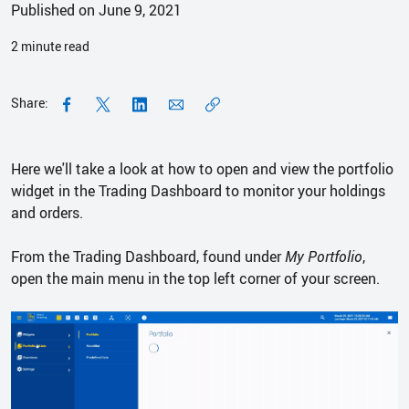
Published on June 9, 2021
2
minute read
Share:
Here we'll take a look at how to open and view the portfolio
widget in the Trading Dashboard to monitor your holdings
and orders.
From the Trading Dashboard, found under
My Portfolio
,
open the main menu in the top left corner of your screen.