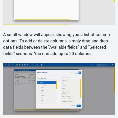
A small window will appear, showing you a list of column
options. To add or delete columns, simply drag and drop
data fields between the "Available fields" and "Selected
fields" sections. You can add up to 20 columns.