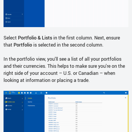
Select
Portfolio & Lists
in the first column. Next, ensure
that
Portfolio
is selected in the second column.
In the portfolio view, you'll see a list of all your portfolios
and their currencies. This helps to make sure you're on the
right side of your account – U.S. or Canadian – when
looking at information or placing a trade.