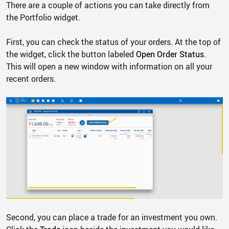
There are a couple of actions you can take directly from
the Portfolio widget.
First, you can check the status of your orders. At the top of
the widget, click the button labeled
Open Order Status
.
This will open a new window with information on all your
recent orders.
Second, you can place a trade for an investment you own.