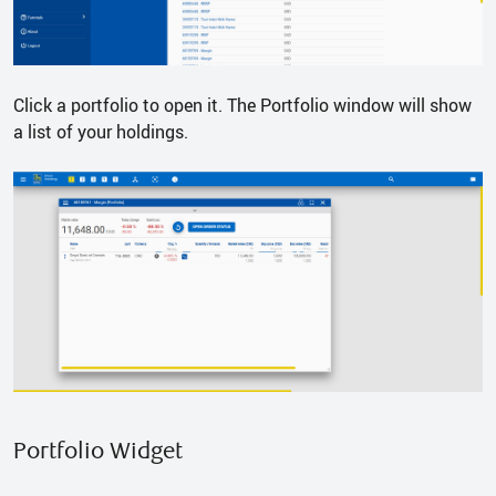
Click a portfolio to open it. The Portfolio window will show
a list of your holdings.
Portfolio Widget