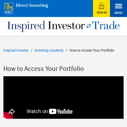
Direct Investing
SIGN IN
MENU
Inspired Investor
Investing Academy
How to Access Your Portfolio
How to Access Your Portfolio