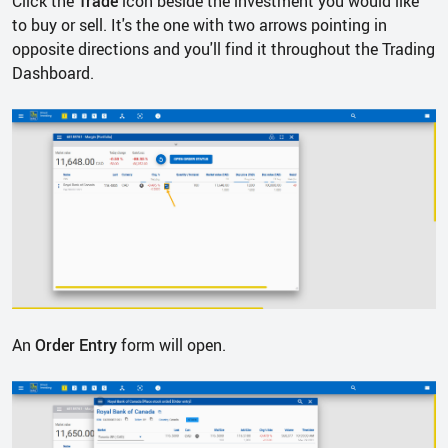
Click the
Trade
icon beside the investment you would like
to buy or sell. It's the one with two arrows pointing in
opposite directions and you'll find it throughout the Trading
Dashboard.
An
Order Entry
form will open.