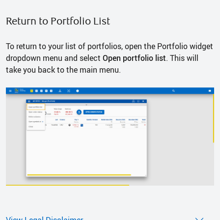
Return to Portfolio List
To return to your list of portfolios, open the Portfolio widget
dropdown menu and select
Open portfolio list
. This will
take you back to the main menu.
View Legal Disclaimer