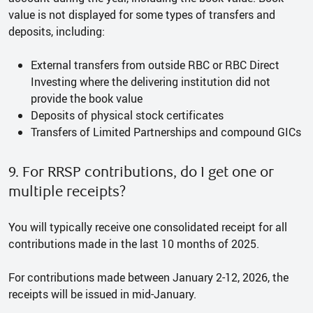
value is not displayed for some types of transfers and
deposits, including:
External transfers from outside RBC or RBC Direct
Investing where the delivering institution did not
provide the book value
Deposits of physical stock certificates
Transfers of Limited Partnerships and compound GICs
9. For RRSP contributions, do I get one or
multiple receipts?
You will typically receive one consolidated receipt for all
contributions made in the last 10 months of 2025.
For contributions made between January 2-12, 2026, the
receipts will be issued in mid-January.