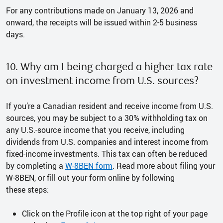
For any contributions made on January 13, 2026 and
onward, the receipts will be issued within 2-5 business
days.
10. Why am I being charged a higher tax rate
on investment income from U.S. sources?
If you’re a Canadian resident and receive income from U.S.
sources, you may be subject to a 30% withholding tax on
any U.S.-source income that you receive, including
dividends from U.S. companies and interest income from
fixed-income investments. This tax can often be reduced
by completing a
W-8BEN form
. Read more about filing your
W-8BEN, or fill out your form online by following
these steps:
Click on the Profile icon at the top right of your page