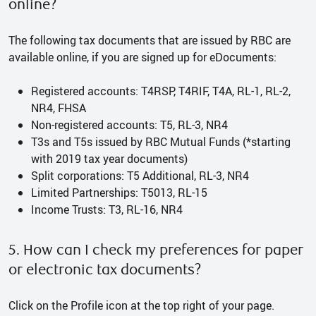
online?
The following tax documents that are issued by RBC are
available online, if you are signed up for eDocuments:
Registered accounts: T4RSP, T4RIF, T4A, RL-1, RL-2,
NR4, FHSA
Non-registered accounts: T5, RL-3, NR4
T3s and T5s issued by RBC Mutual Funds (*starting
with 2019 tax year documents)
Split corporations: T5 Additional, RL-3, NR4
Limited Partnerships: T5013, RL-15
Income Trusts: T3, RL-16, NR4
5. How can I check my preferences for paper
or electronic tax documents?
Click on the Profile icon at the top right of your page.