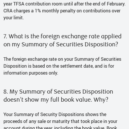
year TFSA contribution room until after the end of February.
CRA charges a 1% monthly penalty on contributions over
your limit.
7. What is the foreign exchange rate applied
on my Summary of Securities Disposition?
The foreign exchange rate on your Summary of Securities
Disposition is based on the settlement date, and is for
information purposes only.
8. My Summary of Securities Disposition
doesn't show my full book value. Why?
Your Summary of Security Dispositions shows the
proceeds of any sale or maturity that took place in your
account during the year, including the book value. Book