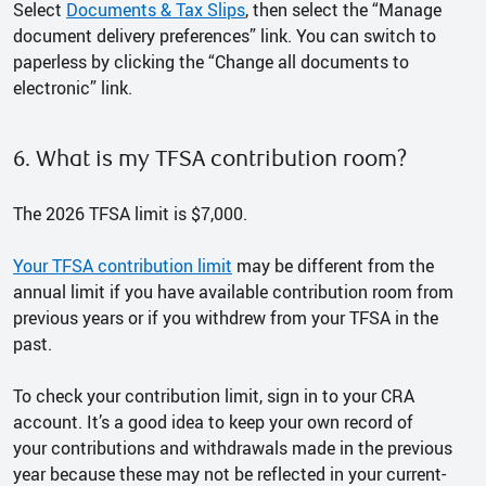
Select
Documents & Tax Slips
, then select the “Manage
document delivery preferences” link. You can switch to
paperless by clicking the “Change all documents to
electronic” link.
6. What is my TFSA contribution room?
The 2026 TFSA limit is $7,000.
Your TFSA contribution limit
may be different from the
annual limit if you have available contribution room from
previous years or if you withdrew from your TFSA in the
past.
To check your contribution limit, sign in to your CRA
account. It’s a good idea to keep your own record of
your contributions and withdrawals made in the previous
year because these may not be reflected in your current-