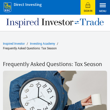
Direct Investing
SIGN IN
MENU
Inspired Investor
Investing Academy
Frequently Asked Questions: Tax Season
Frequently Asked Questions: Tax Season