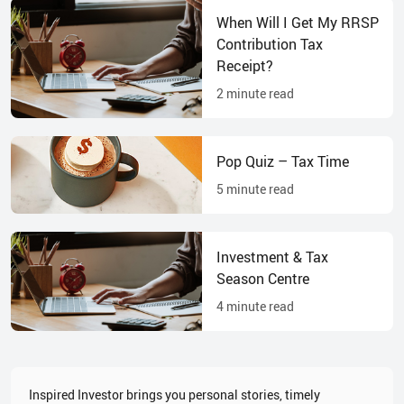
When Will I Get My RRSP
Contribution Tax
Receipt?
2
minute read
Pop Quiz – Tax Time
5
minute read
Investment & Tax
Season Centre
4
minute read
Inspired Investor brings you personal stories, timely