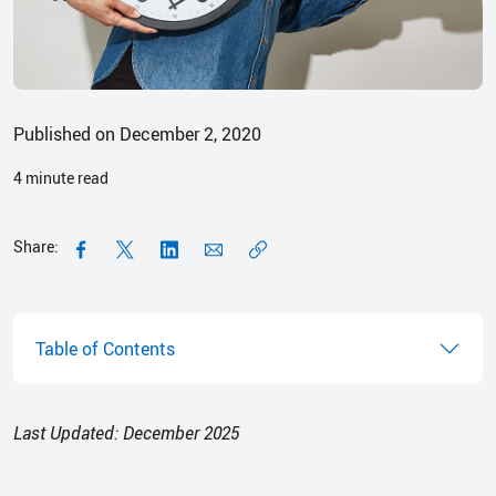
Published on December 2, 2020
4
minute read
Share:
Table of Contents
Last Updated: December 2025