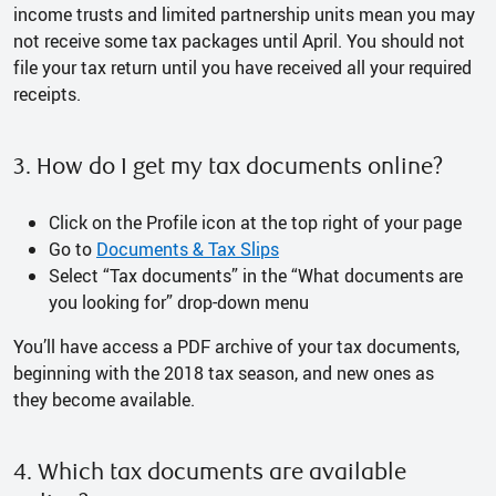
income trusts and limited partnership units mean you may
not receive some tax packages until April. You should not
file your tax return until you have received all your required
receipts.
3. How do I get my tax documents online?
Click on the Profile icon at the top right of your page
Go to
Documents & Tax Slips
Select “Tax documents” in the “What documents are
you looking for” drop-down menu
You’ll have access a PDF archive of your tax documents,
beginning with the 2018 tax season, and new ones as
they become available.
4. Which tax documents are available