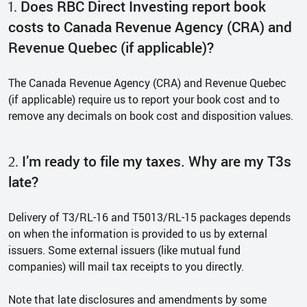
Does RBC Direct Investing report book
1.
costs to Canada Revenue Agency (CRA) and
Revenue Quebec (if applicable)?
The Canada Revenue Agency (CRA) and Revenue Quebec
(if applicable) require us to report your book cost and to
remove any decimals on book cost and disposition values.
I’m ready to file my taxes. Why are my T3s
2.
late?
Delivery of T3/RL-16 and T5013/RL-15 packages depends
on when the information is provided to us by external
issuers. Some external issuers (like mutual fund
companies) will mail tax receipts to you directly.
Note that late disclosures and amendments by some