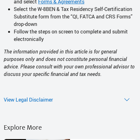
and select
Forms & Agreements
Select the W-8BEN & Tax Residency Self-Certification
Substitute form from the “QI, FATCA and CRS Forms”
drop-down
Follow the steps on screen to complete and submit
electronically
The information provided in this article is for general
purposes only and does not constitute personal financial
advice. Please consult with your own professional advisor to
discuss your specific financial and tax needs.
View Legal Disclaimer
Explore More