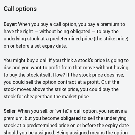
Call options
Buyer:
When you buy a call option, you pay a premium to
have the right — without being obligated — to buy the
underlying stock at a predetermined price (the strike price)
on or before a set expiry date.
You might buy a call if you think a stock's price is going to
rise and you want to profit from that move without having
to buy the stock itself. How? If the stock price does rise,
you could sell the option contract at a profit. Or, if the
stock moves above the strike price, you could buy the
stock for cheaper than the market price.
Seller:
When you sell, or "write," a call option, you receive a
premium, but you become
obligated
to sell the underlying
stock at a predetermined price on or before the expiry date
should you be assigned. Being assigned means the option