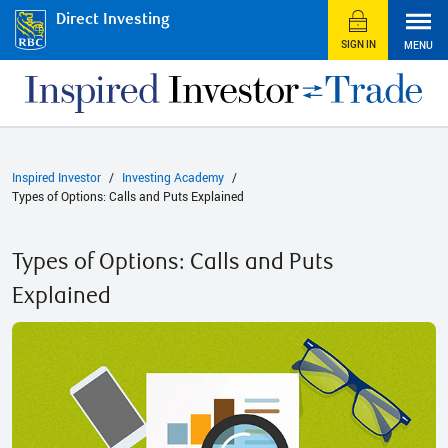
Direct Investing
SIGN IN
MENU
Inspired Investor
Investing Academy
Types of Options: Calls and Puts Explained
Types of Options: Calls and Puts
Explained