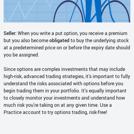
Seller:
When you write a put option, you receive a premium
but you also become
obligated
to buy the underlying stock
at a predetermined price on or before the expiry date should
you be assigned.
Since options are complex investments that may include
high-risk, advanced trading strategies, it’s important to fully
understand the risks associated with options before you
begin trading them in your portfolio. It's equally important
to closely monitor your investments and understand how
much risk you're taking on at any given time. Use a
Practice account to try options trading, risk-free!