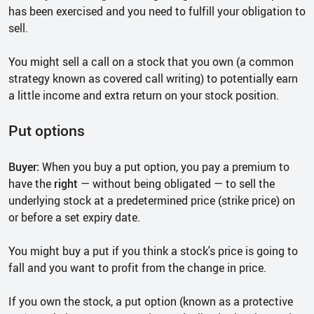
has been exercised and you need to fulfill your obligation to
sell.
You might sell a call on a stock that you own (a common
strategy known as covered call writing) to potentially earn
a little income and extra return on your stock position.
Put options
Buyer:
When you buy a put option, you pay a premium to
have the
right
— without being obligated — to sell the
underlying stock at a predetermined price (strike price) on
or before a set expiry date.
You might buy a put if you think a stock's price is going to
fall and you want to profit from the change in price.
If you own the stock, a put option (known as a protective