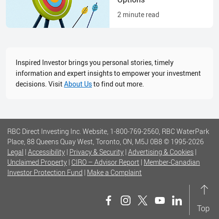
2
minute read
Inspired Investor brings you personal stories, timely
information and expert insights to empower your investment
decisions. Visit
About Us
to find out more.
RBC Direct Investing Inc. Website, 1-800-769-2560, RBC WaterPark
Place, 88 Queens Quay West, Toronto, ON, M5J 0B8
© 1995-
2026
Legal
|
Accessibility
|
Privacy & Security
|
Advertising & Cookies
|
Unclaimed Property
|
CIRO – Advisor Report
|
Member-Canadian
Investor Protection Fund
|
Make a Complaint
Top