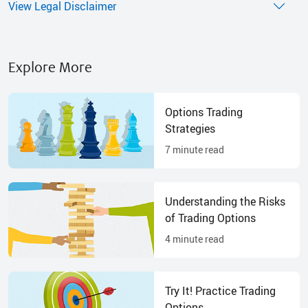
View Legal Disclaimer
Explore More
Options Trading
Strategies
7
minute read
Understanding the Risks
of Trading Options
4
minute read
Try It! Practice Trading
Options