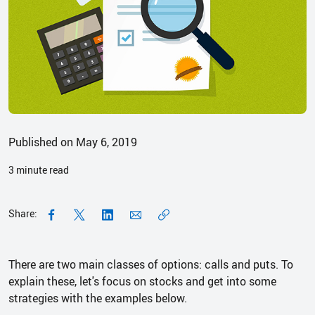
Published on May 6, 2019
3
minute read
Share:
There are two main classes of options: calls and puts. To
explain these, let's focus on stocks and get into some
strategies with the examples below.