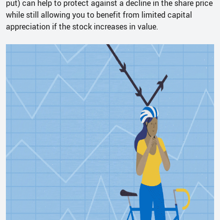
put) can help to protect against a decline in the share price
while still allowing you to benefit from limited capital
appreciation if the stock increases in value.