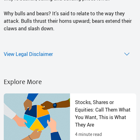
Why bulls and bears? It's said to relate to the way they
attack. Bulls thrust their horns upward; bears extend their
claws and slash down.
View Legal Disclaimer
Explore More
Stocks, Shares or
Equities: Call Them What
You Want, This is What
They Are
4
minute read