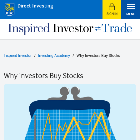
Direct Investing
SIGN IN
MENU
Inspired Investor
Investing Academy
Why Investors Buy Stocks
Why Investors Buy Stocks