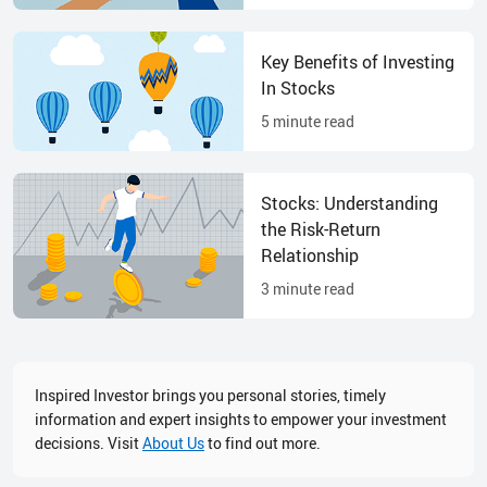
Key Benefits of Investing
In Stocks
5
minute read
Stocks: Understanding
the Risk-Return
Relationship
3
minute read
Inspired Investor brings you personal stories, timely
information and expert insights to empower your investment
decisions. Visit
About Us
to find out more.