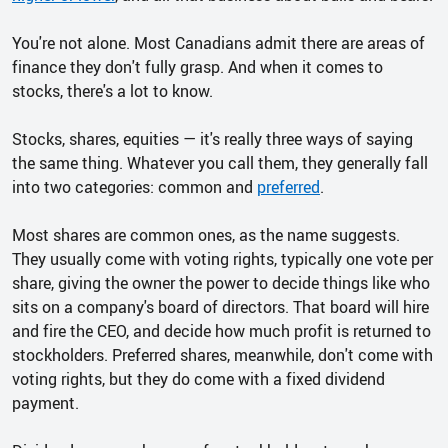
You're not alone. Most Canadians admit there are areas of
finance they don't fully grasp. And when it comes to
stocks, there's a lot to know.
Stocks, shares, equities — it's really three ways of saying
the same thing. Whatever you call them, they generally fall
into two categories: common and
preferred
.
Most shares are common ones, as the name suggests.
They usually come with voting rights, typically one vote per
share, giving the owner the power to decide things like who
sits on a company's board of directors. That board will hire
and fire the CEO, and decide how much profit is returned to
stockholders. Preferred shares, meanwhile, don't come with
voting rights, but they do come with a fixed dividend
payment.