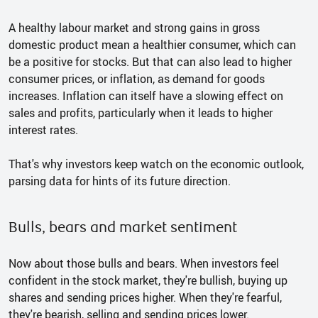
A healthy labour market and strong gains in gross
domestic product mean a healthier consumer, which can
be a positive for stocks. But that can also lead to higher
consumer prices, or inflation, as demand for goods
increases. Inflation can itself have a slowing effect on
sales and profits, particularly when it leads to higher
interest rates.
That's why investors keep watch on the economic outlook,
parsing data for hints of its future direction.
Bulls, bears and market sentiment
Now about those bulls and bears. When investors feel
confident in the stock market, they're bullish, buying up
shares and sending prices higher. When they're fearful,
they're bearish, selling and sending prices lower.