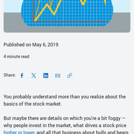
Published on May 6, 2019
4
minute read
Share:
You probably understand more than you realize about the
basics of the stock market.
But maybe there are details on which you're a bit foggy —
why people invest in the market, what drives a stock price
higher or lower
, and all that business about bulls and bears.