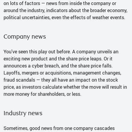
on lots of factors — news from inside the company or
around the industry, indicators about the broader economy,
political uncertainties, even the effects of weather events.
Company news
You've seen this play out before. A company unveils an
exciting new product and the share price leaps. Or it
announces a cyber breach, and the share price falls.
Layoffs, mergers or acquisitions, management changes,
fraud scandals — they all have an impact on the stock
price, as investors calculate whether the move will result in
more money for shareholders, or less.
Industry news
Sometimes, good news from one company cascades