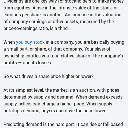
Dividends are one key way for stockholders to make money
from equities. A rise in the intrinsic value of the stock, or
earnings per share, is another. An increase in the valuation
of company earnings or other assets, measured by the
price-to-earnings ratio, is a third.
When
you buy stock
in a company, you are basically buying
a small part, or share, of that company. Your sliver of
ownership entitles you to a relative share of the company's
profits — and its losses.
So what drives a share price higher or lower?
At its simplest level, the market is an auction, with prices
determined by supply and demand. When demand exceeds
supply, sellers can charge a higher price. When supply
outstrips demand, buyers can drive the price lower.
Predicting demand is the hard part. It can rise or fall based