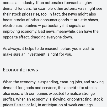
across an industry. If an automaker forecasts higher
demand for cars, for example, other automakers might see
their stock prices rise, too. In fact, the news might also
boost stocks of other consumer goods — athletic shoes,
electronics, retailers — particularly if it signals an
improving economy. Bad news, meanwhile, can have the
opposite effect, dragging everyone down.
As always, it helps to do research before you invest to
make sure an investment is right for you.
Economic news
When the economy is expanding, creating jobs, and stoking
demand for goods and services, the appetite for stocks
also rises, with companies expected to realize stronger
profits. When an economy is slowing, or contracting, stock
prices flatten or fall, in anticipation of weak earnings.