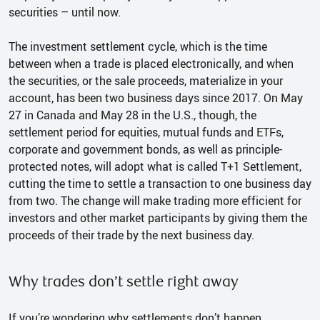
securities – until now.
The investment settlement cycle, which is the time
between when a trade is placed electronically, and when
the securities, or the sale proceeds, materialize in your
account, has been two business days since 2017. On May
27 in Canada and May 28 in the U.S., though, the
settlement period for equities, mutual funds and ETFs,
corporate and government bonds, as well as principle-
protected notes, will adopt what is called T+1 Settlement,
cutting the time to settle a transaction to one business day
from two. The change will make trading more efficient for
investors and other market participants by giving them the
proceeds of their trade by the next business day.
Why trades don’t settle right away
If you’re wondering why settlements don’t happen