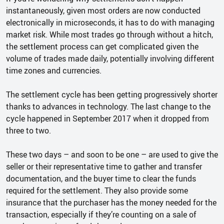
instantaneously, given most orders are now conducted
electronically in microseconds, it has to do with managing
market risk. While most trades go through without a hitch,
the settlement process can get complicated given the
volume of trades made daily, potentially involving different
time zones and currencies.
The settlement cycle has been getting progressively shorter
thanks to advances in technology. The last change to the
cycle happened in September 2017 when it dropped from
three to two.
These two days – and soon to be one – are used to give the
seller or their representative time to gather and transfer
documentation, and the buyer time to clear the funds
required for the settlement. They also provide some
insurance that the purchaser has the money needed for the
transaction, especially if they’re counting on a sale of