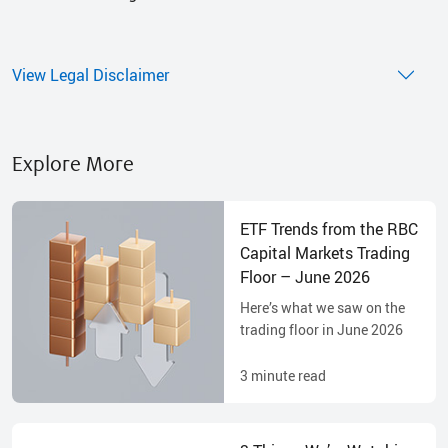
View Legal Disclaimer
Explore More
ETF Trends from the RBC
Capital Markets Trading
Floor – June 2026
Here’s what we saw on the
trading floor in June 2026
3
minute read