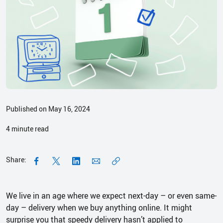
Published on May 16, 2024
4
minute read
Share:
We live in an age where we expect next-day – or even same-
day – delivery when we buy anything online. It might
surprise you that speedy delivery hasn’t applied to