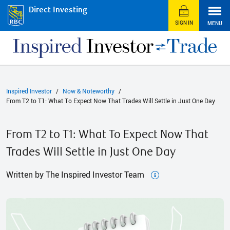
Direct Investing
SIGN IN
MENU
Inspired Investor
Now & Noteworthy
From T2 to T1: What To Expect Now That Trades Will Settle in Just One Day
From T2 to T1: What To Expect Now That
Trades Will Settle in Just One Day
Written by The Inspired Investor Team