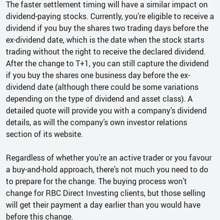
The faster settlement timing will have a similar impact on
dividend-paying stocks. Currently, you’re eligible to receive a
dividend if you buy the shares two trading days before the
ex-dividend date, which is the date when the stock starts
trading without the right to receive the declared dividend.
After the change to T+1, you can still capture the dividend
if you buy the shares one business day before the ex-
dividend date (although there could be some variations
depending on the type of dividend and asset class). A
detailed quote will provide you with a company’s dividend
details, as will the company’s own investor relations
section of its website.
Regardless of whether you’re an active trader or you favour
a buy-and-hold approach, there’s not much you need to do
to prepare for the change. The buying process won’t
change for RBC Direct Investing clients, but those selling
will get their payment a day earlier than you would have
before this change.