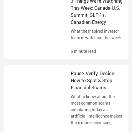
3 Things We’re Watching
This Week: Canada-U.S.
Summit, GLP-1s,
Canadian Energy
What the Inspired Investor
team is watching this week
6
minute read
Pause, Verify, Decide:
How to Spot & Stop
Financial Scams
What to know about the
most common scams
circulating today as
artificial intelligence makes
them more convincing