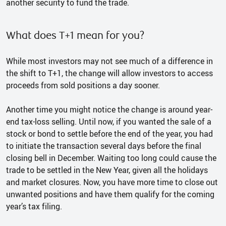
another security to fund the trade.
What does T+1 mean for you?
While most investors may not see much of a difference in
the shift to T+1, the change will allow investors to access
proceeds from sold positions a day sooner.
Another time you might notice the change is around year-
end tax-loss selling. Until now, if you wanted the sale of a
stock or bond to settle before the end of the year, you had
to initiate the transaction several days before the final
closing bell in December. Waiting too long could cause the
trade to be settled in the New Year, given all the holidays
and market closures. Now, you have more time to close out
unwanted positions and have them qualify for the coming
year’s tax filing.