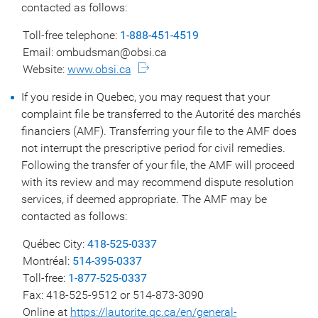
contacted as follows:
Toll-free telephone:
1-888-451-4519
Email: ombudsman@obsi.ca
Website:
www.obsi.ca
If you reside in Quebec, you may request that your
complaint file be transferred to the Autorité des marchés
financiers (AMF). Transferring your file to the AMF does
not interrupt the prescriptive period for civil remedies.
Following the transfer of your file, the AMF will proceed
with its review and may recommend dispute resolution
services, if deemed appropriate. The AMF may be
contacted as follows:
Québec City:
418-525-0337
Montréal:
514-395-0337
Toll-free:
1-877-525-0337
Fax: 418-525-9512 or 514-873-3090
Online at
https://lautorite.qc.ca/en/general-