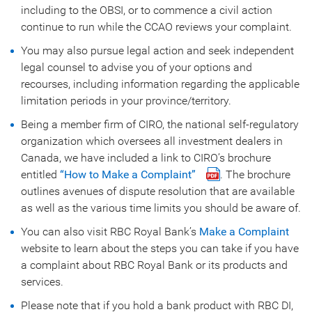
including to the OBSI, or to commence a civil action
continue to run while the CCAO reviews your complaint.
You may also pursue legal action and seek independent
legal counsel to advise you of your options and
recourses, including information regarding the applicable
limitation periods in your province/territory.
Being a member firm of CIRO, the national self-regulatory
organization which oversees all investment dealers in
Canada, we have included a link to CIRO’s brochure
entitled
“How to Make a Complaint”
. The brochure
outlines avenues of dispute resolution that are available
as well as the various time limits you should be aware of.
You can also visit RBC Royal Bank’s
Make a Complaint
website to learn about the steps you can take if you have
a complaint about RBC Royal Bank or its products and
services.
Please note that if you hold a bank product with RBC DI,