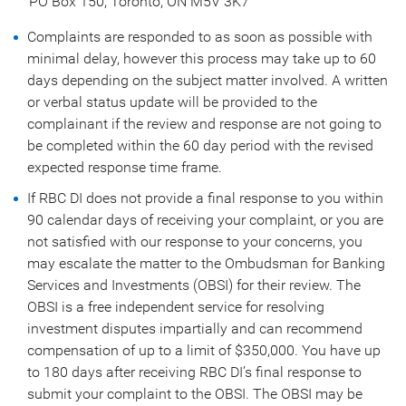
PO Box 150, Toronto, ON M5V 3K7
Complaints are responded to as soon as possible with
minimal delay, however this process may take up to 60
days depending on the subject matter involved. A written
or verbal status update will be provided to the
complainant if the review and response are not going to
be completed within the 60 day period with the revised
expected response time frame.
If RBC DI does not provide a final response to you within
90 calendar days of receiving your complaint, or you are
not satisfied with our response to your concerns, you
may escalate the matter to the Ombudsman for Banking
Services and Investments (OBSI) for their review. The
OBSI is a free independent service for resolving
investment disputes impartially and can recommend
compensation of up to a limit of $350,000. You have up
to 180 days after receiving RBC DI’s final response to
submit your complaint to the OBSI. The OBSI may be