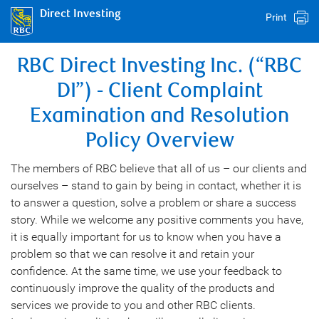
Direct Investing
Print
RBC Direct Investing Inc. (“RBC
DI”) - Client Complaint
Examination and Resolution
Policy Overview
The members of RBC believe that all of us – our clients and
ourselves – stand to gain by being in contact, whether it is
to answer a question, solve a problem or share a success
story. While we welcome any positive comments you have,
it is equally important for us to know when you have a
problem so that we can resolve it and retain your
confidence. At the same time, we use your feedback to
continuously improve the quality of the products and
services we provide to you and other RBC clients.