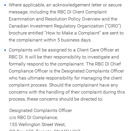
Where applicable, an acknowledgement letter or secure
message, including the RBC DI Client Complaint
Examination and Resolution Policy Overview and the
Canadian Investment Regulatory Organization (“CIRO”)
brochure entitled “How to Make a Complaint” are sent to
the complainant within 5 business days.
Complaints will be assigned to a Client Care Officer at
RBC DI. It will be their responsibility to investigate and
formally respond to the complainant. The RBC DI Chief
Compliance Officer is the Designated Complaints Officer
who has ultimate responsibility for managing the client
complaint process. Should the complainant have any
concerns with the handling of their complaint during this
process, these concerns should be directed to:
Designated Complaints Officer
c/o RBC DI Compliance,
155 Wellington Street West,