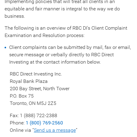
Implementing policies that will treat all clients in an
equitable and fair manner is integral to the way we do
business.
The following is an overview of RBC DI’s Client Complaint
Examination and Resolution process:
Client complaints can be submitted by mail, fax or email,
secure message or verbally directly to RBC Direct
Investing at the contact information below.
RBC Direct Investing Inc.
Royal Bank Plaza
200 Bay Street, North Tower
P.O. Box 75
Toronto, ON M5J 2Z5
Fax: 1 (888) 722-2388
Phone:
1 (800) 769-2560
Online via “
Send us a message
”