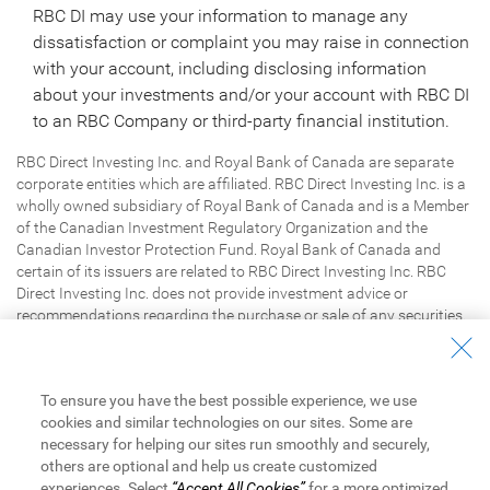
RBC DI may use your information to manage any
dissatisfaction or complaint you may raise in connection
with your account, including disclosing information
about your investments and/or your account with RBC DI
to an RBC Company or third-party financial institution.
RBC Direct Investing Inc. and Royal Bank of Canada are separate
corporate entities which are affiliated. RBC Direct Investing Inc. is a
wholly owned subsidiary of Royal Bank of Canada and is a Member
of the Canadian Investment Regulatory Organization and the
Canadian Investor Protection Fund. Royal Bank of Canada and
certain of its issuers are related to RBC Direct Investing Inc. RBC
Direct Investing Inc. does not provide investment advice or
recommendations regarding the purchase or sale of any securities.
Investors are responsible for their own investment decisions. RBC
Direct Investing is a business name used by RBC Direct Investing
Inc.
/ ™ Trademark(s) of Royal Bank of Canada. RBC and Royal
®
To ensure you have the best possible experience, we use
Bank are registered trademarks of Royal Bank of Canada. Used
cookies and similar technologies on our sites. Some are
under licence.
Royal Bank of Canada
2026
. All rights reserved.
©
necessary for helping our sites run smoothly and securely,
others are optional and help us create customized
experiences. Select
“Accept All Cookies”
for a more optimized