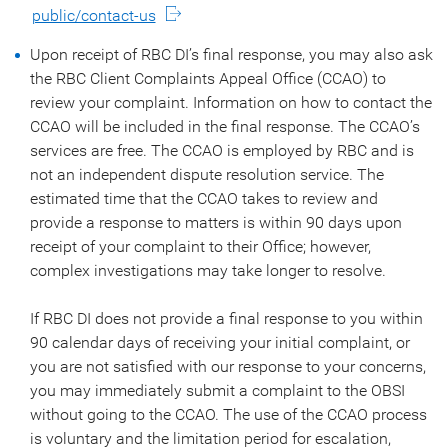
public/contact-us
Upon receipt of RBC DI’s final response, you may also ask
the RBC Client Complaints Appeal Office (CCAO) to
review your complaint. Information on how to contact the
CCAO will be included in the final response. The CCAO’s
services are free. The CCAO is employed by RBC and is
not an independent dispute resolution service. The
estimated time that the CCAO takes to review and
provide a response to matters is within 90 days upon
receipt of your complaint to their Office; however,
complex investigations may take longer to resolve.
If RBC DI does not provide a final response to you within
90 calendar days of receiving your initial complaint, or
you are not satisfied with our response to your concerns,
you may immediately submit a complaint to the OBSI
without going to the CCAO. The use of the CCAO process
is voluntary and the limitation period for escalation,