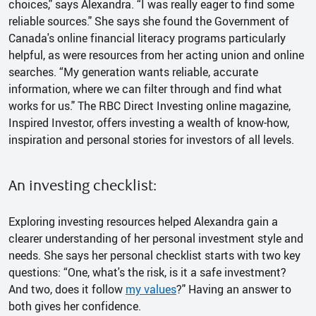
choices," says Alexandra. “I was really eager to find some
reliable sources." She says she found the Government of
Canada's online financial literacy programs particularly
helpful, as were resources from her acting union and online
searches. “My generation wants reliable, accurate
information, where we can filter through and find what
works for us." The RBC Direct Investing online magazine,
Inspired Investor, offers investing a wealth of know-how,
inspiration and personal stories for investors of all levels.
An investing checklist:
Exploring investing resources helped Alexandra gain a
clearer understanding of her personal investment style and
needs. She says her personal checklist starts with two key
questions: “One, what's the risk, is it a safe investment?
And two, does it follow
my values
?" Having an answer to
both gives her confidence.