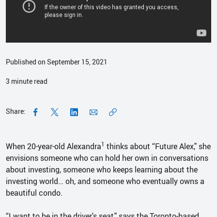
Published on September 15, 2021
3
minute read
Share:
1
When 20-year-old Alexandra
thinks about “Future Alex," she
envisions someone who can hold her own in conversations
about investing, someone who keeps learning about the
investing world… oh, and someone who eventually owns a
beautiful condo.
“I want to be in the driver's seat," says the Toronto-based