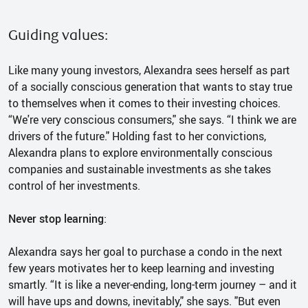
Guiding values:
Like many young investors, Alexandra sees herself as part
of a socially conscious generation that wants to stay true
to themselves when it comes to their investing choices.
“We're very conscious consumers," she says. “I think we are
drivers of the future." Holding fast to her convictions,
Alexandra plans to explore environmentally conscious
companies and sustainable investments as she takes
control of her investments.
Never stop learning
:
Alexandra says her goal to purchase a condo in the next
few years motivates her to keep learning and investing
smartly. “It is like a never-ending, long-term journey – and it
will have ups and downs, inevitably," she says. "But even