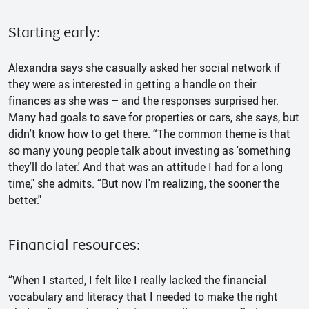
Starting early:
Alexandra says she casually asked her social network if
they were as interested in getting a handle on their
finances as she was – and the responses surprised her.
Many had goals to save for properties or cars, she says, but
didn't know how to get there. “The common theme is that
so many young people talk about investing as 'something
they'll do later.' And that was an attitude I had for a long
time," she admits. “But now I'm realizing, the sooner the
better."
Financial resources:
“When I started, I felt like I really lacked the financial
vocabulary and literacy that I needed to make the right