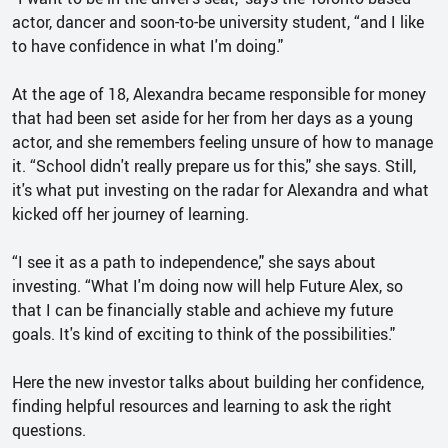
actor, dancer and soon-to-be university student, “and I like
to have confidence in what I'm doing."
At the age of 18, Alexandra became responsible for money
that had been set aside for her from her days as a young
actor, and she remembers feeling unsure of how to manage
it. “School didn't really prepare us for this," she says. Still,
it's what put investing on the radar for Alexandra and what
kicked off her journey of learning.
“I see it as a path to independence," she says about
investing. “What I'm doing now will help Future Alex, so
that I can be financially stable and achieve my future
goals. It's kind of exciting to think of the possibilities."
Here the new investor talks about building her confidence,
finding helpful resources and learning to ask the right
questions.