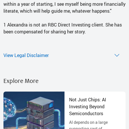
within a year of starting, I see myself being more financially
literate, which will help guide me, whatever happens."
1 Alexandra is not an RBC Direct Investing client. She has
been compensated for sharing her story.
View Legal Disclaimer
Explore More
Not Just Chips: AI
Investing Beyond
Semiconductors
AI depends on a large
supporting cast of