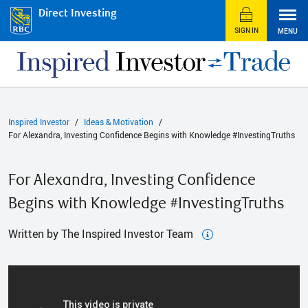
Direct Investing
SIGN IN
MENU
Inspired Investor
Ideas & Motivation
For Alexandra, Investing Confidence Begins with Knowledge #InvestingTruths
For Alexandra, Investing Confidence
Begins with Knowledge #InvestingTruths
Written by The Inspired Investor Team