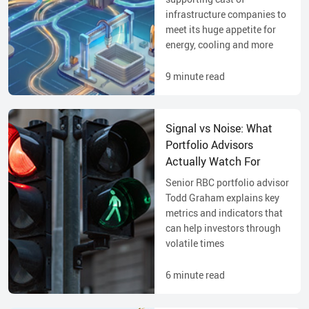
infrastructure companies to
meet its huge appetite for
energy, cooling and more
9
minute read
Signal vs Noise: What
Portfolio Advisors
Actually Watch For
Senior RBC portfolio advisor
Todd Graham explains key
metrics and indicators that
can help investors through
volatile times
6
minute read