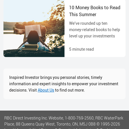
10 Money Books to Read
This Summer
We’ve rounded up ten
money-related books to help
level up your investments
5
minute read
Inspired Investor brings you personal stories, timely
information and expert insights to empower your investment
decisions. Visit
About Us
to find out more.
RBC Direct Investing Inc. Website, 1-800-769-2560, RBC WaterPark
Place, 88 Queens Quay West, Toronto, ON, M5J 0B8
© 1995-
2026