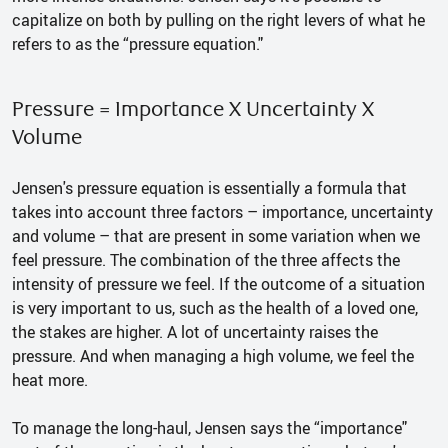
capitalize on both by pulling on the right levers of what he
refers to as the “pressure equation."
Pressure = Importance X Uncertainty X
Volume
Jensen's pressure equation is essentially a formula that
takes into account three factors – importance, uncertainty
and volume – that are present in some variation when we
feel pressure. The combination of the three affects the
intensity of pressure we feel. If the outcome of a situation
is very important to us, such as the health of a loved one,
the stakes are higher. A lot of uncertainty raises the
pressure. And when managing a high volume, we feel the
heat more.
To manage the long-haul, Jensen says the “importance"