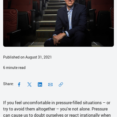
Published on August 31, 2021
6
minute read
Share:
If you feel uncomfortable in pressure-filled situations – or
try to avoid them altogether – you're not alone. Pressure
can cause us to doubt ourselves or react irrationally when