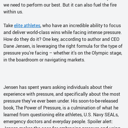
we need to perform our best. But it can also fuel the fire
within us.
Take
elite athletes
, who have an incredible ability to focus
and deliver world-class wins while facing intense pressure.
How do they do it? One key, according to author and CEO
Dane Jensen, is leveraging the right formula for the type of
pressure you're facing – whether it's on the Olympic stage,
in the boardroom or navigating markets.
Jensen has spent years asking individuals about their
experience with pressure, and specifically about the most
pressure they've ever been under. His soon-to-be-released
book, The Power of Pressure, is a culmination of what he
learned from questioning elite athletes, U.S. Navy SEALs,
emergency doctors and everyday people. Spoiler alert: