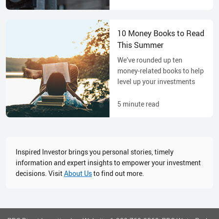
10 Money Books to Read
This Summer
We’ve rounded up ten
money-related books to help
level up your investments
5
minute read
Inspired Investor brings you personal stories, timely
information and expert insights to empower your investment
decisions. Visit
About Us
to find out more.