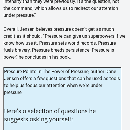
intensity than they were previously. It's the question, not
the command, which allows us to redirect our attention
under pressure."
Overall, Jensen believes pressure doesn't get as much
credit as it should. “Pressure can give us superpowers if we
know how use it. Pressure sets world records. Pressure
fuels bravery. Pressure breeds persistence. Pressure is
power," he concludes in his book.
Pressure Points In The Power of Pressure, author Dane
Jensen offers a few questions that can be used as tools
to help us focus our attention when we're under
pressure.
Here's a selection of questions he
suggests asking yourself: