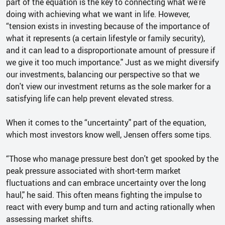
part of the equation is the key to connecting what we're
doing with achieving what we want in life. However,
“tension exists in investing because of the importance of
what it represents (a certain lifestyle or family security),
and it can lead to a disproportionate amount of pressure if
we give it too much importance." Just as we might diversify
our investments, balancing our perspective so that we
don't view our investment returns as the sole marker for a
satisfying life can help prevent elevated stress.
When it comes to the “uncertainty" part of the equation,
which most investors know well, Jensen offers some tips.
“Those who manage pressure best don't get spooked by the
peak pressure associated with short-term market
fluctuations and can embrace uncertainty over the long
haul," he said. This often means fighting the impulse to
react with every bump and turn and acting rationally when
assessing market shifts.