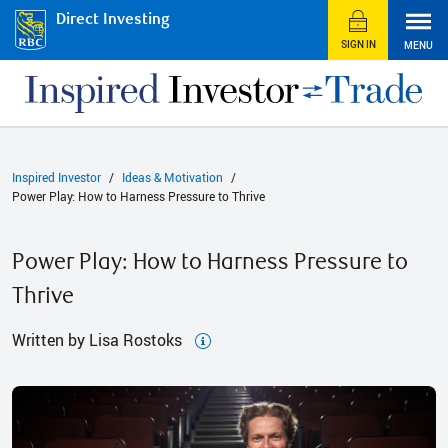
Direct Investing
SIGN IN
MENU
Inspired Investor
Ideas & Motivation
Power Play: How to Harness Pressure to Thrive
Power Play: How to Harness Pressure to
Thrive
Written by Lisa Rostoks