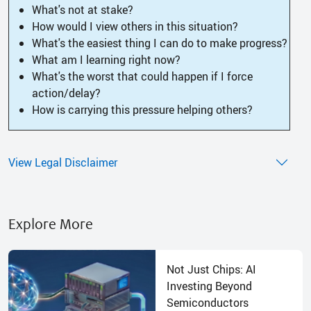
What's not at stake?
How would I view others in this situation?
What's the easiest thing I can do to make progress?
What am I learning right now?
What's the worst that could happen if I force
action/delay?
How is carrying this pressure helping others?
View Legal Disclaimer
Explore More
Not Just Chips: AI
Investing Beyond
Semiconductors