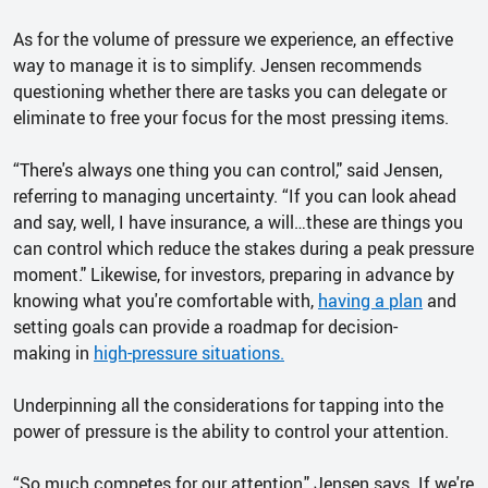
As for the volume of pressure we experience, an effective
way to manage it is to simplify. Jensen recommends
questioning whether there are tasks you can delegate or
eliminate to free your focus for the most pressing items.
“There's always one thing you can control," said Jensen,
referring to managing uncertainty. “If you can look ahead
and say, well, I have insurance, a will…these are things you
can control which reduce the stakes during a peak pressure
moment." Likewise, for investors, preparing in advance by
knowing what you're comfortable with,
having a plan
and
setting goals can provide a roadmap for decision-
making in
high-pressure situations.
Underpinning all the considerations for tapping into the
power of pressure is the ability to control your attention.
“So much competes for our attention," Jensen says. If we're