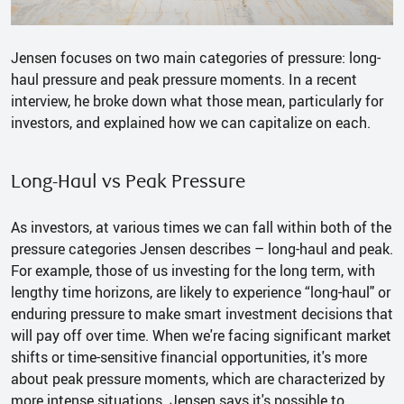
Jensen focuses on two main categories of pressure: long-
haul pressure and peak pressure moments. In a recent
interview, he broke down what those mean, particularly for
investors, and explained how we can capitalize on each.
Long-Haul vs Peak Pressure
As investors, at various times we can fall within both of the
pressure categories Jensen describes – long-haul and peak.
For example, those of us investing for the long term, with
lengthy time horizons, are likely to experience “long-haul" or
enduring pressure to make smart investment decisions that
will pay off over time. When we're facing significant market
shifts or time-sensitive financial opportunities, it's more
about peak pressure moments, which are characterized by
more intense situations. Jensen says it's possible to