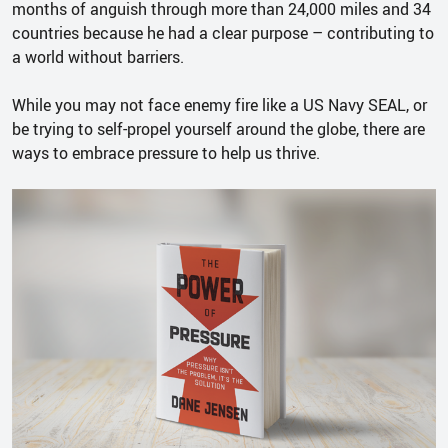
months of anguish through more than 24,000 miles and 34
countries because he had a clear purpose – contributing to
a world without barriers.
While you may not face enemy fire like a US Navy SEAL, or
be trying to self-propel yourself around the globe, there are
ways to embrace pressure to help us thrive.