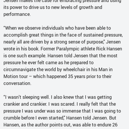
Jensen makes the case for embracing pressure and using
its power to drive us to new levels of growth and
performance.
“When we observe individuals who have been able to
accomplish great things in the face of sustained pressure,
nearly all are driven by a strong sense of purpose," Jensen
wrote in his book. Former Paralympic athlete Rick Hansen
is one such example. Hansen told Jensen that the most
pressure he ever felt came as he prepared to
circumnavigate the world by wheelchair in his Man in
Motion tour – which happened 35 years prior to their
conversation.
“I wasn't sleeping well. I also knew that I was getting
crankier and crankier. I was scared. I really felt that the
pressure I was under was so immense that I was going to
crumble before I even started," Hansen told Jensen. But
Hansen, as the author points out, was able to endure 26