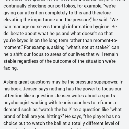
continually checking our portfolios, for example, “we're
giving our attention completely to this and therefore
elevating the importance and the pressure," he said. “We
can manage ourselves through information hygiene. Be
deliberate about what helps and what doesn't so that
you're keyed in on the long term rather than moment-to-
moment." For example, asking “what's not at stake?" can
help shift our focus to areas of our lives that will remain
stable regardless of the outcome of the situation we're
facing.
Asking great questions may be the pressure superpower. In
his book, Jensen says nothing has the power to focus our
attention like a question. Jensen writes about a sports
psychologist working with tennis coaches to reframe a
demand such as “watch the ball!" to a question like “what
brand of ball are you hitting?" He says, “the player has no
choice but to watch the ball at a totally different level of