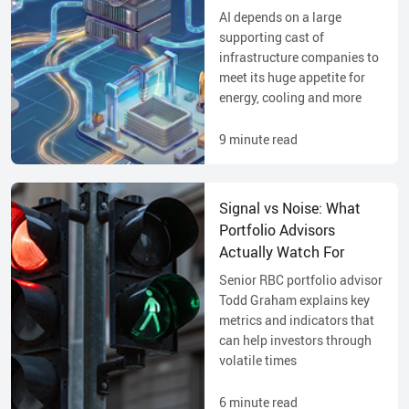
AI depends on a large
supporting cast of
infrastructure companies to
meet its huge appetite for
energy, cooling and more
9
minute read
Signal vs Noise: What
Portfolio Advisors
Actually Watch For
Senior RBC portfolio advisor
Todd Graham explains key
metrics and indicators that
can help investors through
volatile times
6
minute read