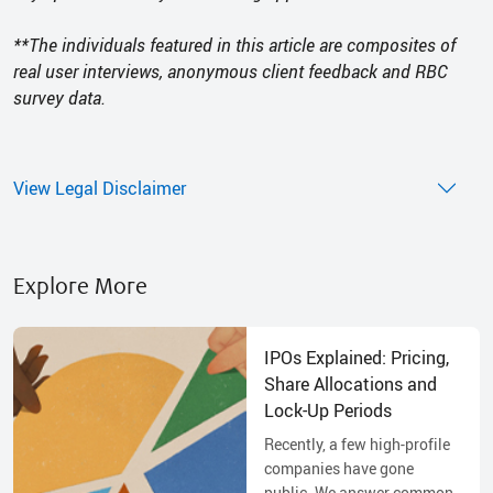
**The individuals featured in this article are composites of
real user interviews, anonymous client feedback and RBC
survey data.
View Legal Disclaimer
Explore More
IPOs Explained: Pricing,
Share Allocations and
Lock-Up Periods
Recently, a few high-profile
companies have gone
public. We answer common