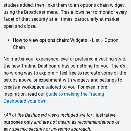
studies added, then links them to an options chain widget
using the Broadcast menu. This allows her to monitor every
facet of that security at all times, particularly at market
open and close.
How to view options chain:
Widgets > List > Option
Chain
No matter your experience level or preferred investing style,
the new Trading Dashboard has something for you. There's
no wrong way to explore – feel free to recreate some of the
setups above, or experiment with widgets and settings to
create a workspace tailored to you. For even more
inspiration, read our
guide to making the Trading
Dashboard your own
.
*All of the Dashboard views included are for
illustrative
purposes only
and are not meant as recommendations of
any specific security or investing approach.