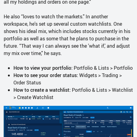
all my holdings and orders on one page."
He also “loves to watch the markets." In another
workspace, he's set up several custom watchlists. One
shows his ideal mix, which includes stocks currently in his
portfolio as well as some that he plans to purchase in the
future. “That way I can always see the 'what if,' and adjust
my mix over time," he says.
How to view your portfolio:
Portfolio & Lists > Portfolio
How to see your order status:
Widgets > Trading >
Order Status
How to create a watchlist:
Portfolio & Lists > Watchlist
> Create Watchlist