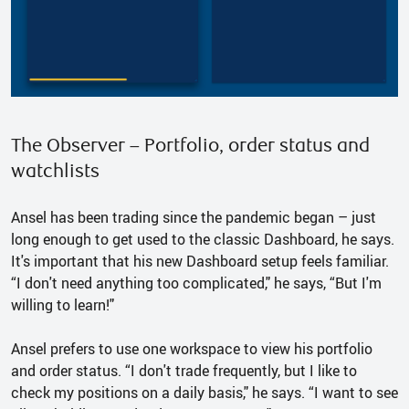
The Observer – Portfolio, order status and
watchlists
Ansel has been trading since the pandemic began – just
long enough to get used to the classic Dashboard, he says.
It's important that his new Dashboard setup feels familiar.
“I don't need anything too complicated," he says, “But I'm
willing to learn!"
Ansel prefers to use one workspace to view his portfolio
and order status. “I don't trade frequently, but I like to
check my positions on a daily basis," he says. “I want to see