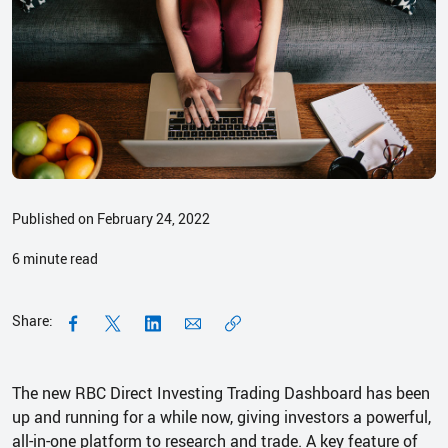
Published on February 24, 2022
6
minute read
Share:
The new RBC Direct Investing Trading Dashboard has been
up and running for a while now, giving investors a powerful,
all-in-one platform to research and trade. A key feature of