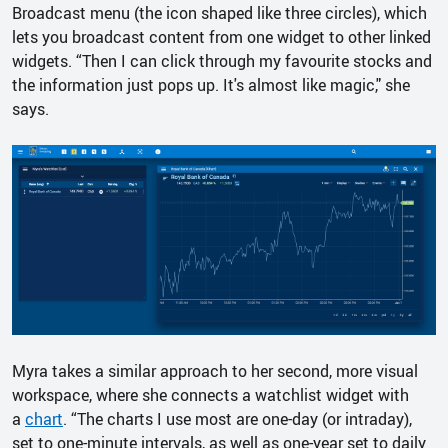
Broadcast menu (the icon shaped like three circles), which
lets you broadcast content from one widget to other linked
widgets. “Then I can click through my favourite stocks and
the information just pops up. It's almost like magic," she
says.
Myra takes a similar approach to her second, more visual
workspace, where she connects a watchlist widget with
a
chart
. “The charts I use most are one-day (or intraday),
set to one-minute intervals, as well as one-year set to daily