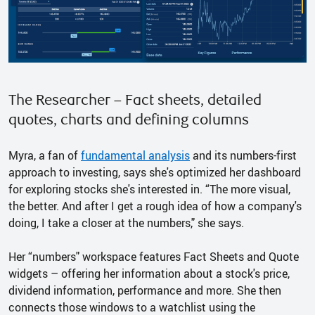
The Researcher – Fact sheets, detailed
quotes, charts and defining columns
Myra, a fan of
fundamental analysis
and its numbers-first
approach to investing, says she's optimized her dashboard
for exploring stocks she's interested in. “The more visual,
the better. And after I get a rough idea of how a company's
doing, I take a closer at the numbers," she says.
Her “numbers" workspace features Fact Sheets and Quote
widgets – offering her information about a stock's price,
dividend information, performance and more. She then
connects those windows to a watchlist using the