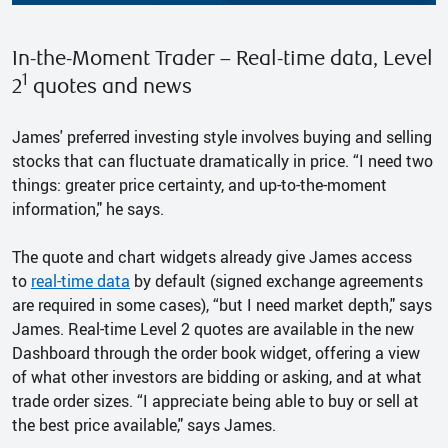
In-the-Moment Trader – Real-time data, Level
1
2
quotes and news
James' preferred investing style involves buying and selling
stocks that can fluctuate dramatically in price. “I need two
things: greater price certainty, and up-to-the-moment
information," he says.
The quote and chart widgets already give James access
to
real-time data
by default (signed exchange agreements
are required in some cases), “but I need market depth," says
James. Real-time Level 2 quotes are available in the new
Dashboard through the order book widget, offering a view
of what other investors are bidding or asking, and at what
trade order sizes. “I appreciate being able to buy or sell at
the best price available," says James.