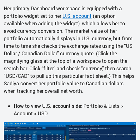
Her primary Dashboard workspace is equipped with a
portfolio widget set to her
U.S. account
(an option
available when adding the widget), which allows her to
avoid currency conversion. The market value of her
portfolio automatically displays in U.S. currency, but from
time to time she checks the exchange rates using the “US
Dollar / Canadian Dollar" currency quote. (Click the
magnifying glass at the top of a workspace to open the
search bar. Click “filter" and check “currency," then search
“USD/CAD" to pull up this particular fact sheet.) This helps
Sadiya convert her portfolio value to Canadian dollars
when tracking her overall net worth.
How to view U.S. account side
: Portfolio & Lists >
Account > USD