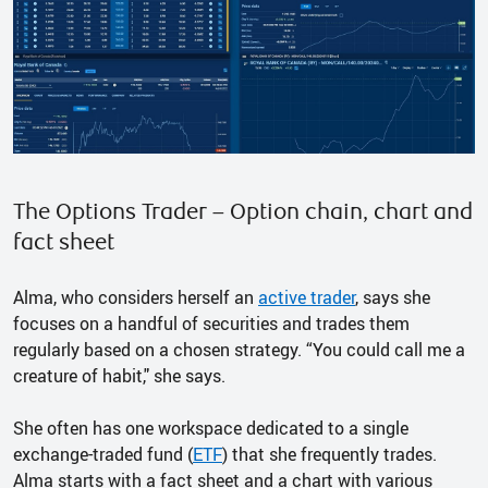
The Options Trader – Option chain, chart and
fact sheet
Alma, who considers herself an
active trader
, says she
focuses on a handful of securities and trades them
regularly based on a chosen strategy. “You could call me a
creature of habit," she says.
She often has one workspace dedicated to a single
exchange-traded fund (
ETF
) that she frequently trades.
Alma starts with a fact sheet and a chart with various