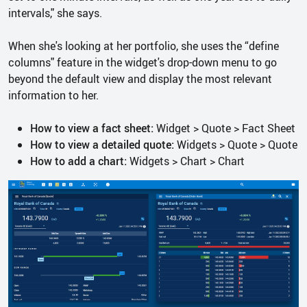
intervals," she says.
When she's looking at her portfolio, she uses the “define
columns" feature in the widget's drop-down menu to go
beyond the default view and display the most relevant
information to her.
How to view a fact sheet:
Widget > Quote > Fact Sheet
How to view a detailed quote:
Widgets > Quote > Quote
How to add a chart:
Widgets > Chart > Chart