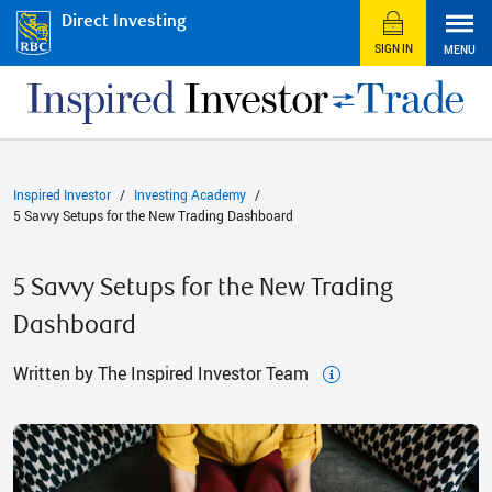
Direct Investing
SIGN IN
MENU
Inspired Investor
Investing Academy
5 Savvy Setups for the New Trading Dashboard
5 Savvy Setups for the New Trading
Dashboard
Written by The Inspired Investor Team