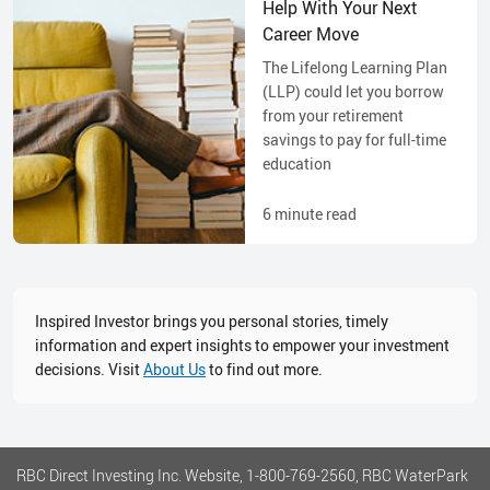
Help With Your Next
Career Move
The Lifelong Learning Plan
(LLP) could let you borrow
from your retirement
savings to pay for full-time
education
6
minute read
Inspired Investor brings you personal stories, timely
information and expert insights to empower your investment
decisions. Visit
About Us
to find out more.
RBC Direct Investing Inc. Website, 1-800-769-2560, RBC WaterPark