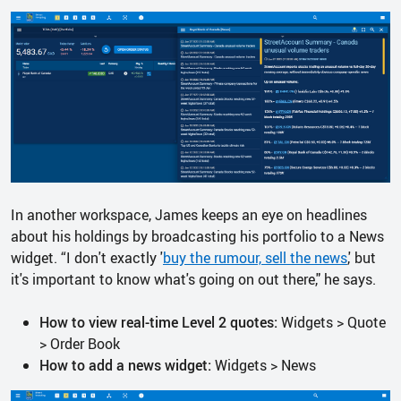
In another workspace, James keeps an eye on headlines
about his holdings by broadcasting his portfolio to a News
widget. “I don't exactly '
buy the rumour, sell the news
,' but
it's important to know what's going on out there," he says.
How to view real-time Level 2 quotes:
Widgets > Quote
> Order Book
How to add a news widget:
Widgets > News