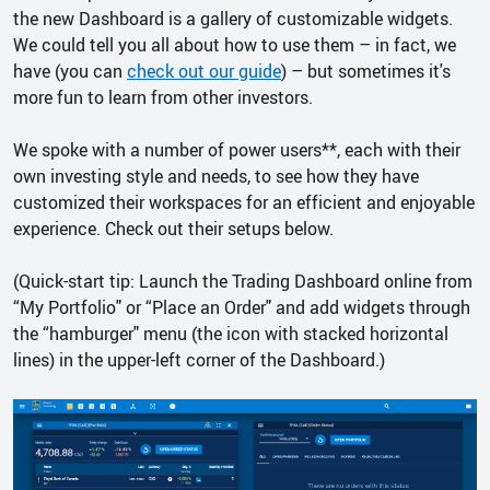
the new Dashboard is a gallery of customizable widgets.
We could tell you all about how to use them – in fact, we
have (you can
check out our guide
) – but sometimes it's
more fun to learn from other investors.
We spoke with a number of power users**, each with their
own investing style and needs, to see how they have
customized their workspaces for an efficient and enjoyable
experience. Check out their setups below.
(Quick-start tip: Launch the Trading Dashboard online from
“My Portfolio" or “Place an Order" and add widgets through
the “hamburger" menu (the icon with stacked horizontal
lines) in the upper-left corner of the Dashboard.)