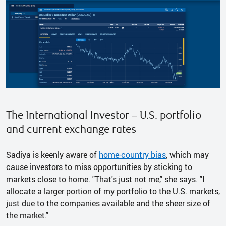
The International Investor – U.S. portfolio
and current exchange rates
Sadiya is keenly aware of
home-country bias
, which may
cause investors to miss opportunities by sticking to
markets close to home. "That's just not me," she says. "I
allocate a larger portion of my portfolio to the U.S. markets,
just due to the companies available and the sheer size of
the market."