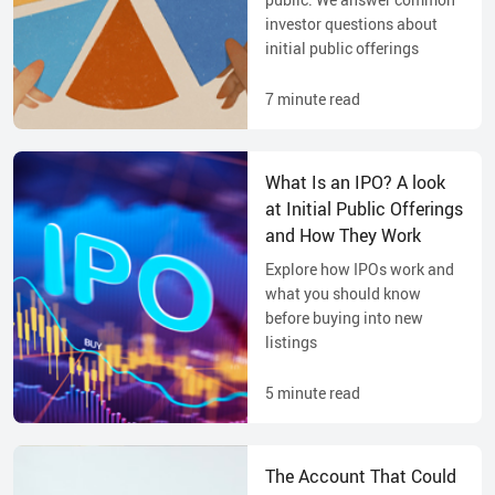
investor questions about
initial public offerings
7
minute read
What Is an IPO? A look
at Initial Public Offerings
and How They Work
Explore how IPOs work and
what you should know
before buying into new
listings
5
minute read
The Account That Could