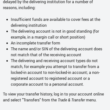
delayed by the delivering institution for a number of
reasons, including:
Insufficient funds are available to cover fees at the
delivering institution
The delivering account is not in good standing (for
example, in a margin call or short position)
An incomplete transfer form
The name and/or SIN of the delivering account does
not match that of the receiving account
The delivering and receiving account types do not
match, for example you attempt to transfer from a
locked-in account to non-locked-in account; a non-
registered account to registered account or a
corporate account to a personal account.
To view your transfer history, log in to your account online
and select "Transfers" from the
Trade & Transfer
menu.