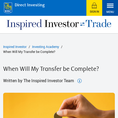
Direct Investing
SIGN IN
MENU
Inspired Investor
Investing Academy
When Will My Transfer be Complete?
When Will My Transfer be Complete?
Written by The Inspired Investor Team