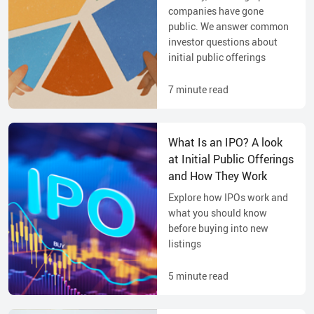
companies have gone
public. We answer common
investor questions about
initial public offerings
7
minute read
What Is an IPO? A look
at Initial Public Offerings
and How They Work
Explore how IPOs work and
what you should know
before buying into new
listings
5
minute read