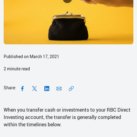
Published on March 17, 2021
2
minute read
Share:
When you transfer cash or investments to your RBC Direct
Investing account, the transfer is generally completed
within the timelines below.