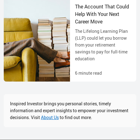
The Account That Could
Help With Your Next
Career Move
The Lifelong Learning Plan
(LLP) could let you borrow
from your retirement
savings to pay for full-time
education
6
minute read
Inspired Investor brings you personal stories, timely
information and expert insights to empower your investment
decisions. Visit
About Us
to find out more.