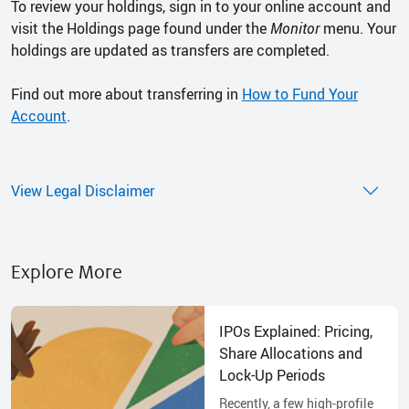
To review your holdings, sign in to your online account and
visit the Holdings page found under the
Monitor
menu. Your
holdings are updated as transfers are completed.
Find out more about transferring in
How to Fund Your
Account
.
View Legal Disclaimer
Explore More
IPOs Explained: Pricing,
Share Allocations and
Lock-Up Periods
Recently, a few high-profile