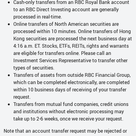
Cash-only transfers from an RBC Royal Bank account
to an RBC Direct Investing account are generally
processed in real-time.
Online transfers of North American securities are
processed within 10 minutes. Online transfers of Hong
Kong securities are processed the next business day at
4:16 a.m. ET. Stocks, ETFs, REITs, rights and warrants
are eligible for transfers online. Please call an
Investment Services Representative to transfer other
types of securities.
Transfers of assets from outside RBC Financial Group,
which can be completed electronically, are completed
within 10 business days of receiving of your transfer
request.
Transfers from mutual fund companies, credit unions
and institutions without electronic processing may
take up to 2-6 weeks, once we receive your request.
Note that an account transfer request may be rejected or