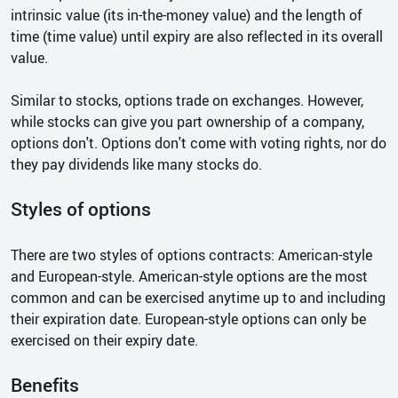
intrinsic value (its in-the-money value) and the length of
time (time value) until expiry are also reflected in its overall
value.
Similar to stocks, options trade on exchanges. However,
while stocks can give you part ownership of a company,
options don't. Options don't come with voting rights, nor do
they pay dividends like many stocks do.
Styles of options
There are two styles of options contracts: American-style
and European-style. American-style options are the most
common and can be exercised anytime up to and including
their expiration date. European-style options can only be
exercised on their expiry date.
Benefits