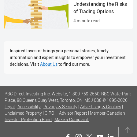
Understanding the Risks
of Trading Options
4
minute read
Inspired Investor brings you personal stories, timely
information and expert insights to empower your investment
decisions. Visit
About Us
to find out more.
RBC Direct Investing Inc. Website, 1-800-769-2560, RBC WaterPark
Place, 88 Queens Quay West, Toronto, ON, M5J 0B8
© 1995-
2026
Legal
|
Accessibility
|
Privacy & Security
|
Advertising & Cookies
|
Unclaimed Property
|
CIRO – Advisor Report
|
Member-Canadian
Investor Protection Fund
|
Make a Complaint