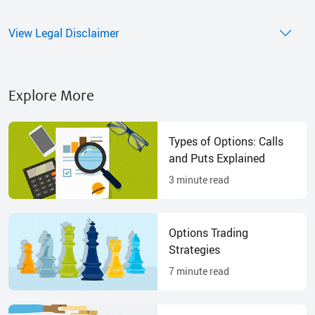
View Legal Disclaimer
Explore More
Types of Options: Calls
and Puts Explained
3
minute read
Options Trading
Strategies
7
minute read