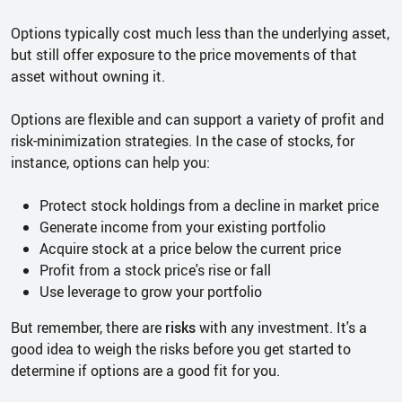
Options typically cost much less than the underlying asset,
but still offer exposure to the price movements of that
asset without owning it.
Options are flexible and can support a variety of profit and
risk-minimization strategies. In the case of stocks, for
instance, options can help you:
Protect stock holdings from a decline in market price
Generate income from your existing portfolio
Acquire stock at a price below the current price
Profit from a stock price's rise or fall
Use leverage to grow your portfolio
But remember, there are
risks
with any investment. It's a
good idea to weigh the risks before you get started to
determine if options are a good fit for you.