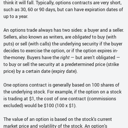
think it will fall. Typically, options contracts are very short,
such as 30, 60 or 90 days, but can have expiration dates of
up to a year.
An options trade always has two sides: a buyer and a seller.
Sellers, also known as writers, are
obligated
to buy (with
puts) or sell (with calls) the underlying security if the buyer
decides to exercise the option, or if the option expires in-
the-money. Buyers have the
right
— but aren't obligated —
to buy or sell the security at a predetermined price (strike
price) by a certain date (expiry date).
One options contract is generally based on 100 shares of
the underlying stock. For example, if the option on a stock
is trading at $1, the cost of one contract (commissions
excluded) would be $100 (100 x $1).
The value of an option is based on the stock's current
market price and volatility of the stock. An option's