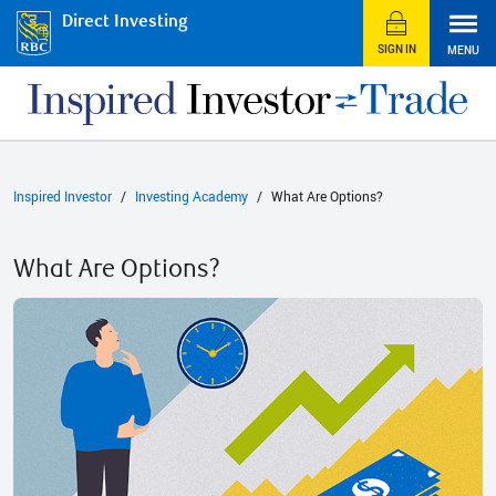
Direct Investing
SIGN IN
MENU
Inspired Investor
Investing Academy
What Are Options?
What Are Options?