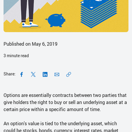
Published on May 6, 2019
3
minute read
Share:
Options are essentially contracts between two parties that
give holders the right to buy or sell an underlying asset at a
certain price within a specific amount of time.
An option's value is tied to the underlying asset, which
could be stocks, bonds, currency, interest rates, market