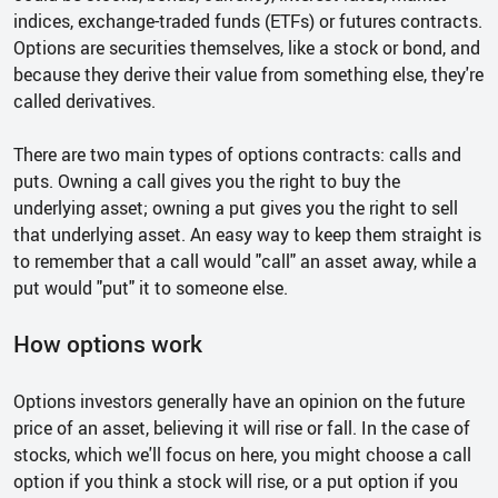
indices, exchange-traded funds (ETFs) or futures contracts.
Options are securities themselves, like a stock or bond, and
because they derive their value from something else, they're
called derivatives.
There are two main types of options contracts: calls and
puts. Owning a call gives you the right to buy the
underlying asset; owning a put gives you the right to sell
that underlying asset. An easy way to keep them straight is
to remember that a call would "call" an asset away, while a
put would "put" it to someone else.
How options work
Options investors generally have an opinion on the future
price of an asset, believing it will rise or fall. In the case of
stocks, which we'll focus on here, you might choose a call
option if you think a stock will rise, or a put option if you