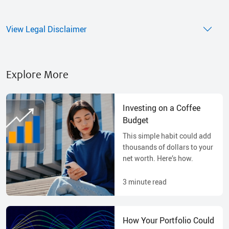
View Legal Disclaimer
Explore More
Investing on a Coffee
Budget
This simple habit could add
thousands of dollars to your
net worth. Here’s how.
3
minute read
How Your Portfolio Could