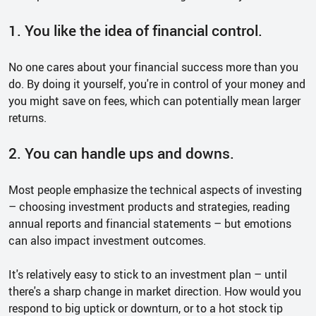
1. You like the idea of financial control.
No one cares about your financial success more than you
do. By doing it yourself, you're in control of your money and
you might save on fees, which can potentially mean larger
returns.
2. You can handle ups and downs.
Most people emphasize the technical aspects of investing
– choosing investment products and strategies, reading
annual reports and financial statements – but emotions
can also impact investment outcomes.
It's relatively easy to stick to an investment plan – until
there's a sharp change in market direction. How would you
respond to big uptick or downturn, or to a hot stock tip