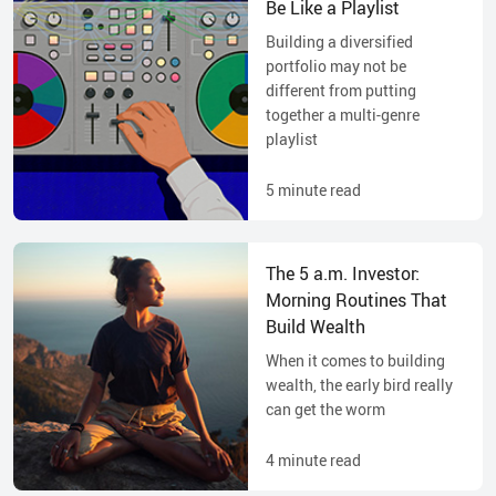
Be Like a Playlist
Building a diversified
portfolio may not be
different from putting
together a multi-genre
playlist
5
minute read
The 5 a.m. Investor:
Morning Routines That
Build Wealth
When it comes to building
wealth, the early bird really
can get the worm
4
minute read