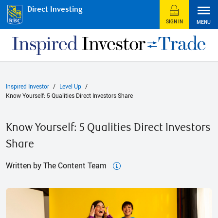
Direct Investing
SIGN IN
MENU
Inspired Investor
Level Up
Know Yourself: 5 Qualities Direct Investors Share
Know Yourself: 5 Qualities Direct Investors
Share
Written by The Content Team