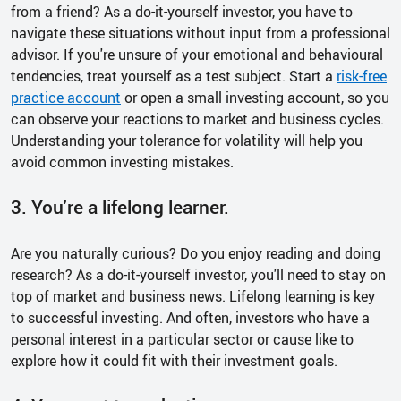
from a friend? As a do-it-yourself investor, you have to
navigate these situations without input from a professional
advisor. If you're unsure of your emotional and behavioural
tendencies, treat yourself as a test subject. Start a
risk-free
practice account
or open a small investing account, so you
can observe your reactions to market and business cycles.
Understanding your tolerance for volatility will help you
avoid common investing mistakes.
3. You're a lifelong learner.
Are you naturally curious? Do you enjoy reading and doing
research? As a do-it-yourself investor, you'll need to stay on
top of market and business news. Lifelong learning is key
to successful investing. And often, investors who have a
personal interest in a particular sector or cause like to
explore how it could fit with their investment goals.