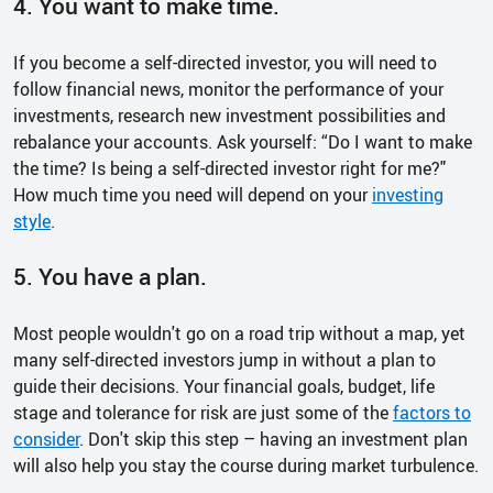
4. You want to make time.
If you become a self-directed investor, you will need to
follow financial news, monitor the performance of your
investments, research new investment possibilities and
rebalance your accounts. Ask yourself: “Do I want to make
the time? Is being a self-directed investor right for me?"
How much time you need will depend on your
investing
style
.
5. You have a plan.
Most people wouldn't go on a road trip without a map, yet
many self-directed investors jump in without a plan to
guide their decisions. Your financial goals, budget, life
stage and tolerance for risk are just some of the
factors to
consider
. Don't skip this step – having an investment plan
will also help you stay the course during market turbulence.