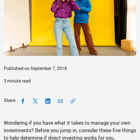
Published on September 7, 2018
3
minute read
Share:
Wondering if you have what it takes to manage your own
investments? Before you jump in, consider these five things
to help determine if direct investing works for you.