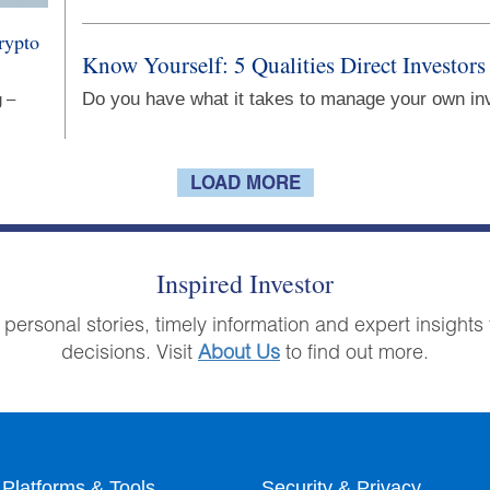
rypto
Know Yourself: 5 Qualities Direct Investors
Do you have what it takes to manage your own i
g –
LOAD MORE
Inspired Investor
 personal stories, timely information and expert insigh
decisions. Visit
About Us
to find out more.
Platforms & Tools
Security & Privacy