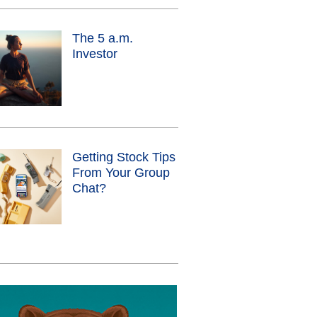
The 5 a.m.
Investor
Getting Stock Tips
From Your Group
Chat?