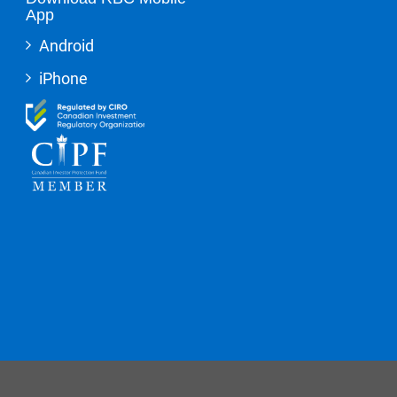
App
Android
iPhone