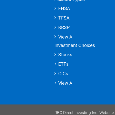
FHSA
TFSA
RRSP
View All
Investment Choices
Stocks
ETFs
GICs
View All
RBC Direct Investing Inc. Websit