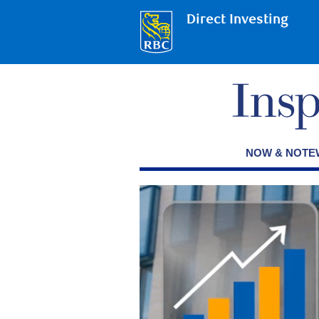
Direct Investing
NOW & NOT