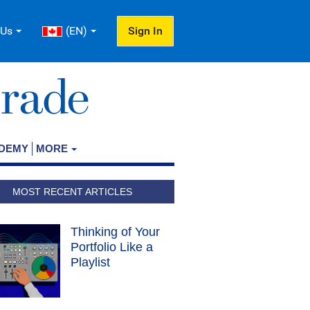
 Us
(EN)
Sign In
ADEMY
MORE
MOST RECENT ARTICLES
Thinking of Your
Portfolio Like a
Playlist