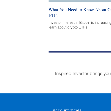
What You Need to Know About C
ETFs
Investor interest in Bitcoin is increasin
learn about crypto ETFs
Inspired Investor brings you
Account Types