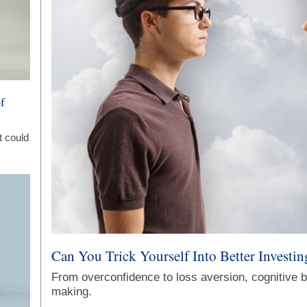
f
t could
Can You Trick Yourself Into Better Investin
From overconfidence to loss aversion, cognitive b
making.