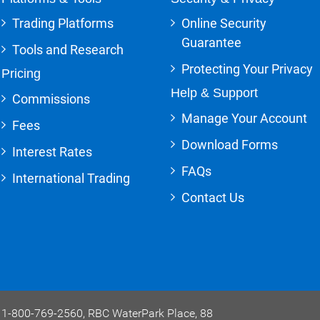
Trading Platforms
Online Security
Guarantee
Tools and Research
Protecting Your Privacy
Pricing
Help & Support
Commissions
Manage Your Account
Fees
Download Forms
Interest Rates
FAQs
International Trading
Contact Us
e, 1-800-769-2560, RBC WaterPark Place, 88