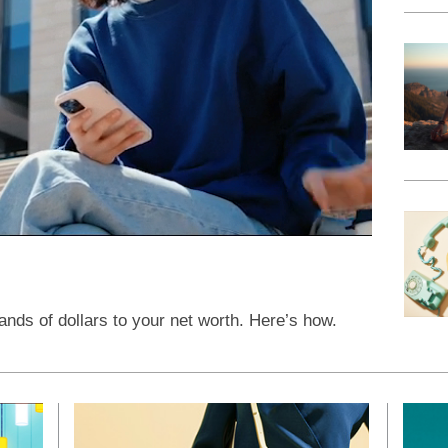
ands of dollars to your net worth. Here’s how.