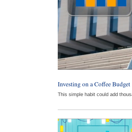
Investing on a Coffee Budget
This simple habit could add thous