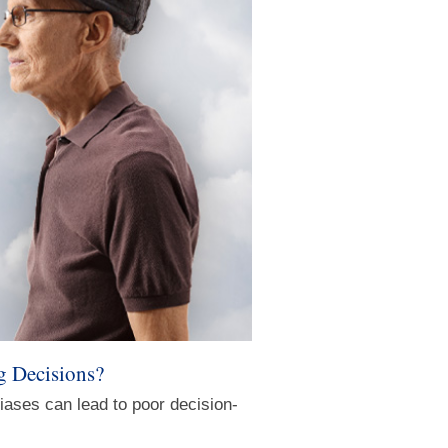
g Decisions?
iases can lead to poor decision-