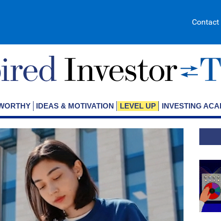
Contact
EWORTHY
IDEAS & MOTIVATION
LEVEL UP
INVESTING AC