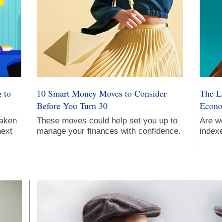
 to
10 Smart Money Moves to Consider
The L
Before You Turn 30
Econo
taken
These moves could help set you up to
Are w
next
manage your finances with confidence.
indexe