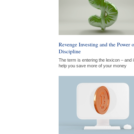
Revenge Investing and the Power o
Discipline
The term is entering the lexicon – and i
help you save more of your money