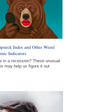
ipstick Index and Other Weird
mic Indicators
e in a recession? These unusual
s may help us figure it out