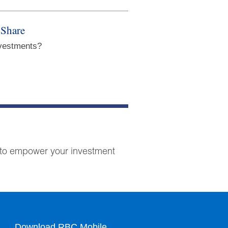
 Share
nvestments?
ts to empower your investment
Download RBC Mobile