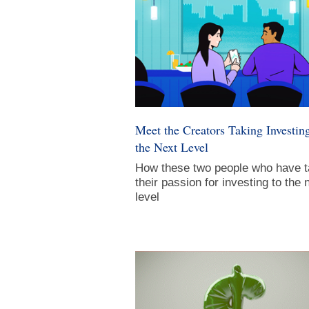
Meet the Creators Taking Investing
the Next Level
How these two people who have 
their passion for investing to the 
level