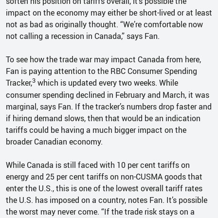
soften his position on tariffs overall, it’s possible the
impact on the economy may either be short-lived or at least
not as bad as originally thought. “We’re comfortable now
not calling a recession in Canada,” says Fan.
To see how the trade war may impact Canada from here,
Fan is paying attention to the RBC Consumer Spending
3
Tracker,
which is updated every two weeks. While
consumer spending declined in February and March, it was
marginal, says Fan. If the tracker’s numbers drop faster and
if hiring demand slows, then that would be an indication
tariffs could be having a much bigger impact on the
broader Canadian economy.
While Canada is still faced with 10 per cent tariffs on
energy and 25 per cent tariffs on non-CUSMA goods that
enter the U.S., this is one of the lowest overall tariff rates
the U.S. has imposed on a country, notes Fan. It’s possible
the worst may never come. “If the trade risk stays on a