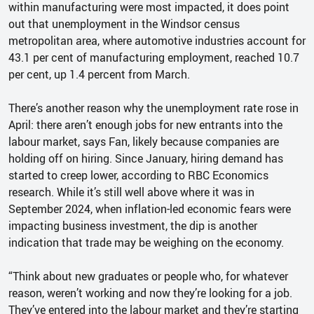
within manufacturing were most impacted, it does point
out that unemployment in the Windsor census
metropolitan area, where automotive industries account for
43.1 per cent of manufacturing employment, reached 10.7
per cent, up 1.4 percent from March.
There’s another reason why the unemployment rate rose in
April: there aren’t enough jobs for new entrants into the
labour market, says Fan, likely because companies are
holding off on hiring. Since January, hiring demand has
started to creep lower, according to RBC Economics
research. While it’s still well above where it was in
September 2024, when inflation-led economic fears were
impacting business investment, the dip is another
indication that trade may be weighing on the economy.
“Think about new graduates or people who, for whatever
reason, weren’t working and now they’re looking for a job.
They’ve entered into the labour market and they’re starting