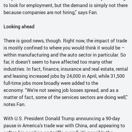
to look for employment, but the demand is simply not there
because companies are not hiring,” says Fan.
Looking ahead
There is good news, though. Right now, the impact of trade
is mostly confined to where you would think it would be –
within manufacturing and the auto sector in particular. So
far, it doesn’t seem to have affected too many other
industries. In fact, finance, insurance and real estate, rental
and leasing increased jobs by 24,000 in April, while 31,500
full-time jobs more broadly were added to the
economy. “We’re not seeing job losses spread, and as a
matter of fact, some of the services sectors are doing well,”
notes Fan.
With U.S. President Donald Trump announcing a 90-day
pause in America’s trade war with China, and appearing to