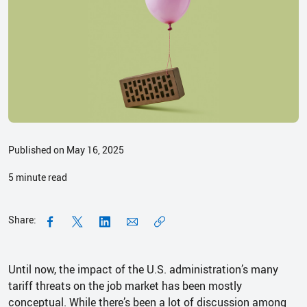
Published on May 16, 2025
5
minute read
Share:
Until now, the impact of the U.S. administration’s many
tariff threats on the job market has been mostly
conceptual. While there’s been a lot of discussion among