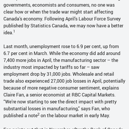
governments, economists and consumers, no one was
clear how or when the trade war might start affecting
Canada’s economy. Following April’s Labour Force Survey
published by Statistics Canada, we may now have a better
1
idea.
Last month, unemployment rose to 6.9 per cent, up from
6.7 per cent in March. While the economy did add around
7,400 more jobs in April, the manufacturing sector – the
industry most impacted by tariffs so far – saw
employment drop by 31,000 jobs. Wholesale and retail
trade also experienced 27,000 job losses in April, potentially
because of more negative consumer sentiment, explains
Claire Fan, a senior economist at RBC Capital Markets.
“We’re now starting to see the direct impact with pretty
substantial losses in manufacturing,” says Fan, who
2
published a note
on the labour market in early May.