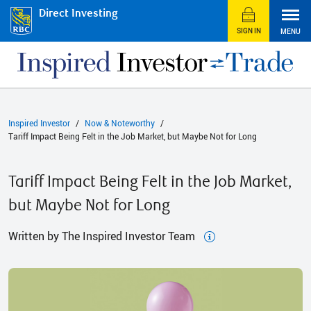
Direct Investing
SIGN IN
MENU
Inspired Investor
Now & Noteworthy
Tariff Impact Being Felt in the Job Market, but Maybe Not for Long
Tariff Impact Being Felt in the Job Market,
but Maybe Not for Long
Written by The Inspired Investor Team