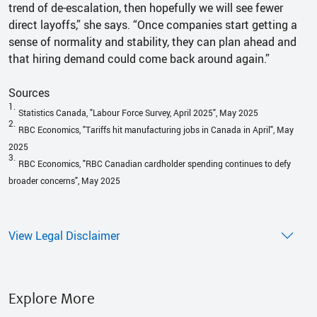
trend of de-escalation, then hopefully we will see fewer
direct layoffs,” she says. “Once companies start getting a
sense of normality and stability, they can plan ahead and
that hiring demand could come back around again.”
Sources
1.
Statistics Canada, "Labour Force Survey, April 2025", May 2025
2.
RBC Economics, "Tariffs hit manufacturing jobs in Canada in April", May
2025
3.
RBC Economics, "RBC Canadian cardholder spending continues to defy
broader concerns", May 2025
View Legal Disclaimer
Explore More