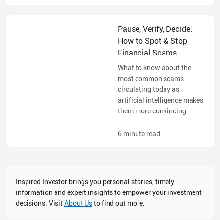
Pause, Verify, Decide:
How to Spot & Stop
Financial Scams
What to know about the
most common scams
circulating today as
artificial intelligence makes
them more convincing
6
minute read
Inspired Investor brings you personal stories, timely
information and expert insights to empower your investment
decisions. Visit
About Us
to find out more.