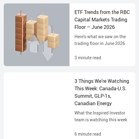
ETF Trends from the RBC
Capital Markets Trading
Floor – June 2026
Here’s what we saw on the
trading floor in June 2026
3
minute read
3 Things We’re Watching
This Week: Canada-U.S.
Summit, GLP-1s,
Canadian Energy
What the Inspired Investor
team is watching this week
6
minute read