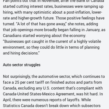
Fan points out that in November, after the Bank of Canada
started cutting interest rates, businesses were ramping up
hiring, with many optimistic about a post-inflation, lower-
rate and higher-growth future. Those positive feelings have
turned. “A lot of that has gone away,” she notes, adding
that job openings more broadly began falling in January, as
Canadians started worrying about the economy.
“Businesses got caught in the current of a highly volatile
environment, so they could do little in terms of planning
and hiring decisions.”
Auto sector struggles
Not surprisingly, the automotive sector, which continues to
face a 25 per cent tariff on finished autos and parts from
Canada, excluding any U.S. content that’s compliant with
Canada-United States-Mexico Agreement, was hit hard. In
April, there were numerous reports of layoffs. While
Statistics Canada doesn’t break down which subsectors