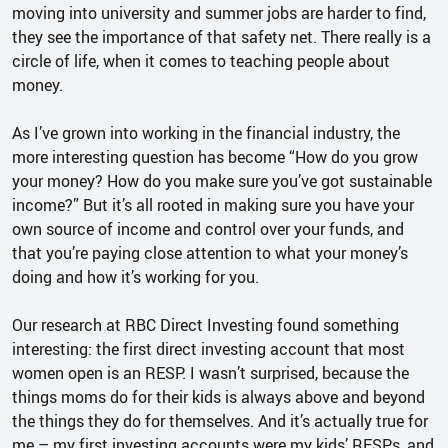
moving into university and summer jobs are harder to find,
they see the importance of that safety net. There really is a
circle of life, when it comes to teaching people about
money.
As I’ve grown into working in the financial industry, the
more interesting question has become “How do you grow
your money? How do you make sure you’ve got sustainable
income?” But it’s all rooted in making sure you have your
own source of income and control over your funds, and
that you’re paying close attention to what your money’s
doing and how it’s working for you.
Our research at RBC Direct Investing found something
interesting: the first direct investing account that most
women open is an RESP. I wasn’t surprised, because the
things moms do for their kids is always above and beyond
the things they do for themselves. And it’s actually true for
me – my first investing accounts were my kids’ RESPs, and