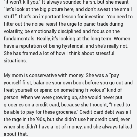
“it won’t kill you.” It always sounded harsh, but she meant
“let’s look at the big picture here, and don’t sweat the small
stuff.” That’s an important lesson for investing. You need to
filter out the noise, resist the urge to panic trade during
volatility, be emotionally disciplined and focus on the
fundamentals. Really, it’s looking at the long term. Women
have a reputation of being hysterical, and she’s really not.
She has framed a lot of how I think about stressful
situations.
My mom is conservative with money. She was a “pay
yourself first, balance your own book before you go out and
treat yourself or spend on something frivolous” kind of
person. When we were growing up, she would never put
groceries on a credit card, because she thought, “I need to
be able to pay for these groceries.” Credit card debt was all
the rage in the ’90s, but she didn’t use her credit card, even
when she didn’t have a lot of money, and she always talked
about that.