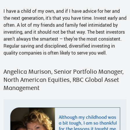
I have a child of my own, and if I have advice for her and
the next generation, it’s that you have time. Invest early and
often. A lot of my friends and family feel intimidated by
investing, and it should not be that way. The best investors
aren’t always the smartest – they’re the most consistent.
Regular saving and disciplined, diversified investing in
quality companies is often likely to serve you well.
Angelica Murison, Senior Portfolio Manager,
North American Equities, RBC Global Asset
Management