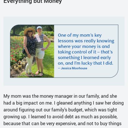
Everything but Money
My mom was the money manager in our family, and she
had a big impact on me. I gleaned anything I saw her doing
around figuring out our family’s budget, which was tight
growing up. I learned to avoid debt as much as possible,
because that can be very expensive, and not to buy things