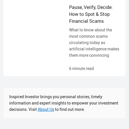
Pause, Verify, Decide:
How to Spot & Stop
Financial Scams
What to know about the
most common scams
circulating today as
artificial intelligence makes
them more convincing
6
minute read
Inspired Investor brings you personal stories, timely
information and expert insights to empower your investment
decisions. Visit
About Us
to find out more.