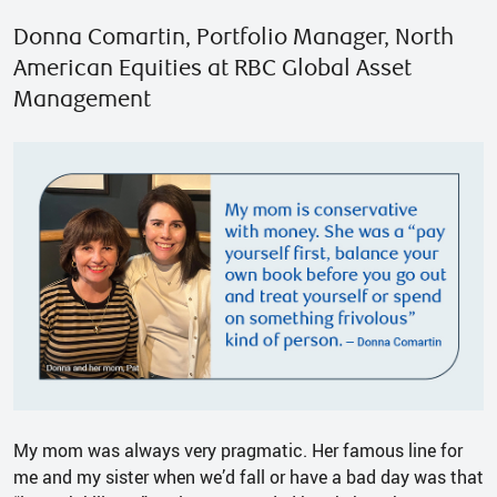
Donna Comartin, Portfolio Manager, North
American Equities at RBC Global Asset
Management
My mom was always very pragmatic. Her famous line for
me and my sister when we’d fall or have a bad day was that