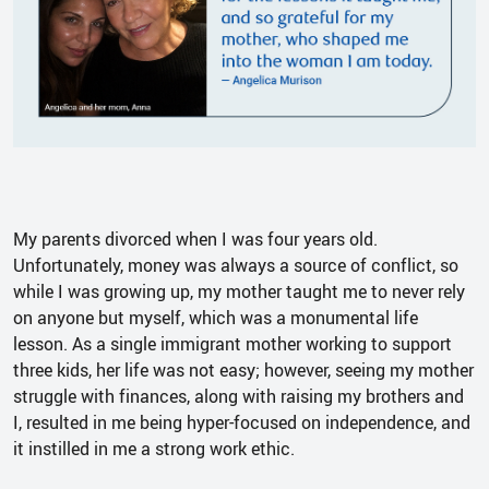
My parents divorced when I was four years old.
Unfortunately, money was always a source of conflict, so
while I was growing up, my mother taught me to never rely
on anyone but myself, which was a monumental life
lesson. As a single immigrant mother working to support
three kids, her life was not easy; however, seeing my mother
struggle with finances, along with raising my brothers and
I, resulted in me being hyper-focused on independence, and
it instilled in me a strong work ethic.