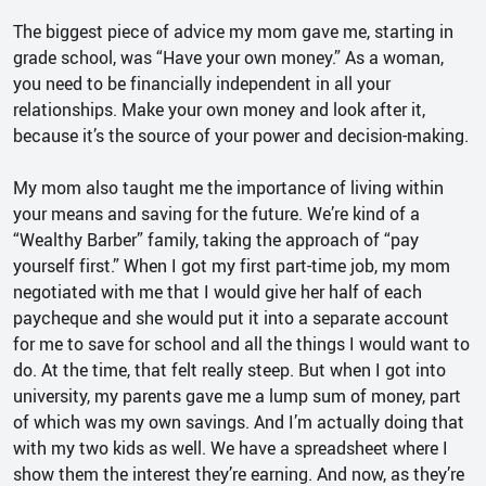
The biggest piece of advice my mom gave me, starting in
grade school, was “Have your own money.” As a woman,
you need to be financially independent in all your
relationships. Make your own money and look after it,
because it’s the source of your power and decision-making.
My mom also taught me the importance of living within
your means and saving for the future. We’re kind of a
“Wealthy Barber” family, taking the approach of “pay
yourself first.” When I got my first part-time job, my mom
negotiated with me that I would give her half of each
paycheque and she would put it into a separate account
for me to save for school and all the things I would want to
do. At the time, that felt really steep. But when I got into
university, my parents gave me a lump sum of money, part
of which was my own savings. And I’m actually doing that
with my two kids as well. We have a spreadsheet where I
show them the interest they’re earning. And now, as they’re