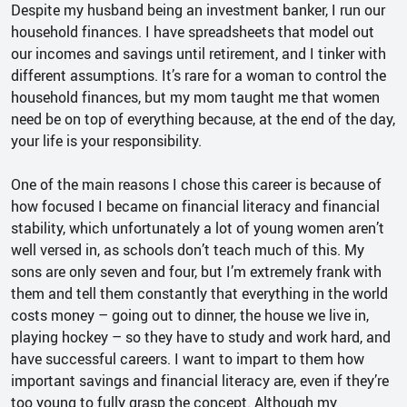
Despite my husband being an investment banker, I run our
household finances. I have spreadsheets that model out
our incomes and savings until retirement, and I tinker with
different assumptions. It’s rare for a woman to control the
household finances, but my mom taught me that women
need be on top of everything because, at the end of the day,
your life is your responsibility.
One of the main reasons I chose this career is because of
how focused I became on financial literacy and financial
stability, which unfortunately a lot of young women aren’t
well versed in, as schools don’t teach much of this. My
sons are only seven and four, but I’m extremely frank with
them and tell them constantly that everything in the world
costs money – going out to dinner, the house we live in,
playing hockey – so they have to study and work hard, and
have successful careers. I want to impart to them how
important savings and financial literacy are, even if they’re
too young to fully grasp the concept. Although my