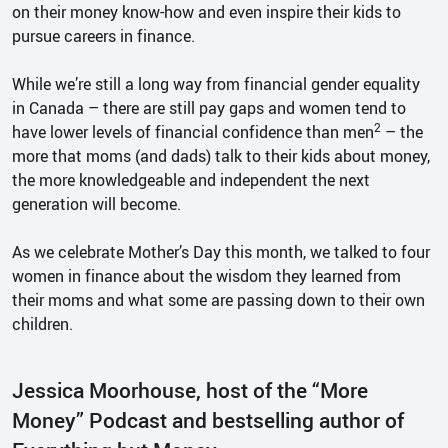
on their money know-how and even inspire their kids to
pursue careers in finance.
While we’re still a long way from financial gender equality
in Canada – there are still pay gaps and women tend to
2
have lower levels of financial confidence than men
– the
more that moms (and dads) talk to their kids about money,
the more knowledgeable and independent the next
generation will become.
As we celebrate Mother’s Day this month, we talked to four
women in finance about the wisdom they learned from
their moms and what some are passing down to their own
children.
Jessica Moorhouse, host of the “More
Money” Podcast and bestselling author of