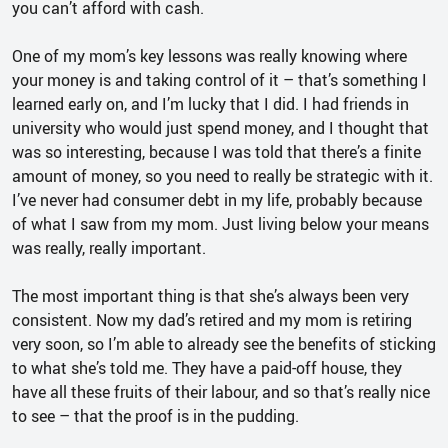
you can’t afford with cash.
One of my mom’s key lessons was really knowing where
your money is and taking control of it – that’s something I
learned early on, and I’m lucky that I did. I had friends in
university who would just spend money, and I thought that
was so interesting, because I was told that there’s a finite
amount of money, so you need to really be strategic with it.
I’ve never had consumer debt in my life, probably because
of what I saw from my mom. Just living below your means
was really, really important.
The most important thing is that she’s always been very
consistent. Now my dad’s retired and my mom is retiring
very soon, so I’m able to already see the benefits of sticking
to what she’s told me. They have a paid-off house, they
have all these fruits of their labour, and so that’s really nice
to see – that the proof is in the pudding.