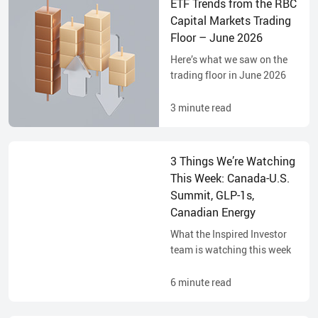
ETF Trends from the RBC
Capital Markets Trading
Floor – June 2026
Here’s what we saw on the
trading floor in June 2026
3
minute read
3 Things We’re Watching
This Week: Canada-U.S.
Summit, GLP-1s,
Canadian Energy
What the Inspired Investor
team is watching this week
6
minute read