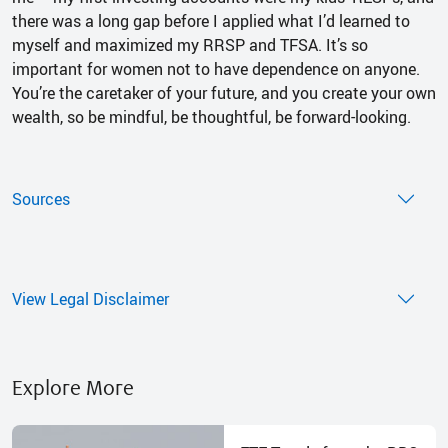
there was a long gap before I applied what I’d learned to
myself and maximized my RRSP and TFSA. It’s so
important for women not to have dependence on anyone.
You’re the caretaker of your future, and you create your own
wealth, so be mindful, be thoughtful, be forward-looking.
Sources
View Legal Disclaimer
Explore More