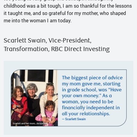
childhood was a bit tough, I am so thankful for the lessons
it taught me, and so grateful for my mother, who shaped
me into the woman I am today.
Scarlett Swain, Vice-President,
Transformation, RBC Direct Investing