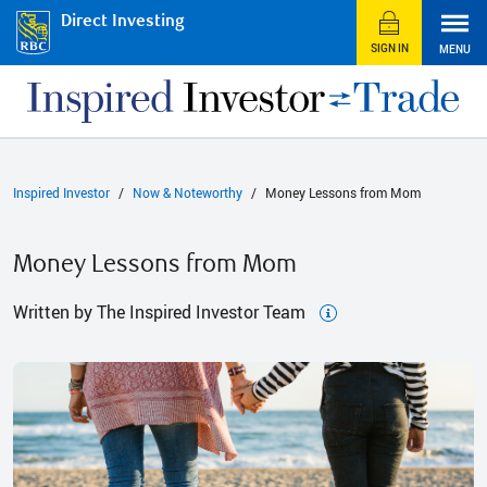
Direct Investing
SIGN IN
MENU
Inspired Investor
Now & Noteworthy
Money Lessons from Mom
Money Lessons from Mom
Written by The Inspired Investor Team