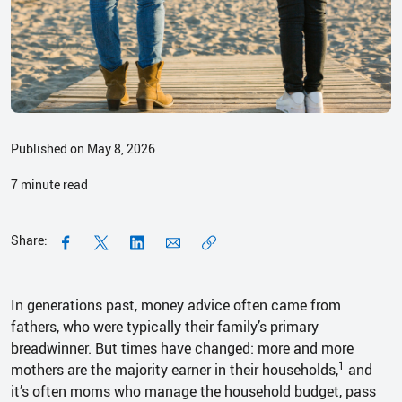
Published on May 8, 2026
7
minute read
Share:
In generations past, money advice often came from
fathers, who were typically their family’s primary
breadwinner. But times have changed: more and more
1
mothers are the majority earner in their households,
and
it’s often moms who manage the household budget, pass