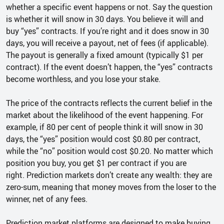
whether a specific event happens or not. Say the question
is whether it will snow in 30 days. You believe it will and
buy “yes” contracts. If you’re right and it does snow in 30
days, you will receive a payout, net of fees (if applicable).
The payout is generally a fixed amount (typically $1 per
contract). If the event doesn’t happen, the “yes” contracts
become worthless, and you lose your stake.
The price of the contracts reflects the current belief in the
market about the likelihood of the event happening. For
example, if 80 per cent of people think it will snow in 30
days, the “yes” position would cost $0.80 per contract,
while the “no” position would cost $0.20. No matter which
position you buy, you get $1 per contract if you are
right. Prediction markets don’t create any wealth: they are
zero-sum, meaning that money moves from the loser to the
winner, net of any fees.
Prediction market platforms are designed to make buying