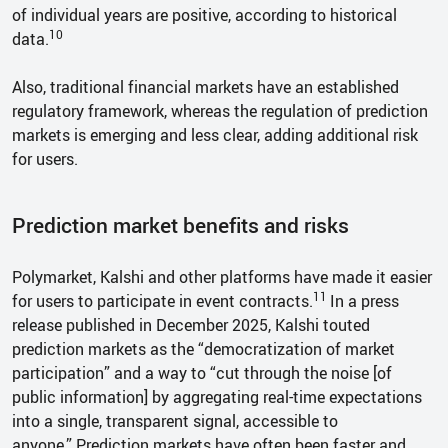
of individual years are positive, according to historical
10
data.
Also, traditional financial markets have an established
regulatory framework, whereas the regulation of prediction
markets is emerging and less clear, adding additional risk
for users.
Prediction market benefits and risks
Polymarket, Kalshi and other platforms have made it easier
11
for users to participate in event contracts.
In a press
release published in December 2025, Kalshi touted
prediction markets as the “democratization of market
participation” and a way to “cut through the noise [of
public information] by aggregating real-time expectations
into a single, transparent signal, accessible to
anyone.” Prediction markets have often been faster and