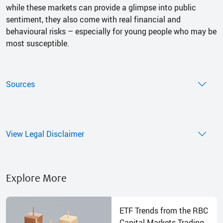
while these markets can provide a glimpse into public
sentiment, they also come with real financial and
behavioural risks – especially for young people who may be
most susceptible.
Sources
View Legal Disclaimer
Explore More
ETF Trends from the RBC
Capital Markets Trading