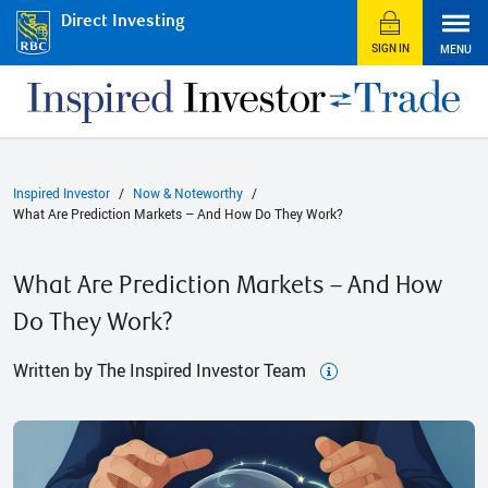
Direct Investing
SIGN IN
MENU
Inspired Investor
Now & Noteworthy
What Are Prediction Markets – And How Do They Work?
What Are Prediction Markets – And How
Do They Work?
Written by The Inspired Investor Team