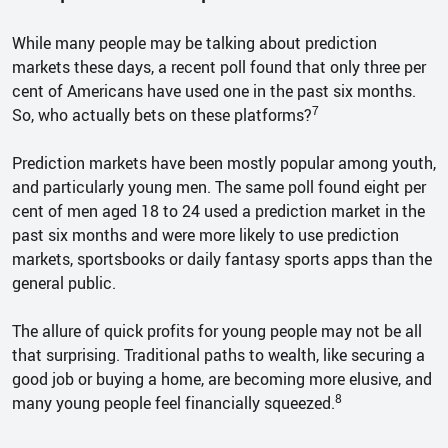
While many people may be talking about prediction
markets these days, a recent poll found that only three per
cent of Americans have used one in the past six months.
7
So, who actually bets on these platforms?
Prediction markets have been mostly popular among youth,
and particularly young men. The same poll found eight per
cent of men aged 18 to 24 used a prediction market in the
past six months and were more likely to use prediction
markets, sportsbooks or daily fantasy sports apps than the
general public.
The allure of quick profits for young people may not be all
that surprising. Traditional paths to wealth, like securing a
good job or buying a home, are becoming more elusive, and
8
many young people feel financially squeezed.