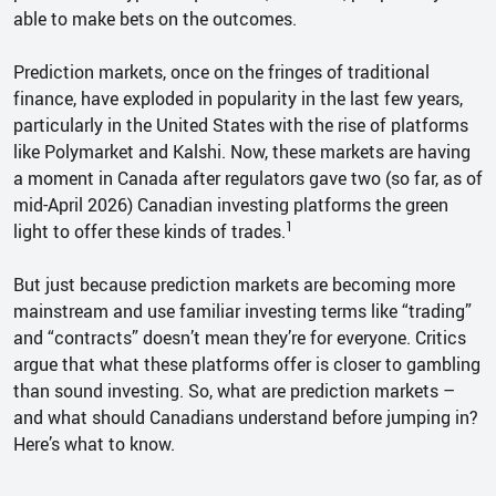
able to make bets on the outcomes.
Prediction markets, once on the fringes of traditional
finance, have exploded in popularity in the last few years,
particularly in the United States with the rise of platforms
like Polymarket and Kalshi. Now, these markets are having
a moment in Canada after regulators gave two (so far, as of
mid-April 2026) Canadian investing platforms the green
1
light to offer these kinds of trades.
But just because prediction markets are becoming more
mainstream and use familiar investing terms like “trading”
and “contracts” doesn’t mean they’re for everyone. Critics
argue that what these platforms offer is closer to gambling
than sound investing. So, what are prediction markets –
and what should Canadians understand before jumping in?
Here’s what to know.