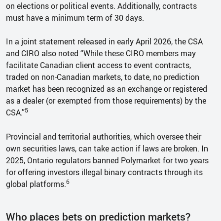
on elections or political events. Additionally, contracts
must have a minimum term of 30 days.
In a joint statement released in early April 2026, the CSA
and CIRO also noted “While these CIRO members may
facilitate Canadian client access to event contracts,
traded on non-Canadian markets, to date, no prediction
market has been recognized as an exchange or registered
as a dealer (or exempted from those requirements) by the
5
CSA.”
Provincial and territorial authorities, which oversee their
own securities laws, can take action if laws are broken. In
2025, Ontario regulators banned Polymarket for two years
for offering investors illegal binary contracts through its
6
global platforms.
Who places bets on prediction markets?