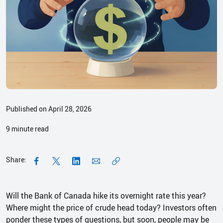
Published on April 28, 2026
9
minute read
Share:
Will the Bank of Canada hike its overnight rate this year?
Where might the price of crude head today? Investors often
ponder these types of questions, but soon, people may be