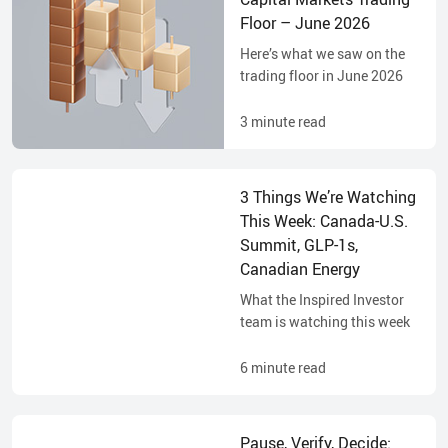
Floor – June 2026
Here’s what we saw on the
trading floor in June 2026
3
minute read
3 Things We’re Watching
This Week: Canada-U.S.
Summit, GLP-1s,
Canadian Energy
What the Inspired Investor
team is watching this week
6
minute read
Pause, Verify, Decide: