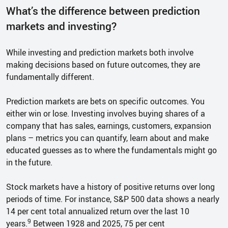
What’s the difference between prediction
markets and investing?
While investing and prediction markets both involve
making decisions based on future outcomes, they are
fundamentally different.
Prediction markets are bets on specific outcomes. You
either win or lose. Investing involves buying shares of a
company that has sales, earnings, customers, expansion
plans – metrics you can quantify, learn about and make
educated guesses as to where the fundamentals might go
in the future.
Stock markets have a history of positive returns over long
periods of time. For instance, S&P 500 data shows a nearly
14 per cent total annualized return over the last 10
9
years.
Between 1928 and 2025, 75 per cent