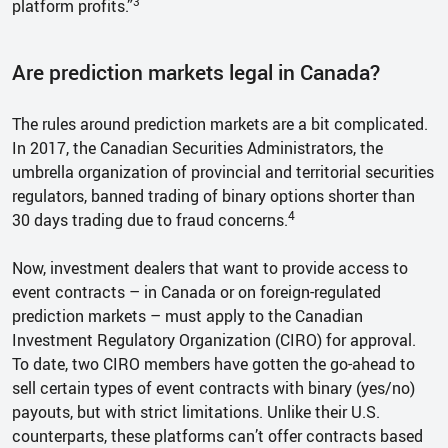
3
platform profits.”
Are prediction markets legal in Canada?
The rules around prediction markets are a bit complicated.
In 2017, the Canadian Securities Administrators, the
umbrella organization of provincial and territorial securities
regulators, banned trading of binary options shorter than
4
30 days trading due to fraud concerns.
Now, investment dealers that want to provide access to
event contracts – in Canada or on foreign-regulated
prediction markets – must apply to the Canadian
Investment Regulatory Organization (CIRO) for approval.
To date, two CIRO members have gotten the go-ahead to
sell certain types of event contracts with binary (yes/no)
payouts, but with strict limitations. Unlike their U.S.
counterparts, these platforms can’t offer contracts based