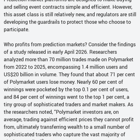
and selling event contracts simple and efficient. However,
this asset class is still relatively new, and regulators are still
developing the guardrails to protect those who choose to
participate.
Who profits from prediction markets? Consider the findings
of a study released in early April 2026. Researchers
analyzed more than 70 million trades made on Polymarket
from 2022 to 2025, encompassing 1.4 million users and
US$20 billion in volume. They found that about 71 per cent
of Polymarket users lose money. Nearly 60 per cent of
winnings were pocketed by the top 0.1 per cent of users,
and 84 per cent of winnings went to the top 1 per cent, a
tiny group of sophisticated traders and market makers. As
the researchers noted, “Polymarket investors are, on
average, trading against efficient prices they cannot profit
from, ultimately transferring wealth to a small number of
sophisticated traders who capture the vast majority of