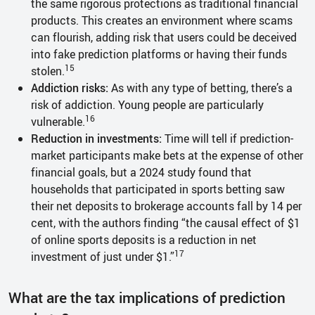
the same rigorous protections as traditional financial
products. This creates an environment where scams
can flourish, adding risk that users could be deceived
into fake prediction platforms or having their funds
15
stolen.
Addiction risks:
As with any type of betting, there’s a
risk of addiction. Young people are particularly
16
vulnerable.
Reduction in investments:
Time will tell if prediction-
market participants make bets at the expense of other
financial goals, but a 2024 study found that
households that participated in sports betting saw
their net deposits to brokerage accounts fall by 14 per
cent, with the authors finding “the causal effect of $1
of online sports deposits is a reduction in net
17
investment of just under $1.”
What are the tax implications of prediction