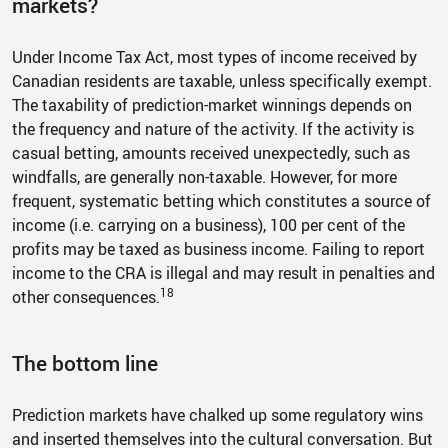
markets?
Under Income Tax Act, most types of income received by
Canadian residents are taxable, unless specifically exempt.
The taxability of prediction-market winnings depends on
the frequency and nature of the activity. If the activity is
casual betting, amounts received unexpectedly, such as
windfalls, are generally non-taxable. However, for more
frequent, systematic betting which constitutes a source of
income (i.e. carrying on a business), 100 per cent of the
profits may be taxed as business income. Failing to report
income to the CRA is illegal and may result in penalties and
18
other consequences.
The bottom line
Prediction markets have chalked up some regulatory wins
and inserted themselves into the cultural conversation. But