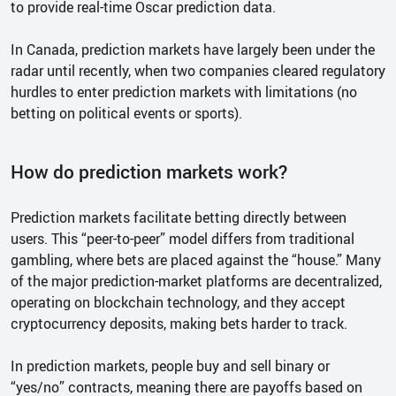
to provide real-time Oscar prediction data.
In Canada, prediction markets have largely been under the
radar until recently, when two companies cleared regulatory
hurdles to enter prediction markets with limitations (no
betting on political events or sports).
How do prediction markets work?
Prediction markets facilitate betting directly between
users. This “peer-to-peer” model differs from traditional
gambling, where bets are placed against the “house.” Many
of the major prediction-market platforms are decentralized,
operating on blockchain technology, and they accept
cryptocurrency deposits, making bets harder to track.
In prediction markets, people buy and sell binary or
“yes/no” contracts, meaning there are payoffs based on