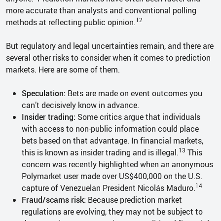
more accurate than analysts and conventional polling
12
methods at reflecting public opinion.
But regulatory and legal uncertainties remain, and there are
several other risks to consider when it comes to prediction
markets. Here are some of them.
Speculation:
Bets are made on event outcomes you
can’t decisively know in advance.
Insider trading:
Some critics argue that individuals
with access to non-public information could place
bets based on that advantage. In financial markets,
13
this is known as insider trading and is illegal.
This
concern was recently highlighted when an anonymous
Polymarket user made over US$400,000 on the U.S.
14
capture of Venezuelan President Nicolás Maduro.
Fraud/scams risk:
Because prediction market
regulations are evolving, they may not be subject to