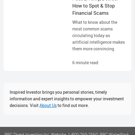
How to Spot & Stop
Financial Scams
What to know about the
most common scams
circulating today as
artificial intelligence makes
them more convincing
6
minute read
Inspired Investor brings you personal stories, timely
information and expert insights to empower your investment
decisions. Visit
About Us
to find out more.
RBC Direct Investing Inc. Website, 1-800-769-2560, RBC WaterPark