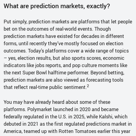
What are prediction markets, exactly?
Put simply, prediction markets are platforms that let people
bet on the outcomes of real-world events. Though
prediction markets have existed for decades in different
forms, until recently they’ve mostly focused on election
outcomes. Today’s platforms cover a wide range of topics
– yes, election results, but also sports scores, economic
indicators like jobs reports, and pop culture moments like
the next Super Bowl halftime performer. Beyond betting,
prediction markets are also viewed as forecasting tools
2
that reflect real-time public sentiment.
You may have already heard about some of these
platforms. Polymarket launched in 2020 and became
federally regulated in the U.S. in 2025, while Kalshi, which
debuted in 2021 as the first regulated predictions market in
America, teamed up with Rotten Tomatoes earlier this year