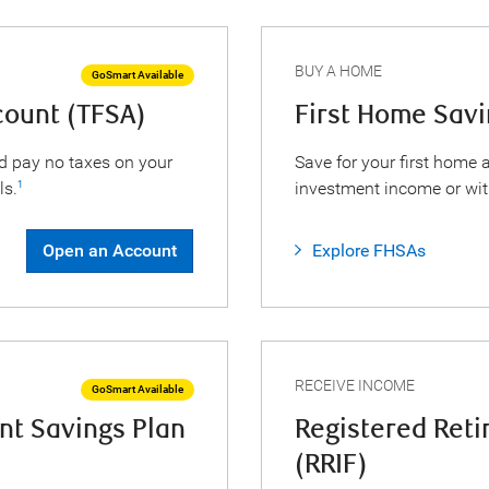
BUY A HOME
GoSmart Available
count (TFSA)
First Home Sav
d pay no taxes on your
Save for your first home
ls.
investment income or wi
1
Open an Account
Explore FHSAs
RECEIVE INCOME
GoSmart Available
nt Savings Plan
Registered Ret
(RRIF)