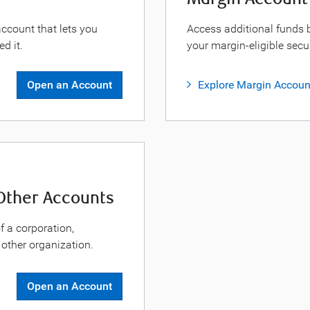
 account that lets you
Access additional funds 
d it.
your margin-eligible secur
Open an Account
Explore Margin Accoun
 Other Accounts
 a corporation,
other organization.
Open an Account