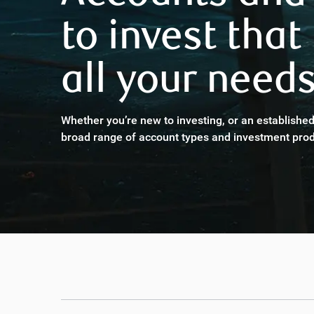
to invest that
all your needs
Whether you’re new to investing, or an established
broad range of account types and investment prod