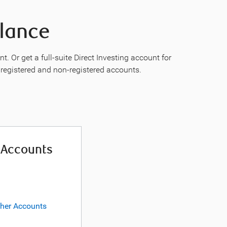
Glance
 Or get a full-suite Direct Investing account for
n registered and non-registered accounts.
 Accounts
ther Accounts