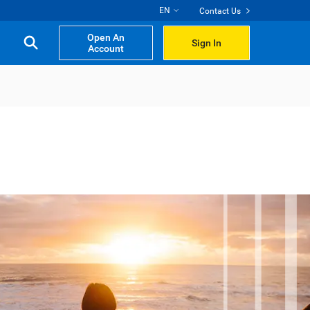
EN
Contact Us
Open An
Sign In
Account