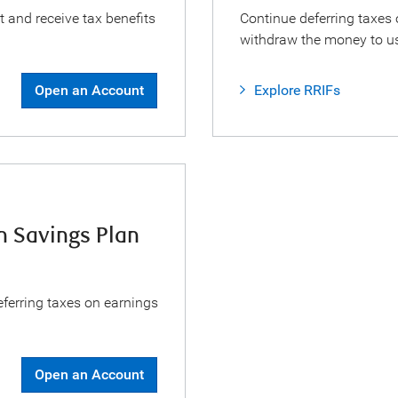
t and receive tax benefits
Continue deferring taxes 
withdraw the money to us
Open an Account
Explore RRIFs
n Savings Plan
eferring taxes on earnings
Open an Account