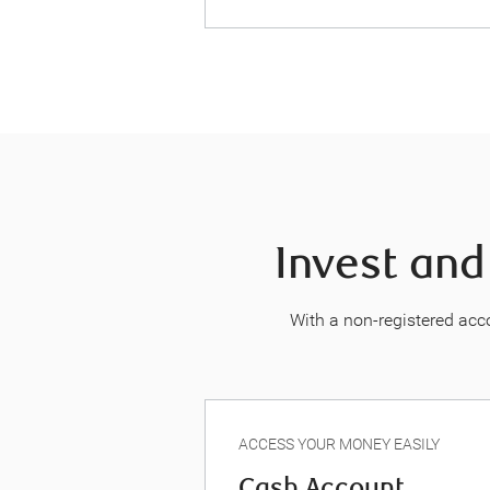
Invest and
With a non-registered acco
ACCESS YOUR MONEY EASILY
Cash Account