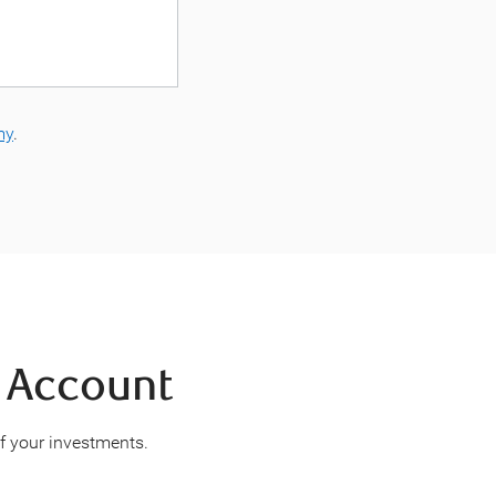
my
.
d Account
of your investments.