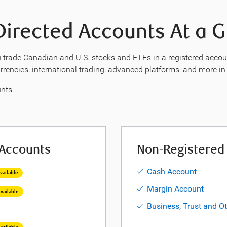
Directed Accounts At a 
 trade Canadian and U.S. stocks and ETFs in a registered account.
currencies, international trading, advanced platforms, and more i
nts.
 Accounts
Non-Registered
Cash Account
ailable
Margin Account
vailable
Business, Trust and O