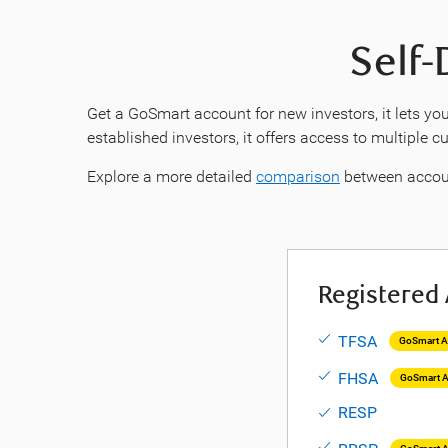
Self-
Get a GoSmart account for new investors, it lets you
established investors, it offers access to multiple 
Explore a more detailed
comparison
between accou
Registered
TFSA
GoSmart Av
FHSA
GoSmart A
RESP