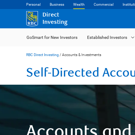
Personal
Business
Wealth
Commercial
Institut
Direct
Investing
GoSmart for New Investors
Established Investors
RBC Direct Investing
/
Accounts & Investments
Self-Directed Acco
Accounts and