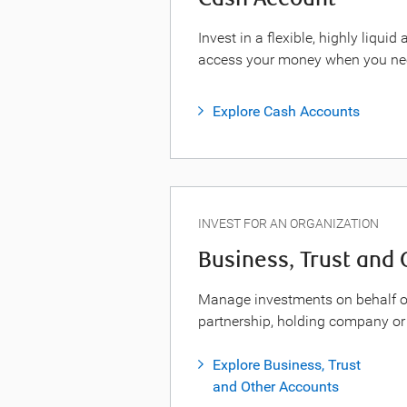
Invest in a flexible, highly liquid
access your money when you nee
Explore Cash Accounts
INVEST FOR AN ORGANIZATION
Business, Trust and
Manage investments on behalf of
partnership, holding company or 
Explore Business, Trust
and Other Accounts