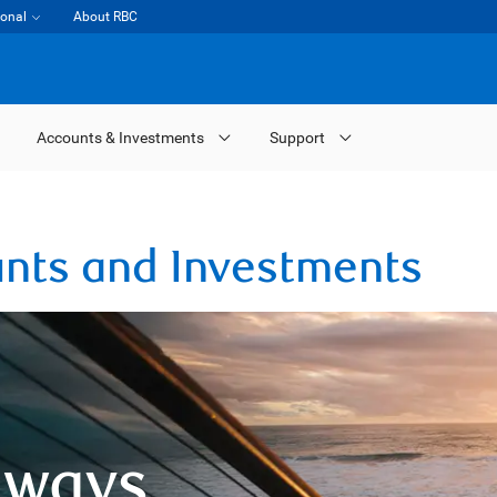
ional
About RBC
Accounts & Investments
Support
unts and Investments
 ways