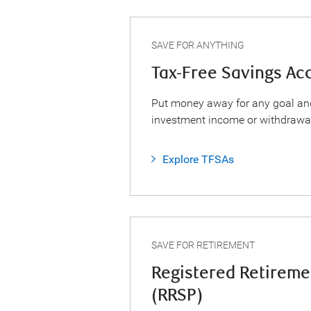
SAVE FOR ANYTHING
Tax-Free Savings Ac
Put money away for any goal an
investment income or withdrawa
Explore TFSAs
SAVE FOR RETIREMENT
Registered Retireme
(RRSP)