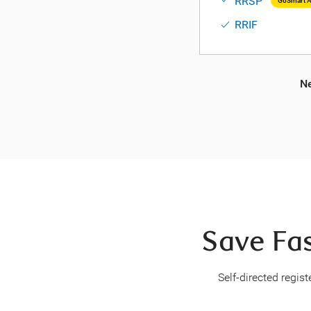
RRSP
GoSmart A
RRIF
Ne
Save Fas
Self-directed regis