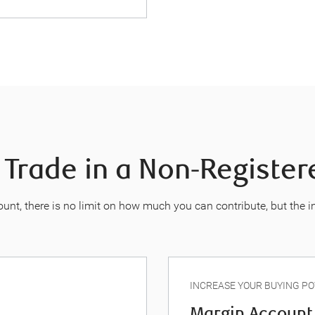
 Trade in a Non-Registe
unt, there is no limit on how much you can contribute, but the 
INCREASE YOUR BUYING P
Margin Account