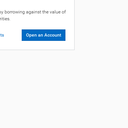
by borrowing against the value of
ities.
ts
Open an Account