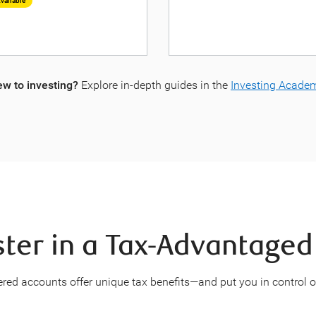
vailable
w to investing?
Explore in-depth guides in the
Investing Acade
ter in a Tax-Advantage
tered accounts offer unique tax benefits—and put you in control 