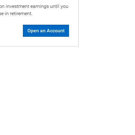
on investment earnings until you
e in retirement.
Open an Account