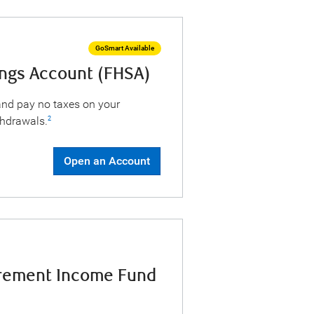
GoSmart Available
ings Account (FHSA)
 and pay no taxes on your
thdrawals.
2
Open an Account
irement Income Fund