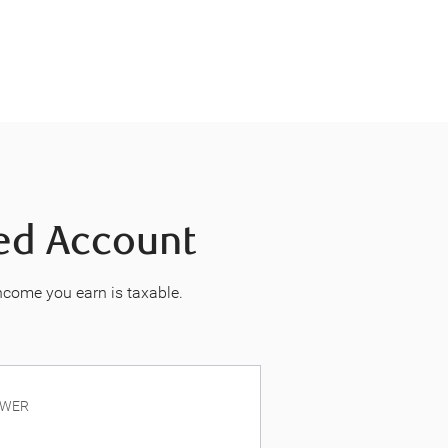
red Account
income you earn is taxable.
OWER