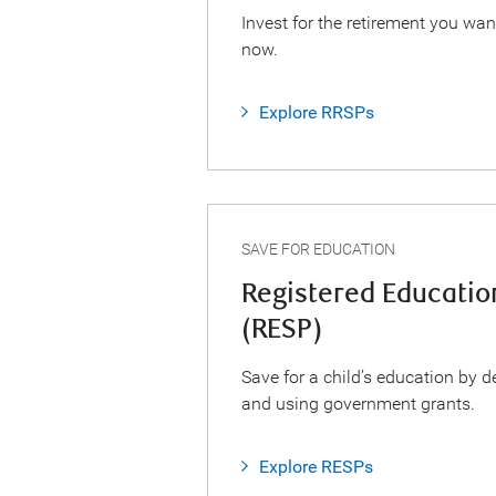
Invest for the retirement you wan
now.
Explore RRSPs
SAVE FOR EDUCATION
Registered Educatio
(RESP)
Save for a child’s education by d
and using government grants.
Explore RESPs