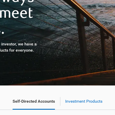
 meet
.
 investor, we have a
ucts for everyone.
Self-Directed Accounts
Investment Products