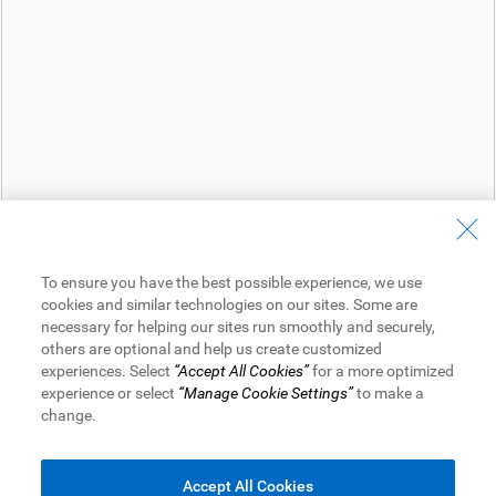
Contact Us
Download RBC Mobile App
Android
iPhone
To ensure you have the best possible experience, we use
cookies and similar technologies on our sites. Some are
necessary for helping our sites run smoothly and securely,
others are optional and help us create customized
experiences. Select
“Accept All Cookies”
for a more optimized
RBC Direct Investing Inc. Website, 1-800-769-2560, RBC WaterPark
experience or select
“Manage Cookie Settings”
to make a
Place, 88 Queens Quay West, Toronto, ON, M5J 0B8
© 1995-
2026
change.
Legal
|
Accessibility
|
Privacy & Security
|
Advertising & Cookies
|
Unclaimed Property
|
CIRO – Advisor Report
|
Member-Canadian
Investor Protection Fund
|
Make a Complaint
Accept All Cookies