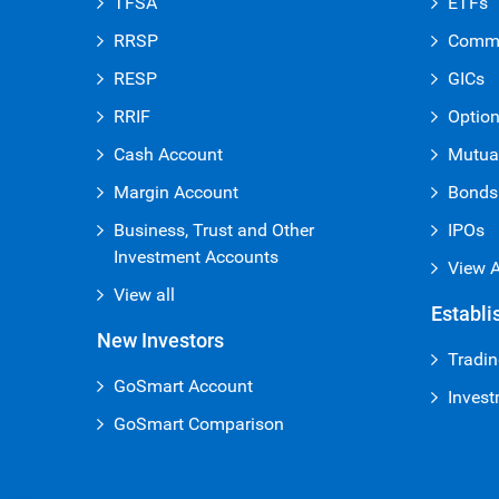
TFSA
ETFs
RRSP
Commi
RESP
GICs
RRIF
Optio
Cash Account
Mutua
Margin Account
Bonds
Business, Trust and Other
IPOs
Investment Accounts
View A
View all
Establi
New Investors
Tradin
GoSmart Account
Invest
GoSmart Comparison