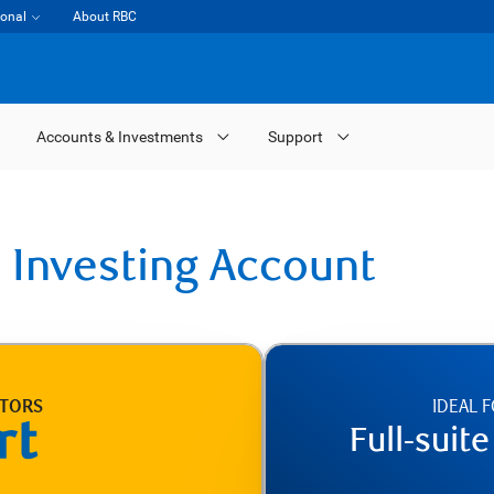
ional
About RBC
Accounts & Investments
Support
 Investing Account
STORS
IDEAL 
Full-suit