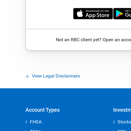
Not an RBC client yet? Open an acco
View Legal Disclaimers
Account Types
Invest
FHSA
Stock