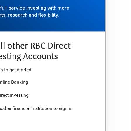
ull-service investing with more
ts, research and flexibility.
ll other RBC Direct
esting Accounts
in to
get started
RBC Online Banking
RBC Direct Investing
Use another financial institution to
sign in