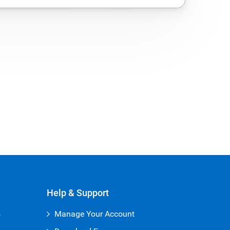
Help & Support
s
Manage Your Account