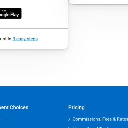
unt in
3 easy steps
.
ment Choices
Pricing
s
Commissions, Fees & Rate