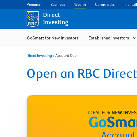
Personal
Business
Wealth
Commercial
Institut
Direct
Investing
GoSmart for New Investors
Established Investors
Direct Investing
/
Account Open
Open an RBC Direct
IDEAL FOR
NEW INVE
Account