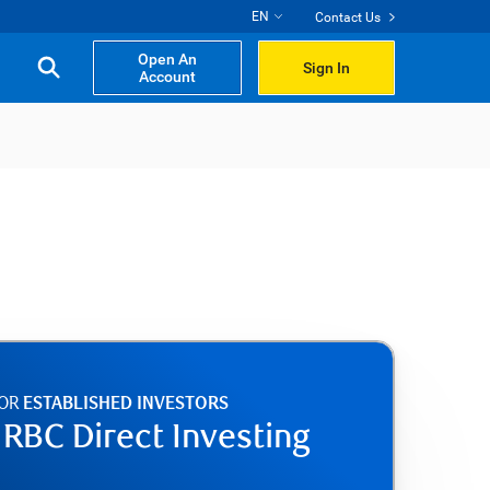
EN
Contact Us
Open An
Sign In
Account
FOR
ESTABLISHED INVESTORS
e RBC Direct Investing