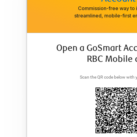
Commission-free way to i
streamlined, mobile-first e
Open a GoSmart Acc
RBC Mobile 
Scan the QR code below with 