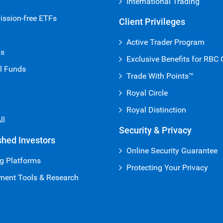
International Trading
ssion-free ETFs
Client Privileges
Active Trader Program
ns
Exclusive Benefits for RBC 
l Funds
Trade With Points™
Royal Circle
Royal Distinction
ll
Security & Privacy
shed Investors
Online Security Guarantee
g Platforms
Protecting Your Privacy
ment Tools & Research