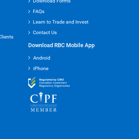
Download Forms
FAQs
Learn to Trade and Invest
Contact Us
Clients
Download RBC Mobile App
Android
iPhone