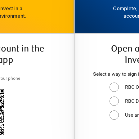
nvest in a
Complete, f
nvironment.
accoun
ount in the
Open a
app
Inv
Select a way to sign 
your phone